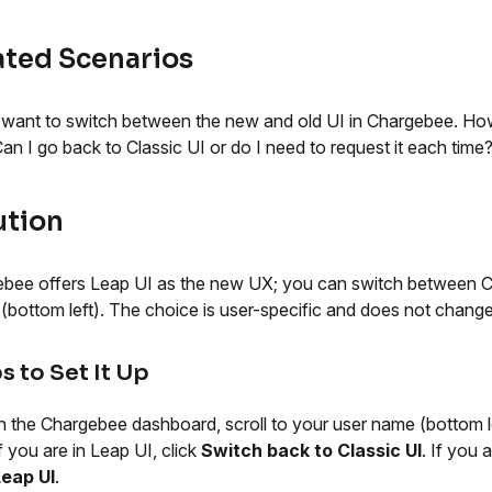
ated Scenarios
 want to switch between the new and old UI in Chargebee. How
an I go back to Classic UI or do I need to request it each time
ution
bee offers Leap UI as the new UX; you can switch between Cl
e (bottom left). The choice is user-specific and does not chang
s to Set It Up
n the Chargebee dashboard, scroll to your user name (bottom le
f you are in Leap UI, click
Switch back to Classic UI
. If you 
Leap UI
.