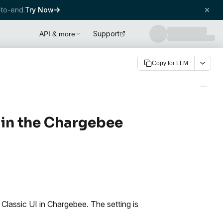
to-end.
Try Now
Support
API & more
Copy for LLM
 in the Chargebee
Classic UI in Chargebee. The setting is