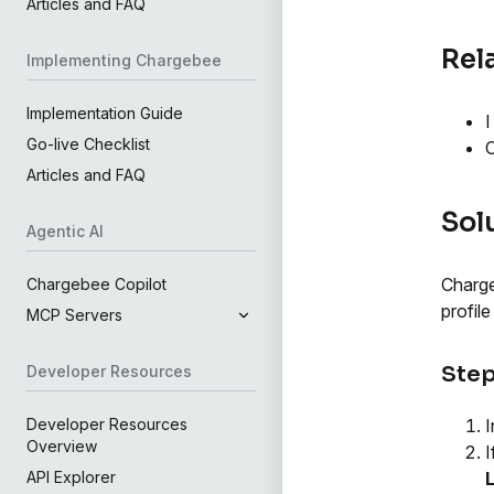
Articles and FAQ
Rel
Implementing Chargebee
Implementation Guide
I
Go-live Checklist
C
Articles and FAQ
Sol
Agentic AI
Charge
Chargebee Copilot
profil
MCP Servers
Step
Developer Resources
I
Developer Resources
Overview
I
API Explorer