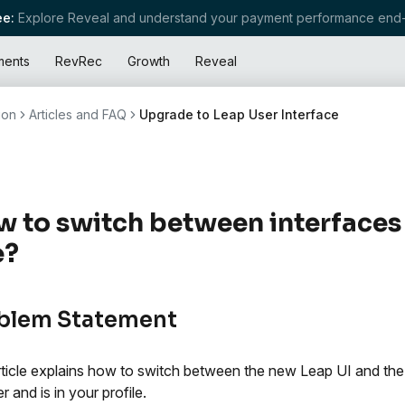
e:
Explore Reveal and understand your payment performance end-
ments
RevRec
Growth
Reveal
ion
Articles and FAQ
Upgrade to Leap User Interface
 to switch between interfaces
e?
blem Statement
rticle explains how to switch between the new Leap UI and the 
r and is in your profile.