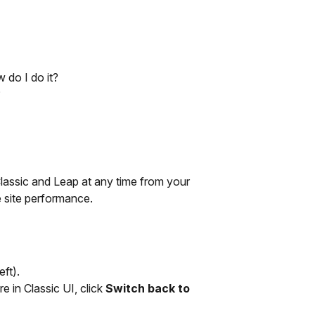
 do I do it?
?
assic and Leap at any time from your
e site performance.
ft).
are in Classic UI, click
Switch back to