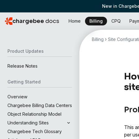
New in Chargebe
chargebee
docs
Home
Billing
CPQ
Pay
Billing
Site Configurat
Product Updates
Release Notes
How
Getting Started
sit
Overview
Chargebee Billing Data Centers
Pro
Object Relationship Model
Understanding Sites
This a
Chargebee Tech Glossary
per use