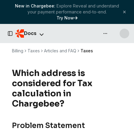
New in Chargebee:
Explore Reveal and understand
your payment performance end-to-end.
Try Now
Docs
API & more
Toggle Sidebar
Billing
Taxes
Articles and FAQ
Taxes
Which address is
considered for Tax
calculation in
Chargebee?
Problem Statement