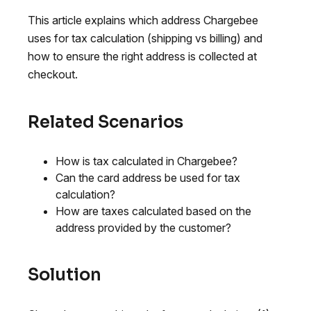
This article explains which address Chargebee
uses for tax calculation (shipping vs billing) and
how to ensure the right address is collected at
checkout.
Related Scenarios
How is tax calculated in Chargebee?
Can the card address be used for tax
calculation?
How are taxes calculated based on the
address provided by the customer?
Solution