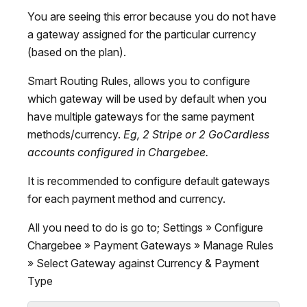
You are seeing this error because you do not have
a gateway assigned for the particular currency
(based on the plan).
Smart Routing Rules, allows you to configure
which gateway will be used by default when you
have multiple gateways for the same payment
methods/currency.
Eg, 2 Stripe or 2 GoCardless
accounts configured in Chargebee.
It is recommended to configure default gateways
for each payment method and currency.
All you need to do is go to; Settings » Configure
Chargebee » Payment Gateways » Manage Rules
» Select Gateway against Currency & Payment
Type