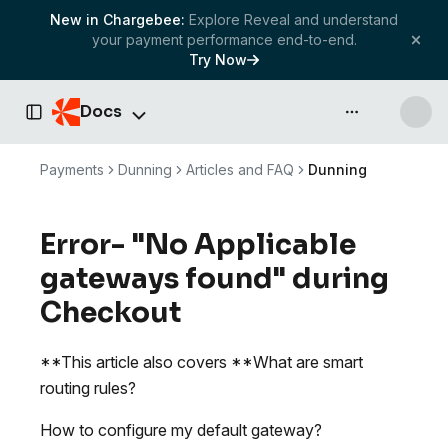
New in Chargebee:
Explore Reveal and understand
your payment performance end-to-end.
Try Now
Docs
API & more
Toggle Sidebar
Payments
Dunning
Articles and FAQ
Dunning
Error- "No Applicable
gateways found" during
Checkout
**This article also covers **What are smart
routing rules?
How to configure my default gateway?