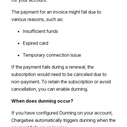
The payment for an invoice might fail due to
various reasons, such as:
Insufficient funds
Expired card
Temporary connection issue
If the payment fails during a renewal, the
subscription would need to be canceled due to
non-payment. To retain the subscription or avoid
cancellation, you can enable dunning.
When does dunning occur?
If you have configured Dunning on your account,
Chargebee automatically triggers dunning when the