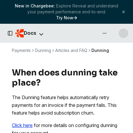
New in Chargebee:
Explore Reveal and understand
your payment performance end-to-end.
Try Now
Docs
API & more
Toggle Sidebar
Payments
Dunning
Articles and FAQ
Dunning
When does dunning take
place?
The Dunning feature helps automatically retry
payments for an invoice if the payment fails. This
feature helps avoid subscription churn.
Click here
for more details on configuring dunning
for your account.