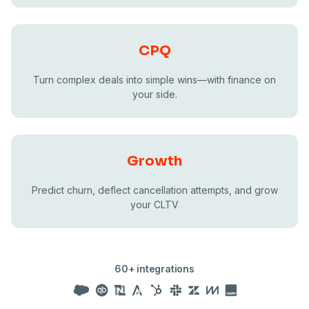
CPQ
Turn complex deals into simple wins—with finance on
your side.
Growth
Predict churn, deflect cancellation attempts, and grow
your CLTV
60+ integrations