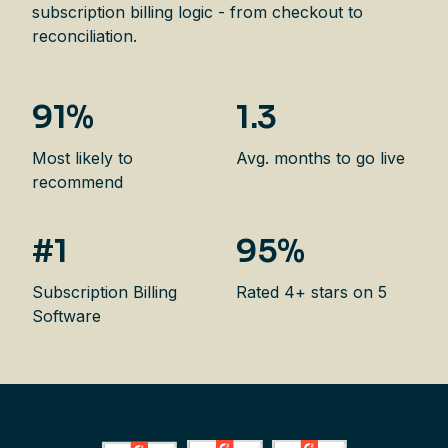
subscription billing logic - from checkout to
reconciliation.
91%
1.3
Most likely to
Avg. months to go live
recommend
#1
95%
Subscription Billing
Rated 4+ stars on 5
Software