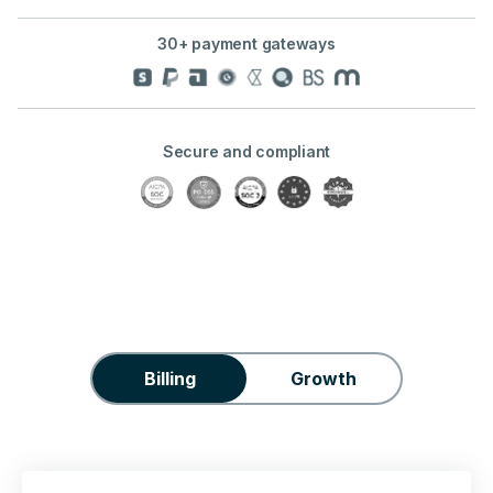
30+ payment gateways
Secure and compliant
Billing
Growth