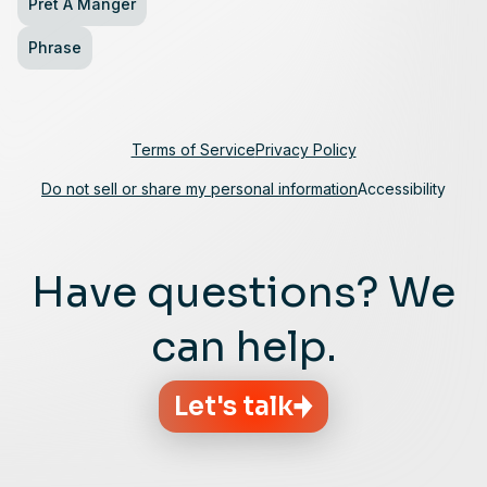
Pret A Manger
Phrase
Terms of Service
Privacy Policy
Do not sell or share my personal information
Accessibility
Have questions? We
can help.
Let's talk