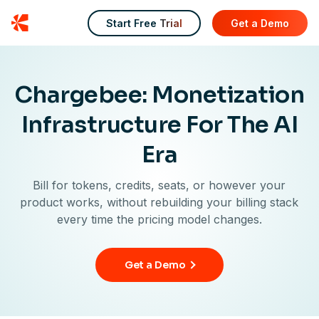
Chargebee
Start Free Trial
Get a Demo
Chargebee: Monetization
Infrastructure For The AI
Era
Bill for tokens, credits, seats, or however your
product works, without rebuilding your billing stack
every time the pricing model changes.
Get a Demo