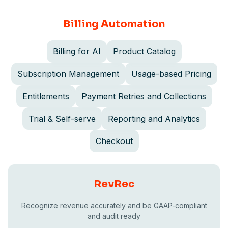
Billing Automation
Billing for AI
Product Catalog
Subscription Management
Usage-based Pricing
Entitlements
Payment Retries and Collections
Trial & Self-serve
Reporting and Analytics
Checkout
RevRec
Recognize revenue accurately and be GAAP-compliant
and audit ready