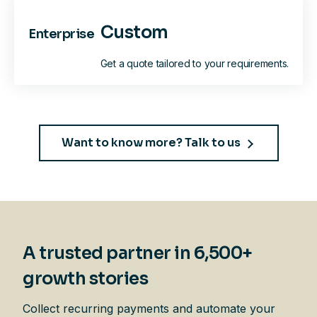
Custom
Enterprise
Get a quote tailored to your requirements.
Want to know more? Talk to us
A trusted partner in 6,500+
growth stories
Collect recurring payments and automate your