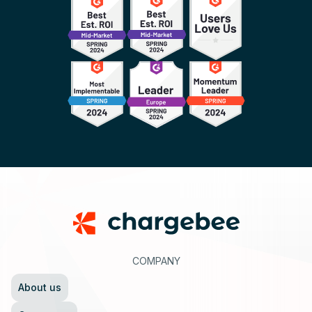
Footer
COMPANY
About us