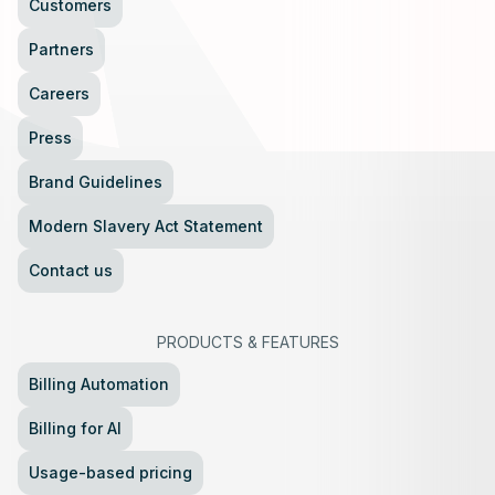
Customers
Partners
Careers
Press
Brand Guidelines
Modern Slavery Act Statement
Contact us
PRODUCTS
&
FEATURES
Billing Automation
Billing for AI
Usage-based pricing