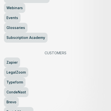
Webinars
Events
Glossaries
Subscription Academy
CUSTOMERS
Zapier
LegalZoom
Typeform
CondeNast
Brevo