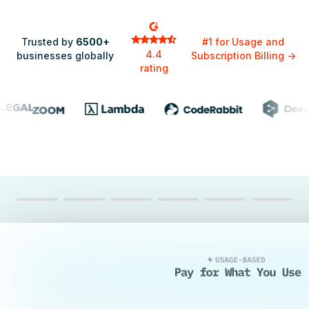
Trusted by
6500+
#1 for Usage and
4.4
businesses globally
Subscription Billing
->
rating