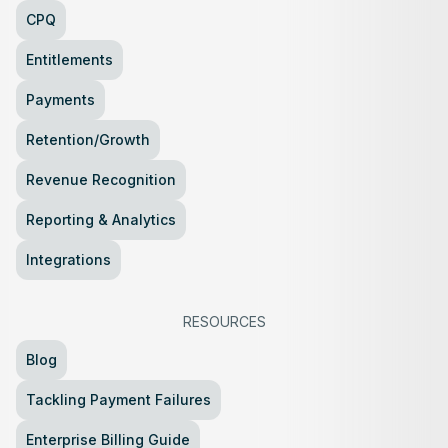
CPQ
Entitlements
Payments
Retention/Growth
Revenue Recognition
Reporting & Analytics
Integrations
RESOURCES
Blog
Tackling Payment Failures
Enterprise Billing Guide