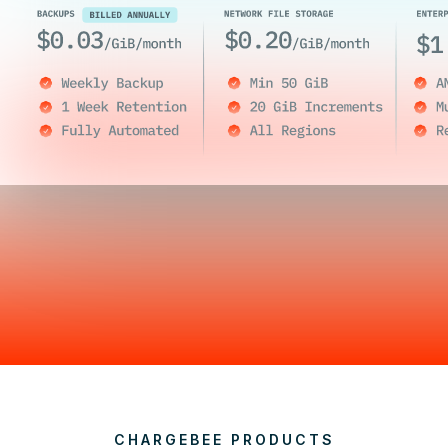
CHARGEBEE PRODUCTS