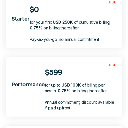
USD
$0
Starter
for your first
USD 250K
of cumulative billing;
0.75%
on
billing
thereafter
Pay-as-you-go; no annual commitment
USD
$599
Performance
for up to
USD 100K
of billing per
month;
0.75%
on
billing
thereafter
Annual commitment; discount available
if paid upfront