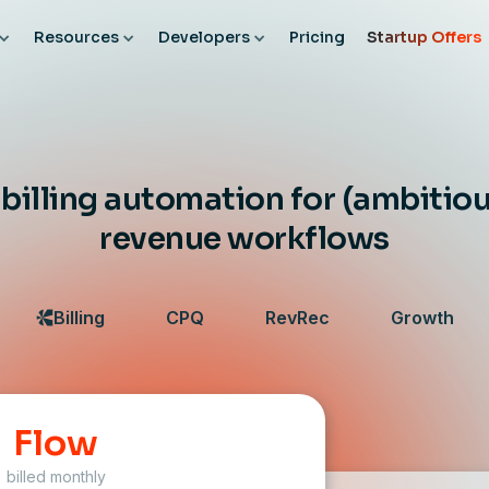
Resources
Developers
Pricing
Startup Offers
illing automation for (ambitiou
revenue workflows
Billing
CPQ
RevRec
Growth
Flow
billed monthly