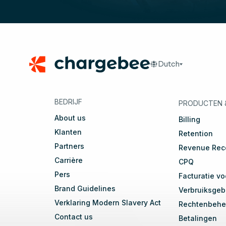
Footer
Dutch
🇬🇧
English
🇩🇪
D
BEDRIJF
PRODUCTEN
About us
Billing
Klanten
Retention
Partners
Revenue Rec
Carrière
CPQ
Pers
Facturatie vo
Brand Guidelines
Verbruiksgeba
Verklaring Modern Slavery Act
Rechtenbehe
Contact us
Betalingen