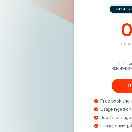
PAY AS Y
0
OF MO
Include
Plug-n-pla
G
Price book and i
Usage ingestion 
Real-time usage l
Usage, pricing, 