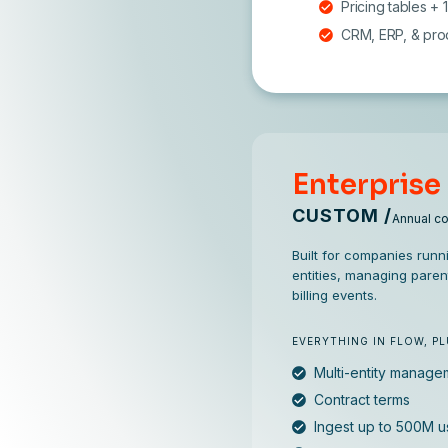
Pricing tables +
CRM, ERP, & prod
Enterprise
CUSTOM /
Annual c
Built for companies runni
entities, managing paren
billing events.
EVERYTHING IN FLOW, P
Multi-entity manage
Contract terms
Ingest up to 500M 