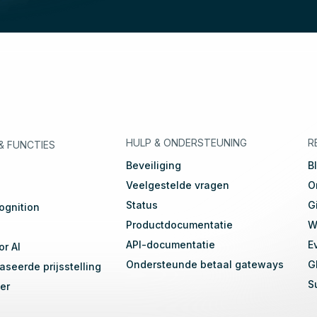
eutsch
🇳🇱
Dutch
🇫🇷
Français
HULP & ONDERSTEUNING
R
&
FUNCTIES
Beveiliging
B
Veelgestelde vragen
O
Status
G
ognition
Productdocumentatie
W
API-documentatie
E
or AI
Ondersteunde betaal gateways
G
seerde prijsstelling
S
er