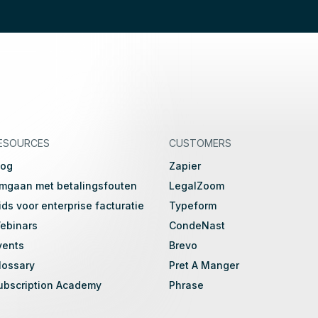
ESOURCES
CUSTOMERS
log
Zapier
mgaan met betalingsfouten
LegalZoom
ids voor enterprise facturatie
Typeform
ebinars
CondeNast
vents
Brevo
lossary
Pret A Manger
ubscription Academy
Phrase