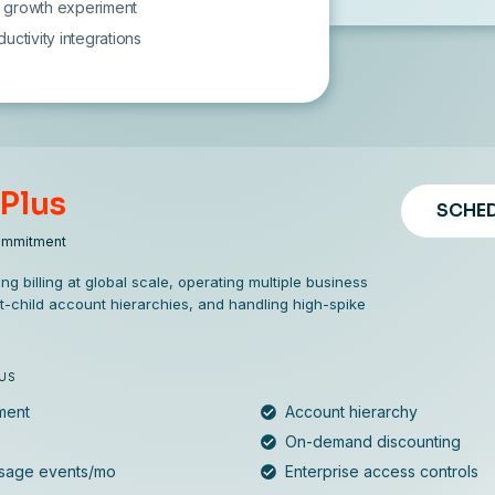
 1 growth experiment
uctivity integrations
 Plus
SCHED
ommitment
ng billing at global scale, operating multiple business
t-child account hierarchies, and handling high-spike
LUS
ment
Account hierarchy
On-demand discounting
usage events/mo
Enterprise access controls