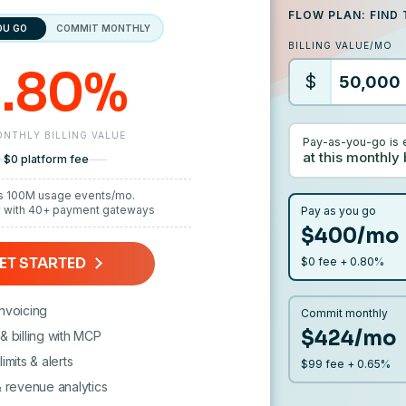
FLOW PLAN: FIND 
OU GO
COMMIT MONTHLY
BILLING VALUE/MO
.80%
$
NTHLY BILLING VALUE
Pay-as-you-go is 
at this monthly 
$0 platform fee
s 100M usage events/mo.
y with 40+ payment gateways
Pay as you go
$400/mo
ET STARTED
$0 fee + 0.80%
nvoicing
Commit monthly
$424/mo
& billing with MCP
imits & alerts
$99 fee + 0.65%
& revenue analytics