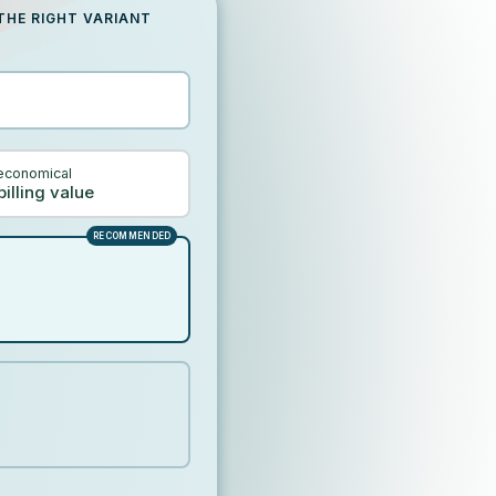
THE RIGHT VARIANT
economical
billing value
RECOMMENDED