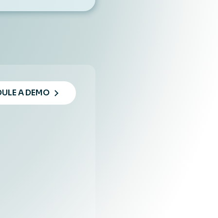
ULE A DEMO