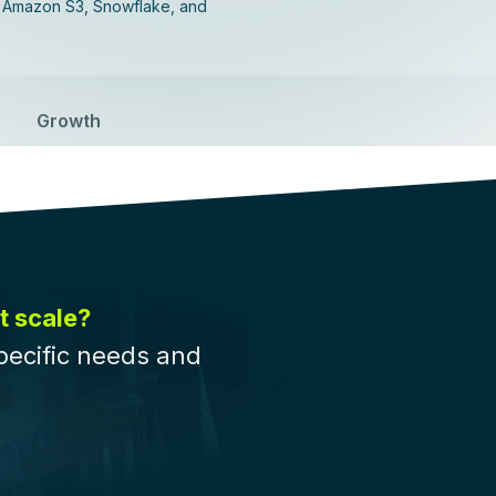
, Amazon S3, Snowflake, and
Growth
t scale?
pecific needs and