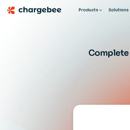
Products
Solutions
Complete b