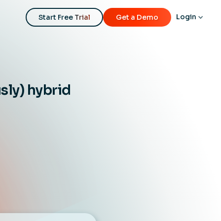
Login
Start Free Trial
Get a Demo
sly) hybrid