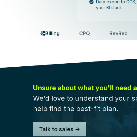
Data export to GCS
your BI stack
Billing
CPQ
RevRec
Unsure about what you'll need a
We'd love to understand your s
help find the best-fit plan.
Talk to sales ->