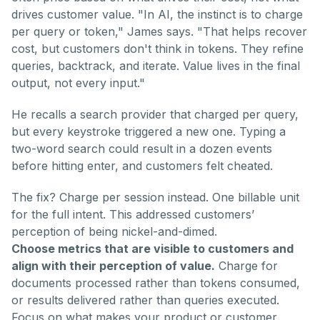
drives customer value. "In AI, the instinct is to charge
per query or token," James says. "That helps recover
cost, but customers don't think in tokens. They refine
queries, backtrack, and iterate. Value lives in the final
output, not every input."
He recalls a search provider that charged per query,
but every keystroke triggered a new one. Typing a
two-word search could result in a dozen events
before hitting enter, and customers felt cheated.
The fix? Charge per session instead. One billable unit
for the full intent. This addressed customers’
perception of being nickel-and-dimed.
Choose metrics that are visible to customers and
align with their perception of value.
Charge for
documents processed rather than tokens consumed,
or results delivered rather than queries executed.
Focus on what makes your product or customer