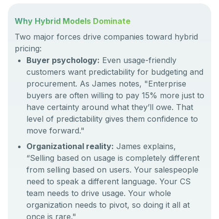
Why Hybrid Models Dominate
Two major forces drive companies toward hybrid
pricing:
Buyer psychology:
Even usage-friendly
customers want predictability for budgeting and
procurement. As James notes, "Enterprise
buyers are often willing to pay 15% more just to
have certainty around what they’ll owe. That
level of predictability gives them confidence to
move forward."
Organizational reality:
James explains,
“Selling based on usage is completely different
from selling based on users. Your salespeople
need to speak a different language. Your CS
team needs to drive usage. Your whole
organization needs to pivot, so doing it all at
once is rare."