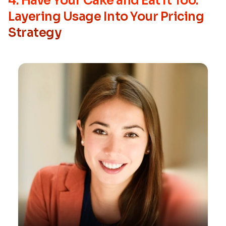
4. Have Your Cake and Eat It Too:
Layering Usage Into Your Pricing
Strategy