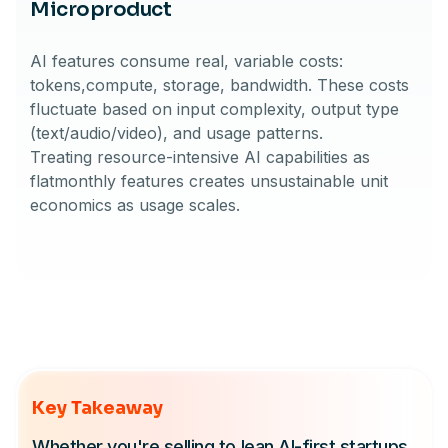
Microproduct
AI features consume real, variable costs:
tokens,compute, storage, bandwidth. These costs
fluctuate based on input complexity, output type
(text/audio/video), and usage patterns.
Treating resource-intensive AI capabilities as
flatmonthly features creates unsustainable unit
economics as usage scales.
Key Takeaway
Whether you're selling to lean AI-first startups