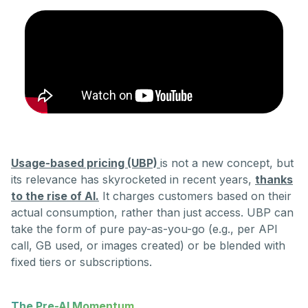
Usage-based pricing (UBP)
is not a new concept, but
its relevance has skyrocketed in recent years,
thanks
to the rise of AI.
It charges customers based on their
actual consumption, rather than just access. UBP can
take the form of pure pay-as-you-go (e.g., per API
call, GB used, or images created) or be blended with
fixed tiers or subscriptions.
The Pre-AI Momentum