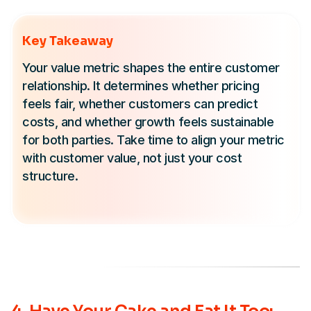
Key Takeaway
Your value metric shapes the entire customer
relationship. It determines whether pricing
feels fair, whether customers can predict
costs, and whether growth feels sustainable
for both parties. Take time to align your metric
with customer value, not just your cost
structure.