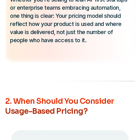
or enterprise teams embracing automation,
one thing is clear: Your pricing model should
reflect how your product is used and where
value is delivered, not just the number of
people who have access to it.
2. When Should You Consider
Usage-Based Pricing?