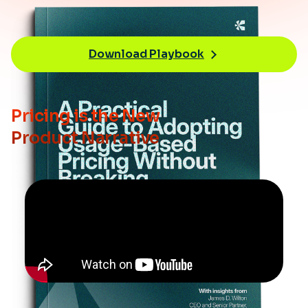
Download Playbook
Pricing is the New
Product Narrative