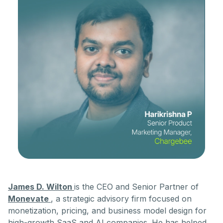
James D. Wilton
is the CEO and Senior Partner of
Monevate
, a strategic advisory firm focused on
monetization, pricing, and business model design for
high-growth SaaS and AI companies. He has helped