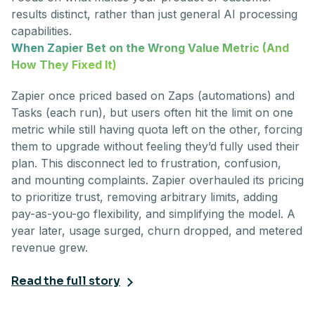
results distinct, rather than just general AI processing
capabilities.
When Zapier Bet on the Wrong Value Metric (And
How They Fixed It)
Zapier once priced based on Zaps (automations) and
Tasks (each run), but users often hit the limit on one
metric while still having quota left on the other, forcing
them to upgrade without feeling they’d fully used their
plan. This disconnect led to frustration, confusion,
and mounting complaints. Zapier overhauled its pricing
to prioritize trust, removing arbitrary limits, adding
pay-as-you-go flexibility, and simplifying the model. A
year later, usage surged, churn dropped, and metered
revenue grew.
Read the full story