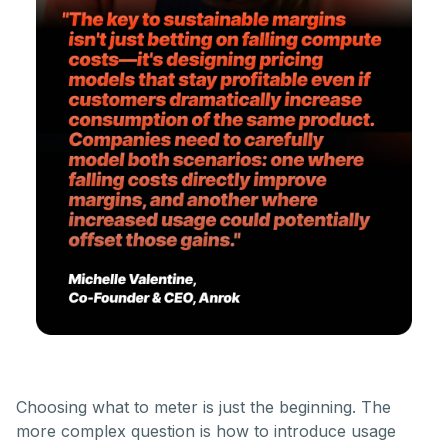
Choosing what to meter is just the beginning. The
more complex question is how to introduce usage