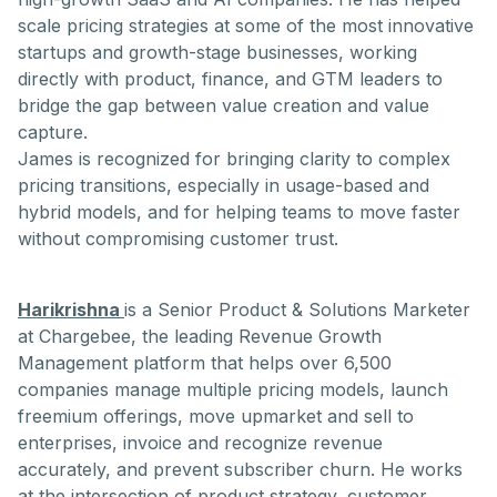
scale pricing strategies at some of the most innovative
startups and growth-stage businesses, working
directly with product, finance, and GTM leaders to
bridge the gap between value creation and value
capture.
James is recognized for bringing clarity to complex
pricing transitions, especially in usage-based and
hybrid models, and for helping teams to move faster
without compromising customer trust.
Harikrishna
is a Senior Product & Solutions Marketer
at Chargebee, the leading Revenue Growth
Management platform that helps over 6,500
companies manage multiple pricing models, launch
freemium offerings, move upmarket and sell to
enterprises, invoice and recognize revenue
accurately, and prevent subscriber churn. He works
at the intersection of product strategy, customer