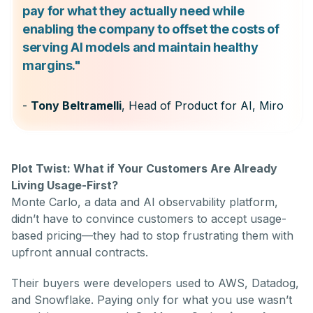
pay for what they actually need while
enabling the company to offset the costs of
serving AI models and maintain healthy
margins."
-
Tony Beltramelli
, Head of Product for AI, Miro
Plot Twist: What if Your Customers Are Already
Living Usage-First?
Monte Carlo, a data and AI observability platform,
didn’t have to convince customers to accept usage-
based pricing—they had to stop frustrating them with
upfront annual contracts.
Their buyers were developers used to AWS, Datadog,
and Snowflake. Paying only for what you use wasn’t