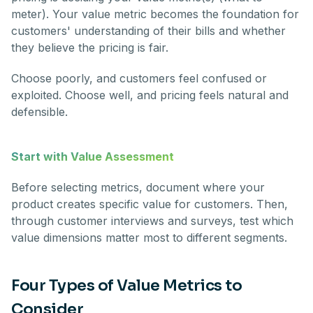
meter). Your value metric becomes the foundation for
customers' understanding of their bills and whether
they believe the pricing is fair.
Choose poorly, and customers feel confused or
exploited. Choose well, and pricing feels natural and
defensible.
Start with Value Assessment
Before selecting metrics, document where your
product creates specific value for customers. Then,
through customer interviews and surveys, test which
value dimensions matter most to different segments.
Four Types of Value Metrics to
Consider