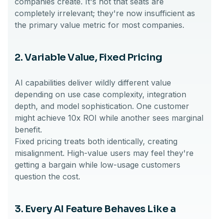
companies create. It's not that seats are
completely irrelevant; they're now insufficient as
the primary value metric for most companies.
2. Variable Value, Fixed Pricing
AI capabilities deliver wildly different value
depending on use case complexity, integration
depth, and model sophistication. One customer
might achieve 10x ROI while another sees marginal
benefit.
Fixed pricing treats both identically, creating
misalignment. High-value users may feel they're
getting a bargain while low-usage customers
question the cost.
3. Every AI Feature Behaves Like a