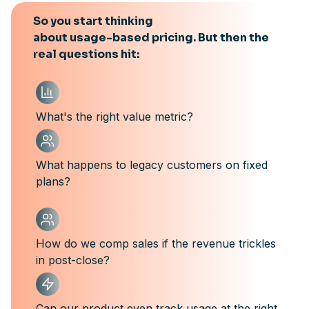
So you start thinking
about usage-based pricing. But then the
real questions hit:
What's the right value metric?
What happens to legacy customers on fixed
plans?
How do we comp sales if the revenue trickles
in post-close?
Can our product even track usage at the right