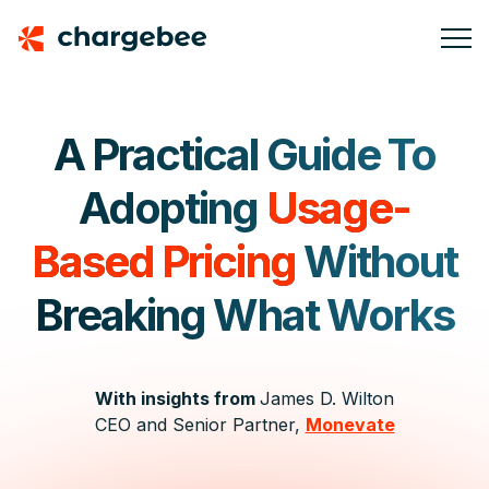
A Practical Guide To
Adopting
Usage-
Based Pricing
Without
Breaking What Works
With insights from
James D. Wilton
CEO and Senior Partner,
Monevate