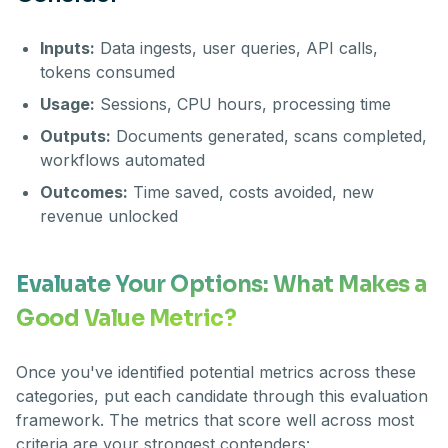
Inputs:
Data ingests, user queries, API calls,
tokens consumed
Usage:
Sessions, CPU hours, processing time
Outputs:
Documents generated, scans completed,
workflows automated
Outcomes:
Time saved, costs avoided, new
revenue unlocked
Evaluate Your Options: What Makes a
Good Value Metric?
Once you've identified potential metrics across these
categories, put each candidate through this evaluation
framework. The metrics that score well across most
criteria are your strongest contenders: