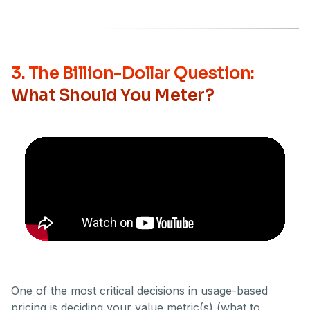
3. The Billion-Dollar Question:
What Should You Meter?
One of the most critical decisions in usage-based
pricing is deciding your value metric(s) (what to