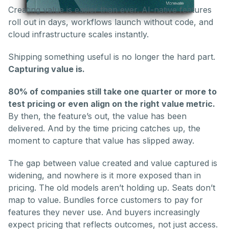
Creating value is easier than ever. AI-native features
roll out in days, workflows launch without code, and
cloud infrastructure scales instantly.
Shipping something useful is no longer the hard part.
Capturing value is.
80% of companies still take one quarter or more to
test pricing or even align on the right value metric.
By then, the feature’s out, the value has been
delivered. And by the time pricing catches up, the
moment to capture that value has slipped away.
The gap between value created and value captured is
widening, and nowhere is it more exposed than in
pricing. The old models aren’t holding up. Seats don’t
map to value. Bundles force customers to pay for
features they never use. And buyers increasingly
expect pricing that reflects outcomes, not just access.