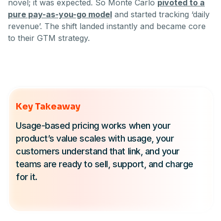
novel; it was expected. So Monte Carlo
pivoted to a
pure pay-as-you-go model
and started tracking ‘daily
revenue’. The shift landed instantly and became core
to their GTM strategy.
Key Takeaway
Usage-based pricing works when your
product’s value scales with usage, your
customers understand that link, and your
teams are ready to sell, support, and charge
for it.