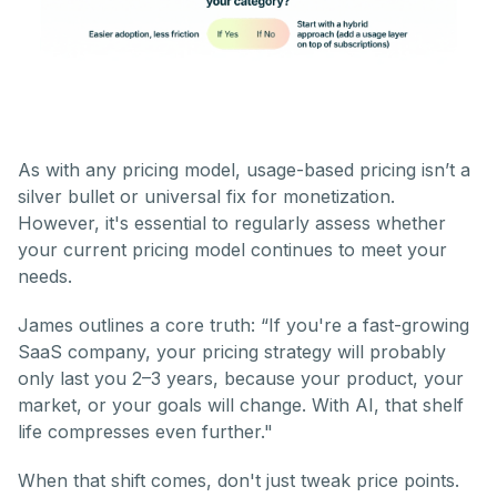
As with any pricing model, usage-based pricing isn’t a
silver bullet or universal fix for monetization.
However, it's essential to regularly assess whether
your current pricing model continues to meet your
needs.
James outlines a core truth: “If you're a fast-growing
SaaS company, your pricing strategy will probably
only last you 2–3 years, because your product, your
market, or your goals will change. With AI, that shelf
life compresses even further."
When that shift comes, don't just tweak price points.