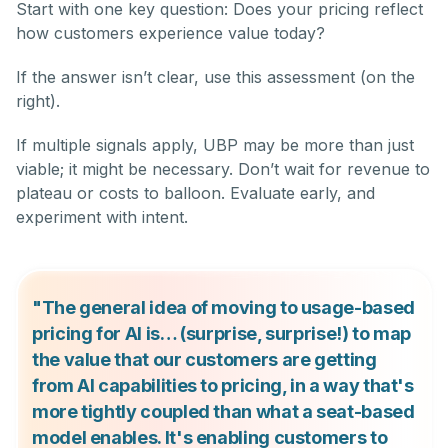
Start with one key question: Does your pricing reflect
how customers experience value today?
If the answer isn’t clear, use this assessment (on the
right).
If multiple signals apply, UBP may be more than just
viable; it might be necessary. Don’t wait for revenue to
plateau or costs to balloon. Evaluate early, and
experiment with intent.
"The general idea of moving to usage-based
pricing for AI is… (surprise, surprise!) to map
the value that our customers are getting
from AI capabilities to pricing, in a way that's
more tightly coupled than what a seat-based
model enables. It's enabling customers to