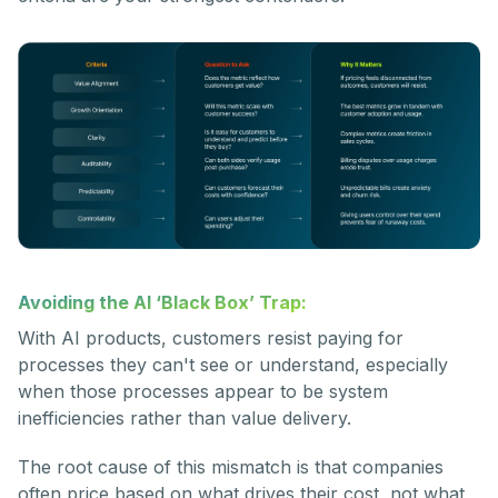
Avoiding the AI ‘Black Box’ Trap:
With AI products, customers resist paying for
processes they can't see or understand, especially
when those processes appear to be system
inefficiencies rather than value delivery.
The root cause of this mismatch is that companies
often price based on what drives their cost, not what