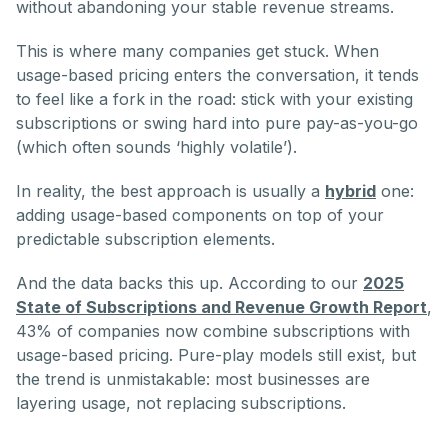
without abandoning your stable revenue streams.
This is where many companies get stuck. When
usage-based pricing enters the conversation, it tends
to feel like a fork in the road: stick with your existing
subscriptions or swing hard into pure pay-as-you-go
(which often sounds ‘highly volatile’).
In reality, the best approach is usually a
hybrid
one:
adding usage-based components on top of your
predictable subscription elements.
And the data backs this up. According to our
2025
State of Subscriptions and Revenue Growth Report
,
43% of companies now combine subscriptions with
usage-based pricing. Pure-play models still exist, but
the trend is unmistakable: most businesses are
layering usage, not replacing subscriptions.