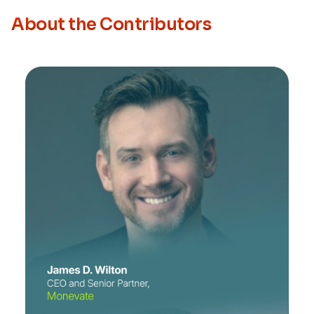
About the Contributors