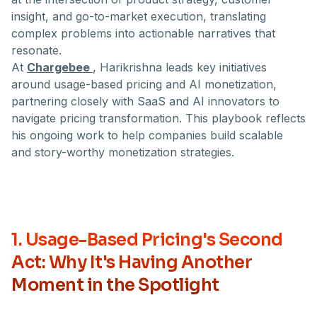
insight, and go-to-market execution, translating
complex problems into actionable narratives that
resonate.
At
Chargebee
, Harikrishna leads key initiatives
around usage-based pricing and AI monetization,
partnering closely with SaaS and AI innovators to
navigate pricing transformation. This playbook reflects
his ongoing work to help companies build scalable
and story-worthy monetization strategies.
1. Usage-Based Pricing's Second
Act: Why It's Having Another
Moment in the Spotlight