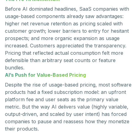
Before AI dominated headlines, SaaS companies with
usage-based components already saw advantages:
higher net revenue retention as pricing scaled with
customer growth; lower barriers to entry for hesitant
prospects; and more organic expansion as usage
increased. Customers appreciated the transparency.
Pricing that reflected actual consumption felt more
defensible than arbitrary seat counts or feature
bundles.
AI’s Push for Value-Based Pricing
Despite the rise of usage-based pricing, most software
products had a fixed subscription model: an upfront
platform fee and user seats as the primary value
metric. But the way AI delivers value (highly variable,
output-driven, and scaled by user intent) has forced
companies to pause and reassess how they monetize
their products.