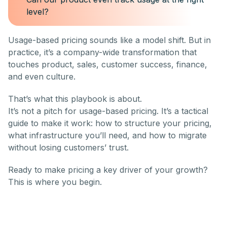
level?
Usage-based pricing sounds like a model shift. But in
practice, it’s a company-wide transformation that
touches product, sales, customer success, finance,
and even culture.
That’s what this playbook is about.
It’s not a pitch for usage-based pricing. It’s a tactical
guide to make it work: how to structure your pricing,
what infrastructure you’ll need, and how to migrate
without losing customers’ trust.
Ready to make pricing a key driver of your growth?
This is where you begin.