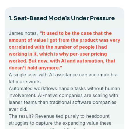
1. Seat-Based Models Under Pressure
James notes,
“It used to be the case that the
amount of value I got from the product was very
correlated with the number of people I had
working in it, which is why per-user pricing
worked. But now, with AI and automation, that
doesn’t hold anymore.”
A single user with AI assistance can accomplish a
lot more work.
Automated workflows handle tasks without human
involvement. AI-native companies are scaling with
leaner teams than traditional software companies
ever did.
The result? Revenue tied purely to headcount
struggles to capture the expanding value these