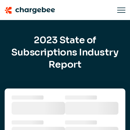
2023 State of
Subscriptions Industry
Report