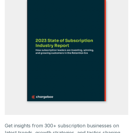
Get insights from 300+ subscription businesses on
latest trends, growth strategies, and tactics shaping