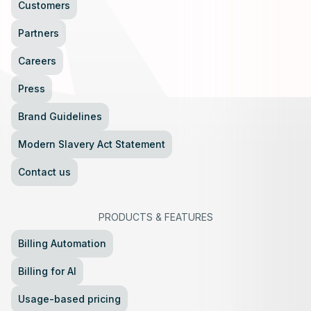
Customers
Partners
Careers
Press
Brand Guidelines
Modern Slavery Act Statement
Contact us
PRODUCTS
&
FEATURES
Billing Automation
Billing for AI
Usage-based pricing