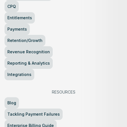
CPQ
Entitlements
Payments
Retention/Growth
Revenue Recognition
Reporting & Analytics
Integrations
RESOURCES
Blog
Tackling Payment Failures
Enterprise Billing Guide