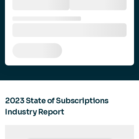
2023 State of Subscriptions
Industry Report