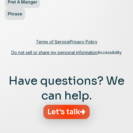
Pret A Manger
Phrase
Terms of Service
Privacy Policy
Do not sell or share my personal information
Accessibility
Have questions? We
can help.
Let's talk