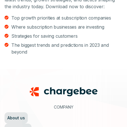
the industry today. Download now to discover:
Top growth priorities at subscription companies
Where subscription businesses are investing
Strategies for saving customers
The biggest trends and predictions in 2023 and
beyond
Footer
COMPANY
About us