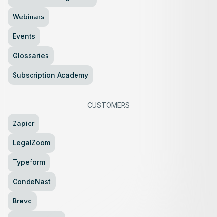
Webinars
Events
Glossaries
Subscription Academy
CUSTOMERS
Zapier
LegalZoom
Typeform
CondeNast
Brevo