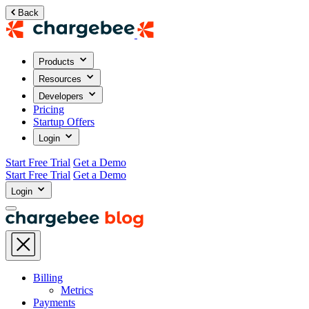
Back
Products
Resources
Developers
Pricing
Startup Offers
Login
Start Free Trial
Get a Demo
Start Free Trial
Get a Demo
Login
Billing
Metrics
Payments