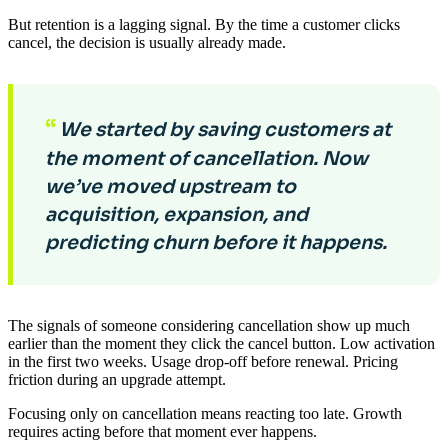
But retention is a lagging signal. By the time a customer clicks
cancel, the decision is usually already made.
“
We started by saving customers at
the moment of cancellation. Now
we’ve moved upstream to
acquisition, expansion, and
predicting churn before it happens.
The signals of someone considering cancellation show up much
earlier than the moment they click the cancel button. Low activation
in the first two weeks. Usage drop-off before renewal. Pricing
friction during an upgrade attempt.
Focusing only on cancellation means reacting too late. Growth
requires acting before that moment ever happens.