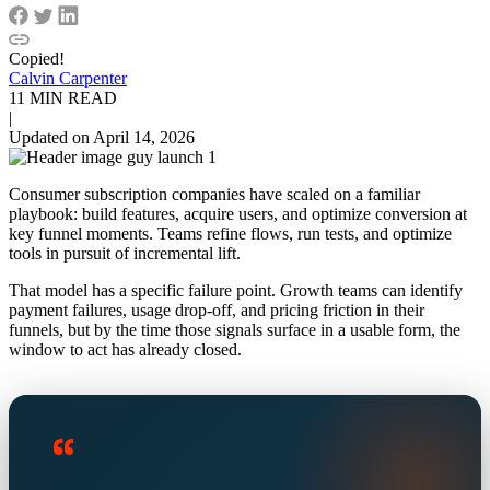
Copied!
Calvin Carpenter
11 MIN READ
|
Updated on April 14, 2026
Consumer subscription companies have scaled on a familiar
playbook: build features, acquire users, and optimize conversion at
key funnel moments. Teams refine flows, run tests, and optimize
tools in pursuit of incremental lift.
That model has a specific failure point. Growth teams can identify
payment failures, usage drop-off, and pricing friction in their
funnels, but by the time those signals surface in a usable form, the
window to act has already closed.
“