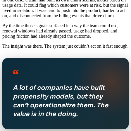
usage data. It could flag which customers were at risk, but the signal
lived in isolation. It was hard to push into the product, harder to act
on, and disconnected from the billing events that drive churn.
By the time those signals surfaced in a way the team could use,
renewal windows had already passed, usage had dropped, and
pricing friction had already shaped the outcome.
The insight was there. The system just couldn’t act on it fast enough.
“
A lot of companies have built
propensity models, but they
can’t operationalize them. The
value is in the doing.