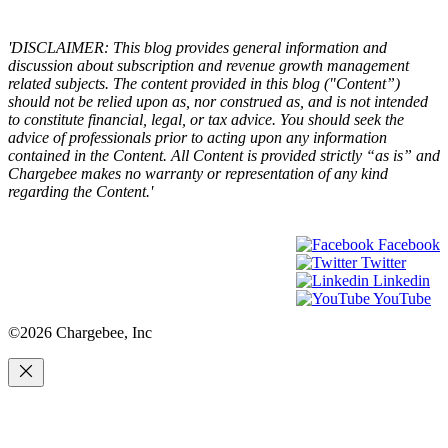
×
'DISCLAIMER: This blog provides general information and
discussion about subscription and revenue growth management
related subjects. The content provided in this blog ("Content”)
should not be relied upon as, nor construed as, and is not intended
to constitute financial, legal, or tax advice. You should seek the
advice of professionals prior to acting upon any information
contained in the Content. All Content is provided strictly “as is” and
Chargebee makes no warranty or representation of any kind
regarding the Content.'
Facebook
Twitter
Linkedin
YouTube
©2026 Chargebee, Inc