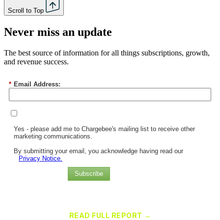
Scroll to Top
Never miss an update
The best source of information for all things subscriptions, growth,
and revenue success.
*
Email Address:
Yes - please add me to Chargebee's mailing list to receive other
marketing communications.
By submitting your email, you acknowledge having read our
Privacy Notice.
Subscribe
Chargebee Named a Leader in the 2025 Gartner® Magic Quadrant™
for Recurring Billing Applications
READ FULL REPORT →