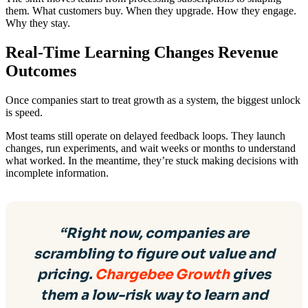
them. What customers buy. When they upgrade. How they engage.
Why they stay.
Real-Time Learning Changes Revenue
Outcomes
Once companies start to treat growth as a system, the biggest unlock
is speed.
Most teams still operate on delayed feedback loops. They launch
changes, run experiments, and wait weeks or months to understand
what worked. In the meantime, they’re stuck making decisions with
incomplete information.
“Right now, companies are
scrambling to figure out value and
pricing.
Chargebee Growth
gives
them a low-risk way to learn and