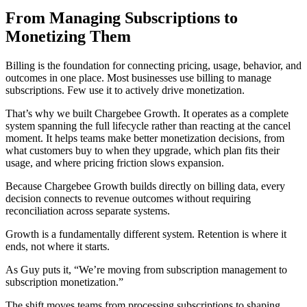
From Managing Subscriptions to
Monetizing Them
Billing is the foundation for connecting pricing, usage, behavior, and
outcomes in one place. Most businesses use billing to manage
subscriptions. Few use it to actively drive monetization.
That’s why we built Chargebee Growth. It operates as a complete
system spanning the full lifecycle rather than reacting at the cancel
moment. It helps teams make better monetization decisions, from
what customers buy to when they upgrade, which plan fits their
usage, and where pricing friction slows expansion.
Because Chargebee Growth builds directly on billing data, every
decision connects to revenue outcomes without requiring
reconciliation across separate systems.
Growth is a fundamentally different system. Retention is where it
ends, not where it starts.
As Guy puts it, “We’re moving from subscription management to
subscription monetization.”
The shift moves teams from processing subscriptions to shaping