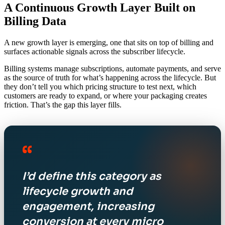
A Continuous Growth Layer Built on
Billing Data
A new growth layer is emerging, one that sits on top of billing and
surfaces actionable signals across the subscriber lifecycle.
Billing systems manage subscriptions, automate payments, and serve
as the source of truth for what’s happening across the lifecycle. But
they don’t tell you which pricing structure to test next, which
customers are ready to expand, or where your packaging creates
friction. That’s the gap this layer fills.
“
I’d define this category as
lifecycle growth and
engagement, increasing
conversion at every micro