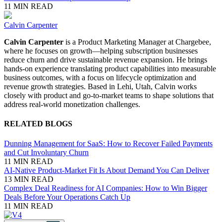
11 MIN READ
Calvin Carpenter
Calvin Carpenter
is a Product Marketing Manager at Chargebee,
where he focuses on growth—helping subscription businesses
reduce churn and drive sustainable revenue expansion. He brings
hands-on experience translating product capabilities into measurable
business outcomes, with a focus on lifecycle optimization and
revenue growth strategies. Based in Lehi, Utah, Calvin works
closely with product and go-to-market teams to shape solutions that
address real-world monetization challenges.
RELATED BLOGS
Dunning Management for SaaS: How to Recover Failed Payments
and Cut Involuntary Churn
11 MIN READ
AI-Native Product-Market Fit Is About Demand You Can Deliver
13 MIN READ
Complex Deal Readiness for AI Companies: How to Win Bigger
Deals Before Your Operations Catch Up
11 MIN READ