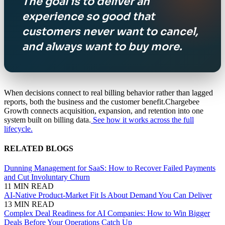
The goal is to deliver an
experience so good that
customers never want to cancel,
and always want to buy more.
When decisions connect to real billing behavior rather than lagged
reports, both the business and the customer benefit.Chargebee
Growth connects acquisition, expansion, and retention into one
system built on billing data.
See how it works across the full
lifecycle.
RELATED BLOGS
Dunning Management for SaaS: How to Recover Failed Payments
and Cut Involuntary Churn
11 MIN READ
AI-Native Product-Market Fit Is About Demand You Can Deliver
13 MIN READ
Complex Deal Readiness for AI Companies: How to Win Bigger
Deals Before Your Operations Catch Up