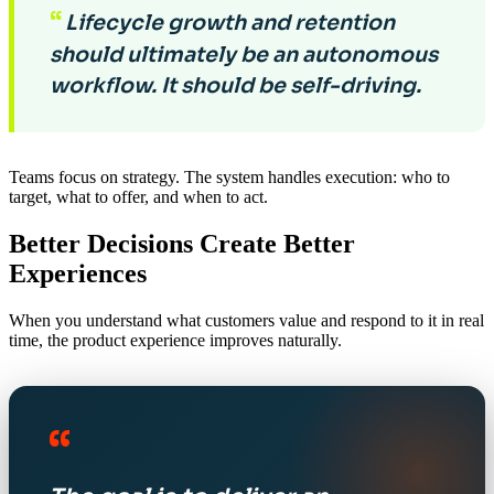
“
Lifecycle growth and retention
should ultimately be an autonomous
workflow. It should be self-driving.
Teams focus on strategy. The system handles execution: who to
target, what to offer, and when to act.
Better Decisions Create Better
Experiences
When you understand what customers value and respond to it in real
time, the product experience improves naturally.
“