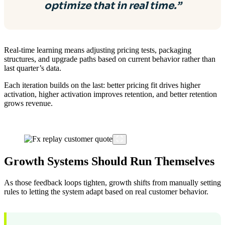
optimize that in real time.”
Real-time learning means adjusting pricing tests, packaging
structures, and upgrade paths based on current behavior rather than
last quarter’s data.
Each iteration builds on the last: better pricing fit drives higher
activation, higher activation improves retention, and better retention
grows revenue.
Growth Systems Should Run Themselves
As those feedback loops tighten, growth shifts from manually setting
rules to letting the system adapt based on real customer behavior.