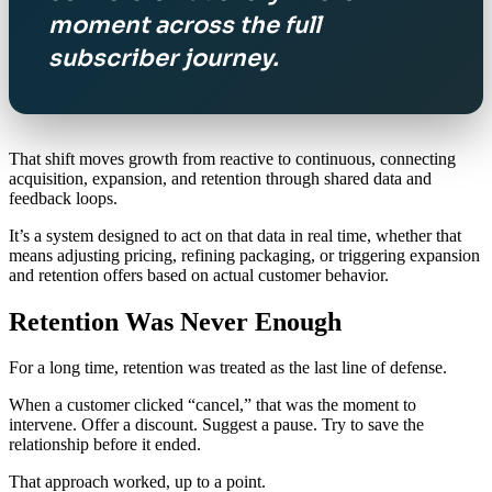
moment across the full
subscriber journey.
That shift moves growth from reactive to continuous, connecting
acquisition, expansion, and retention through shared data and
feedback loops.
It’s a system designed to act on that data in real time, whether that
means adjusting pricing, refining packaging, or triggering expansion
and retention offers based on actual customer behavior.
Retention Was Never Enough
For a long time, retention was treated as the last line of defense.
When a customer clicked “cancel,” that was the moment to
intervene. Offer a discount. Suggest a pause. Try to save the
relationship before it ended.
That approach worked, up to a point.