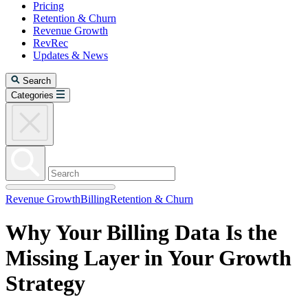
Pricing
Retention & Churn
Revenue Growth
RevRec
Updates & News
Search
Categories
Revenue Growth
Billing
Retention & Churn
Why Your Billing Data Is the
Missing Layer in Your Growth
Strategy