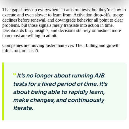
That gap shows up everywhere. Teams run tests, but they’re slow to
execute and even slower to learn from. Activation drop-offs, usage
declines before renewal, and downgrade behavior all point to clear
problems, but those signals rarely translate into action in time.
Dashboards bury insights, and decisions still rely on instinct more
than most are willing to admit.
Companies are moving faster than ever. Their billing and growth
infrastructure hasn’t.
“
It’s no longer about running A/B
tests for a fixed period of time. It’s
about being able to rapidly learn,
make changes, and continuously
iterate.