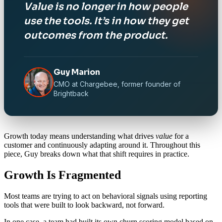
Value is no longer in how people
use the tools. It’s in how they get
outcomes from the product.
Guy Marion
CMO at Chargebee, former founder of
Brightback
Growth today means understanding what drives
value
for a
customer and continuously adapting around it. Throughout this
piece, Guy breaks down what that shift requires in practice.
Growth Is Fragmented
Most teams are trying to act on behavioral signals using reporting
tools that were built to look backward, not forward.
In one case, a team had built its own churn scoring model based on