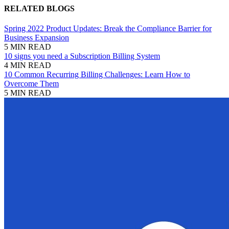
RELATED BLOGS
Spring 2022 Product Updates: Break the Compliance Barrier for
Business Expansion
5 MIN READ
10 signs you need a Subscription Billing System
4 MIN READ
10 Common Recurring Billing Challenges: Learn How to
Overcome Them
5 MIN READ