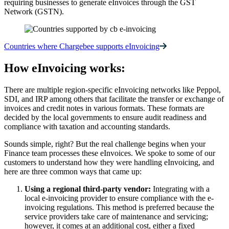
requiring businesses to generate eInvoices through the GST
Network (GSTN).
Countries where Chargebee supports eInvoicing
How eInvoicing works:
There are multiple region-specific eInvoicing networks like Peppol,
SDI, and IRP among others that facilitate the transfer or exchange of
invoices and credit notes in various formats. These formats are
decided by the local governments to ensure audit readiness and
compliance with taxation and accounting standards.
Sounds simple, right? But the real challenge begins when your
Finance team processes these eInvoices. We spoke to some of our
customers to understand how they were handling eInvoicing, and
here are three common ways that came up:
Using a regional third-party vendor:
Integrating with a
local e-invoicing provider to ensure compliance with the e-
invoicing regulations. This method is preferred because the
service providers take care of maintenance and servicing;
however, it comes at an additional cost, either a fixed