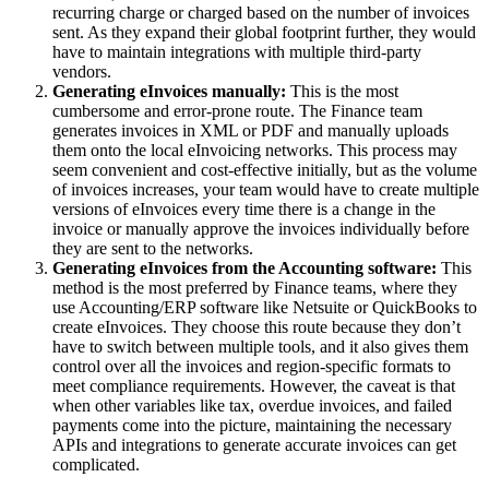
recurring charge or charged based on the number of invoices
sent. As they expand their global footprint further, they would
have to maintain integrations with multiple third-party
vendors.
Generating eInvoices manually:
This is the most
cumbersome and error-prone route. The Finance team
generates invoices in XML or PDF and manually uploads
them onto the local eInvoicing networks. This process may
seem convenient and cost-effective initially, but as the volume
of invoices increases, your team would have to create multiple
versions of eInvoices every time there is a change in the
invoice or manually approve the invoices individually before
they are sent to the networks.
Generating eInvoices from the Accounting software:
This
method is the most preferred by Finance teams, where they
use Accounting/ERP software like Netsuite or QuickBooks to
create eInvoices. They choose this route because they don’t
have to switch between multiple tools, and it also gives them
control over all the invoices and region-specific formats to
meet compliance requirements. However, the caveat is that
when other variables like tax, overdue invoices, and failed
payments come into the picture, maintaining the necessary
APIs and integrations to generate accurate invoices can get
complicated.