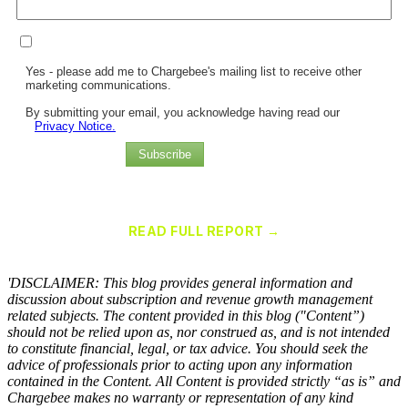
Yes - please add me to Chargebee's mailing list to receive other
marketing communications.
By submitting your email, you acknowledge having read our
Privacy Notice.
Subscribe
Chargebee Named a Leader in the 2025 Gartner® Magic Quadrant™
for Recurring Billing Applications
READ FULL REPORT →
×
'DISCLAIMER: This blog provides general information and
discussion about subscription and revenue growth management
related subjects. The content provided in this blog ("Content”)
should not be relied upon as, nor construed as, and is not intended
to constitute financial, legal, or tax advice. You should seek the
advice of professionals prior to acting upon any information
contained in the Content. All Content is provided strictly “as is” and
Chargebee makes no warranty or representation of any kind