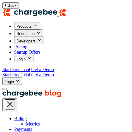
Back
Products
Resources
Developers
Pricing
Startup Offers
Login
Start Free Trial
Get a Demo
Start Free Trial
Get a Demo
Login
Billing
Metrics
Payments