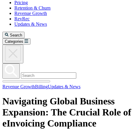
Pricing
Retention & Churn
Revenue Growth
RevRec
Updates & News
Search
Categories
Revenue Growth
Billing
Updates & News
Navigating Global Business
Expansion: The Crucial Role of
eInvoicing Compliance