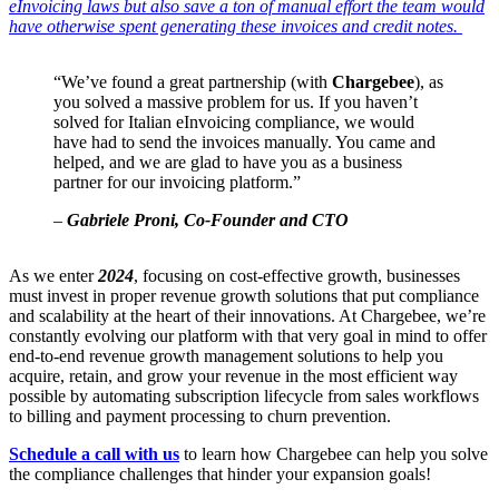
eInvoicing laws but also save a ton of manual effort the team would
have otherwise spent generating these invoices and credit notes.
“We’ve found a great partnership (with
Chargebee
), as
you solved a massive problem for us. If you haven’t
solved for Italian eInvoicing compliance, we would
have had to send the invoices manually. You came and
helped, and we are glad to have you as a business
partner for our invoicing platform.”
–
Gabriele Proni, Co-Founder and CTO
As we enter
2024
, focusing on cost-effective growth, businesses
must invest in proper revenue growth solutions that put compliance
and scalability at the heart of their innovations. At Chargebee, we’re
constantly evolving our platform with that very goal in mind to offer
end-to-end revenue growth management solutions to help you
acquire, retain, and grow your revenue in the most efficient way
possible by automating subscription lifecycle from sales workflows
to billing and payment processing to churn prevention.
Schedule a call with us
to learn how Chargebee can help you solve
the compliance challenges that hinder your expansion goals!