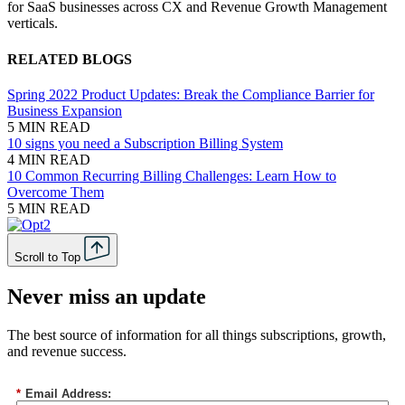
for SaaS businesses across CX and Revenue Growth Management
verticals.
RELATED BLOGS
Spring 2022 Product Updates: Break the Compliance Barrier for
Business Expansion
5 MIN READ
10 signs you need a Subscription Billing System
4 MIN READ
10 Common Recurring Billing Challenges: Learn How to
Overcome Them
5 MIN READ
Scroll to Top
Never miss an update
The best source of information for all things subscriptions, growth,
and revenue success.
*
Email Address: