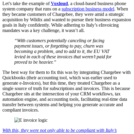
Let’s take the example of
Voxloud
, a cloud-based business phone
system company that runs on a
subscription business model
. When
they became customers of Chargebee, they were amid a strategic
acquisition by Wildix and wanted to pursue their business expansion
goals in Italy confidently. While adhering to Italy’s eInvoicing
mandates was a key challenge, it wasn’t all.
“With customers potentially canceling or facing
payment issues, or forgetting to pay, churn was
becoming a problem, and to add to it, the EU VAT
levied in each of these invoices that weren’t paid for
proved to be heavier.”
The best way for them to fix this was by integrating Chargebee with
Quickbooks (their accounting tool, which was earlier used to
generate e-Invoices), but this time, they treated Chargebee as a
single source of truth for subscriptions and invoices. This is because
Chargebee sits at the intersection of your CRM workflows, tax
automation engine, and accounting tools, facilitating real-time data
transfer between systems and helping you generate accurate and
compliant invoices.
With this, they were not only able to be compliant with Italy’s