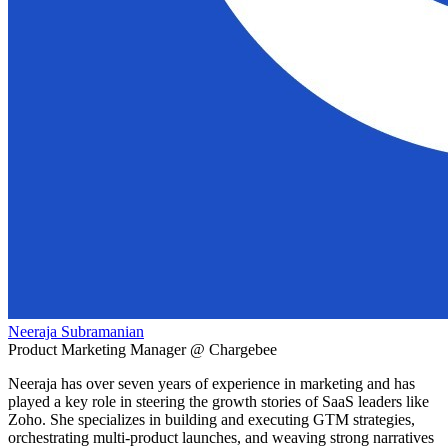
Neeraja Subramanian
Product Marketing Manager @ Chargebee
Neeraja has over seven years of experience in marketing and has
played a key role in steering the growth stories of SaaS leaders like
Zoho. She specializes in building and executing GTM strategies,
orchestrating multi-product launches, and weaving strong narratives