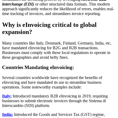
interchange (EDI)
or other structured data formats. This modern
approach significantly reduces the likelihood of errors, enables real-
time tracking of invoices, and streamlines invoice reporting.
Why is eInvoicing critical to global
expansion?
Many countries like Italy, Denmark, Finland, Germany, India, etc,
have mandated eInvoicing for B2G and B2B transactions.
Businesses must comply with these local regulations to operate in
these geographies and avoid hefty fines.
Countries Mandating eInvoicing:
Several countries worldwide have recognized the benefits of
eInvoicing and have mandated its use to streamline business
operations. Some noteworthy examples include:
Italy:
Introduced mandatory B2B eInvoicing in 2019, requiring
businesses to submit electronic invoices through the Sistema di
Interscambio (SDI) platform.
India:
Introduced the Goods and Services Tax (GST) regime,