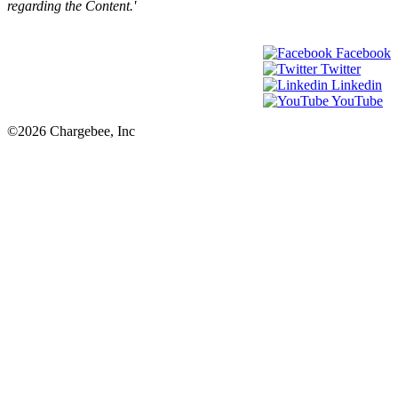
regarding the Content.'
Facebook
Twitter
Linkedin
YouTube
©2026 Chargebee, Inc