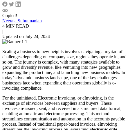
Copied!
Neeraja Subramanian
4 MIN READ
|
Updated on July 24, 2024
Scaling a business to new heights involves navigating a myriad of
challenges depending on company size, regions they operate in, and
so on. The journey is complex, with many strategies available to
grow and diversify revenue, like venturing into new geographies,
expanding the product line, and launching new business models. In
today’s dynamic business landscape, one of the key challenges
businesses face when expanding their operations globally is e-
invoicing compliance.
For the uninitiated, Electronic Invoicing, or eInvoicing, is the
exchange of eInvoices between suppliers and buyers. These
invoices are issued, sent, and received in a structured data format,
enabling automatic and electronic processing. This method
streamlines communication and automation in the accounts payable
process. Instead of traditional paper-based invoices, eInvoicing
streamlines the invoicing process by leveraging
electronic data