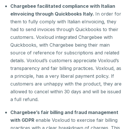
Chargebee facilitated compliance with Italian
eInvoicing through Quickbooks Italy.
In order for
them to fully comply with Italian eInvoicing, they
had to send invoices through Quickbooks to their
customers. Voxloud integrated Chargebee with
Quickbooks, with Chargebee being their main
source of reference for subscriptions and related
details. Voxloud’s customers appreciate Voxloud’s
transparency and fair billing practices. Voxloud, as
a principle, has a very liberal payment policy. If
customers are unhappy with the product, they are
allowed to cancel within 30 days and will be issued
a full refund.
Chargebee’s fair billing and fraud management
with GDPR
enable Voxloud to exercise fair billing
practices with a clear breakdown of charges. This