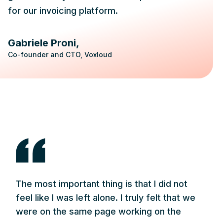
for our invoicing platform.
Gabriele Proni
Co-founder and CTO, Voxloud
The most important thing is that I did not
feel like I was left alone. I truly felt that we
were on the same page working on the