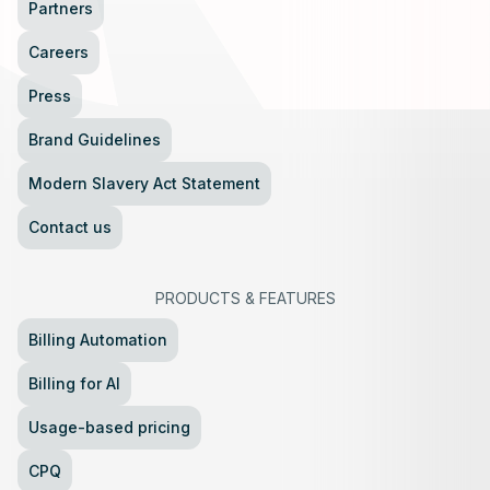
Partners
Careers
Press
Brand Guidelines
Modern Slavery Act Statement
Contact us
PRODUCTS
&
FEATURES
Billing Automation
Billing for AI
Usage-based pricing
CPQ