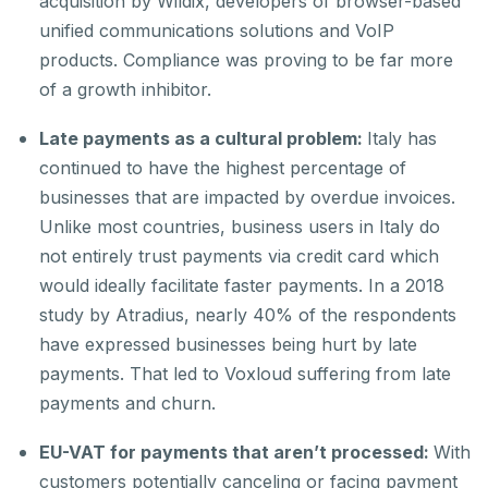
acquisition by Wildix, developers of browser-based
unified communications solutions and VoIP
products. Compliance was proving to be far more
of a growth inhibitor.
Late payments as a cultural problem:
Italy has
continued to have the highest percentage of
businesses that are impacted by overdue invoices.
Unlike most countries, business users in Italy do
not entirely trust payments via credit card which
would ideally facilitate faster payments. In a 2018
study by Atradius, nearly 40% of the respondents
have expressed businesses being hurt by late
payments. That led to Voxloud suffering from late
payments and churn.
EU-VAT for payments that aren’t processed:
With
customers potentially canceling or facing payment