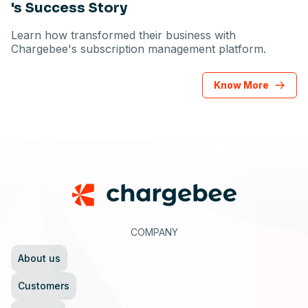
's Success Story
Learn how transformed their business with
Chargebee's subscription management platform.
Know More
Footer
COMPANY
About us
Customers