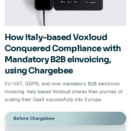
How Italy-based Voxloud
Conquered Compliance with
Mandatory B2B eInvoicing,
using Chargebee
EU-VAT, GDPR, and now mandatory B2B electronic
invoicing. Italy-based Voxloud shares their journey of
scaling their SaaS successfully into Europe.
Before Chargebee