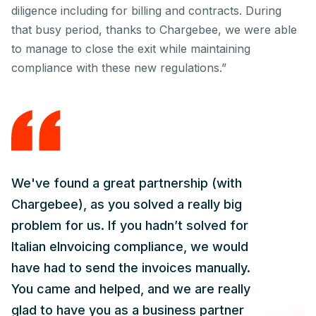
diligence including for billing and contracts. During
that busy period, thanks to Chargebee, we were able
to manage to close the exit while maintaining
compliance with these new regulations.”
We've found a great partnership (with
Chargebee), as you solved a really big
problem for us. If you hadn’t solved for
Italian eInvoicing compliance, we would
have had to send the invoices manually.
You came and helped, and we are really
glad to have you as a business partner