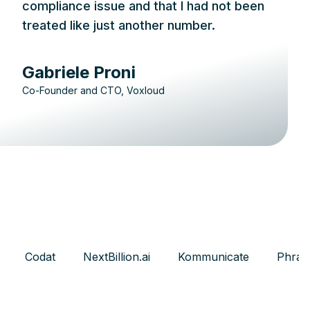
compliance issue and that I had not been
treated like just another number.
Gabriele Proni
Co-Founder and CTO, Voxloud
Codat
NextBillion.ai
Kommunicate
Phras