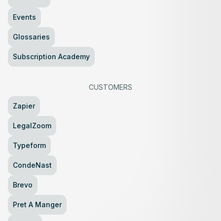
Events
Glossaries
Subscription Academy
CUSTOMERS
Zapier
LegalZoom
Typeform
CondeNast
Brevo
Pret A Manger