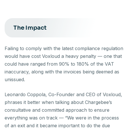
The Impact
Failing to comply with the latest compliance regulation
would have cost Voxloud a heavy penalty — one that
could have ranged from 90% to 180% of the VAT
inaccuracy, along with the invoices being deemed as
unissued.
Leonardo Coppola, Co-Founder and CEO of Voxloud,
phrases it better when talking about Chargebee’s
consultative and committed approach to ensure
everything was on track — “We were in the process
of an exit and it became important to do the due