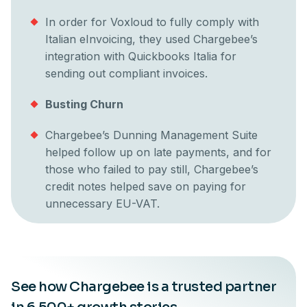
In order for Voxloud to fully comply with
Italian eInvoicing, they used Chargebee’s
integration with Quickbooks Italia for
sending out compliant invoices.
Busting Churn
Chargebee’s Dunning Management Suite
helped follow up on late payments, and for
those who failed to pay still, Chargebee’s
credit notes helped save on paying for
unnecessary EU-VAT.
See how Chargebee is a trusted partner