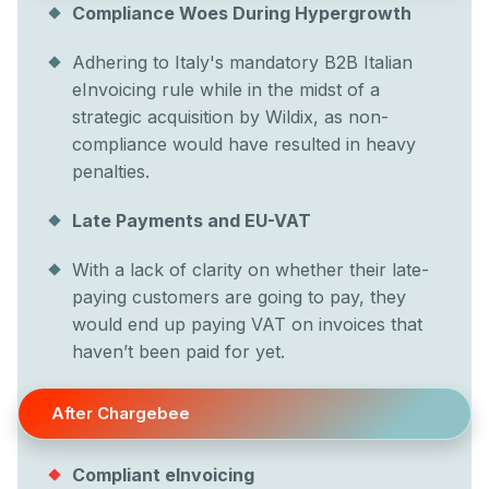
Compliance Woes During Hypergrowth
Adhering to Italy's mandatory B2B Italian
eInvoicing rule while in the midst of a
strategic acquisition by Wildix, as non-
compliance would have resulted in heavy
penalties.
Late Payments and EU-VAT
With a lack of clarity on whether their late-
paying customers are going to pay, they
would end up paying VAT on invoices that
haven’t been paid for yet.
After Chargebee
Compliant eInvoicing