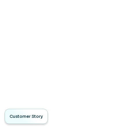
Customer Story