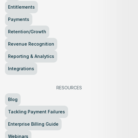
Entitlements
Payments
Retention/Growth
Revenue Recognition
Reporting & Analytics
Integrations
RESOURCES
Blog
Tackling Payment Failures
Enterprise Billing Guide
Webinars