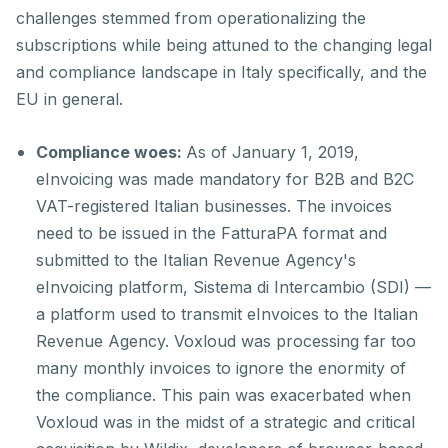
challenges stemmed from operationalizing the
subscriptions while being attuned to the changing legal
and compliance landscape in Italy specifically, and the
EU in general.
Compliance woes:
As of January 1, 2019,
eInvoicing was made mandatory for B2B and B2C
VAT-registered Italian businesses. The invoices
need to be issued in the FatturaPA format and
submitted to the Italian Revenue Agency's
eInvoicing platform, Sistema di Intercambio (SDI) —
a platform used to transmit eInvoices to the Italian
Revenue Agency. Voxloud was processing far too
many monthly invoices to ignore the enormity of
the compliance. This pain was exacerbated when
Voxloud was in the midst of a strategic and critical