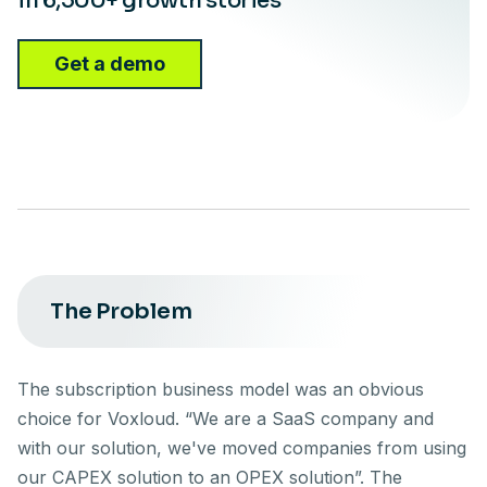
in 6,500+ growth stories
Get a demo
The Problem
The subscription business model was an obvious
choice for Voxloud. “We are a SaaS company and
with our solution, we've moved companies from using
our CAPEX solution to an OPEX solution”. The