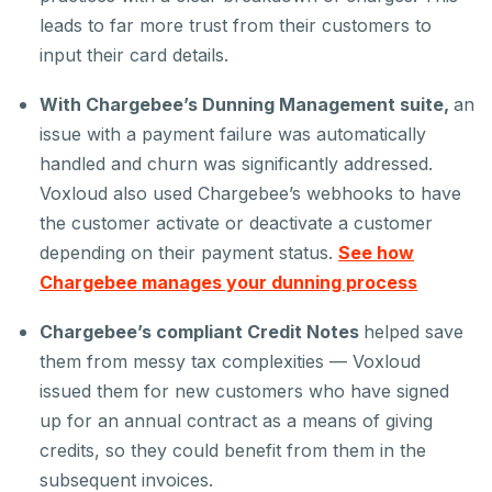
leads to far more trust from their customers to
input their card details.
With Chargebee’s Dunning Management suite,
an
issue with a payment failure was automatically
handled and churn was significantly addressed.
Voxloud also used Chargebee’s webhooks to have
the customer activate or deactivate a customer
depending on their payment status.
See how
Chargebee manages your dunning process
Chargebee’s compliant Credit Notes
helped save
them from messy tax complexities — Voxloud
issued them for new customers who have signed
up for an annual contract as a means of giving
credits, so they could benefit from them in the
subsequent invoices.