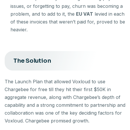
issues, or forgetting to pay, churn was becoming a
problem, and to add to it, the
EU VAT
levied in each
of these invoices that weren’t paid for, proved to be
heavier.
The Solution
The Launch Plan that allowed Voxloud to use
Chargebee for free till they hit their first $50K in
aggregate revenue, along with Chargebee’s depth of
capability and a strong commitment to partnership and
collaboration was one of the key deciding factors for
Voxloud. Chargebee promised growth.