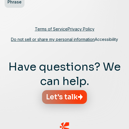
Phrase
Terms of Service
Privacy Policy
Do not sell or share my personal information
Accessibility
Have questions? We
can help.
Let's talk