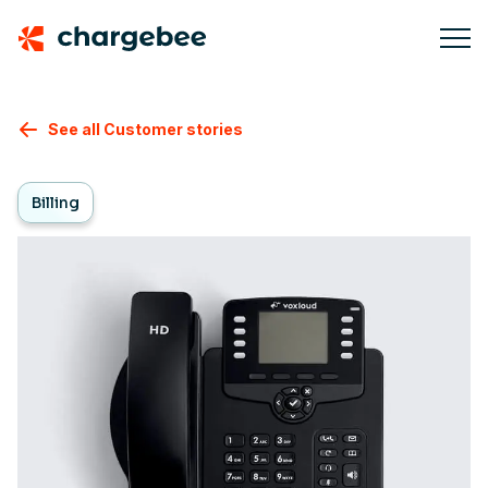
See all Customer stories
Billing