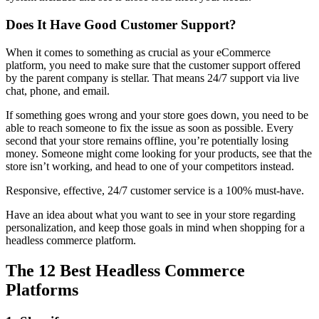
Does It Have Good Customer Support?
When it comes to something as crucial as your eCommerce
platform, you need to make sure that the customer support offered
by the parent company is stellar. That means 24/7 support via live
chat, phone, and email.
If something goes wrong and your store goes down, you need to be
able to reach someone to fix the issue as soon as possible. Every
second that your store remains offline, you’re potentially losing
money. Someone might come looking for your products, see that the
store isn’t working, and head to one of your competitors instead.
Responsive, effective, 24/7 customer service is a 100% must-have.
Have an idea about what you want to see in your store regarding
personalization, and keep those goals in mind when shopping for a
headless commerce platform.
The 12 Best Headless Commerce
Platforms