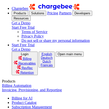
Chargebee
Pricing
Partners
Products
Solutions
Developers
Resources
Get a Demo
Start Free Trial
Terms of Service
Privacy Policy
Do not sell or share my personal information
Start Free Trial
Get a Demo
Login
English
Open main menu
Deutsch
Billing
Dutch
Receivables
Français
RevRec
Retention
Products
Billing Automation
Invoicing, Provisioning, and Reporting
Billing for AI
Product Catalog
Subscription Management