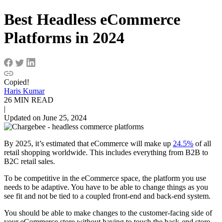
Best Headless eCommerce
Platforms in 2024
Copied!
Haris Kumar
26 MIN READ
|
Updated on June 25, 2024
By 2025, it’s estimated that eCommerce will make up
24.5%
of all
retail shopping worldwide. This includes everything from B2B to
B2C retail sales.
To be competitive in the eCommerce space, the platform you use
needs to be adaptive. You have to be able to change things as you
see fit and not be tied to a coupled front-end and back-end system.
You should be able to make changes to the customer-facing side of
your eCommerce store without having to touch the back-end store