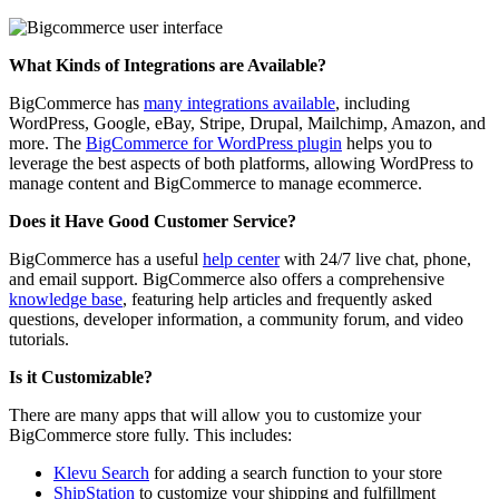
What Kinds of Integrations are Available?
BigCommerce has
many integrations available
, including
WordPress, Google, eBay, Stripe, Drupal, Mailchimp, Amazon, and
more. T
he
BigCommerce for WordPress plugin
helps you to
leverage the best aspects of both platforms, allowing WordPress to
manage content and BigCommerce to manage ecommerce.
Does it Have Good Customer Service?
BigCommerce has a useful
help center
with 24/7 live chat, phone,
and email support.
BigCommerce also offers a comprehensive
knowledge base
, featuring help articles and frequently asked
questions, developer information, a community forum, and video
tutorials.
Is it Customizable?
There are many apps that will allow you to customize your
BigCommerce store fully. This includes:
Klevu Search
for adding a search function to your store
ShipStation
to customize your shipping and fulfillment