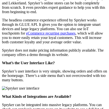
and Lekkerland. Spryker’s online stores can be built completely
from scratch. It even provides expert guidance to help you with this
from beginning to end.
The headless commerce experience offered by Spryker works
through its GLUE API. It gives you the option to integrate smart
devices and large legacy platforms. You can also use IoT
touchpoints for
eCommerce recurring purchases
, which will allow
you to more easily retain your loyal customers. This will increase
both customer loyalty and your average order value.
Spryker does not make pricing information publicly available. The
company offers a demo through its website.
What’s the User Interface Like?
Spryker’s user interface is very simple, showing orders and offers on
the homepage. There’s a side menu that’s not overcrowded with too
many buttons.
What Kinds of Integrations are Available?
Spryker can be integrated into massive legacy platforms. You can