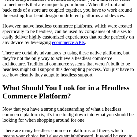
to meet needs that are unique to your brand. When the front and
back ends of a store are coupled together, you have to work around
the existing front-end design on different platforms and devices.
However, native headless commerce platforms, which were created
specifically to be headless, can be used by companies of all sizes to
easily deliver highly customized experiences that render perfectly on
any device by leveraging
ecommerce APIs
.
There are certainly advantages to using these native platforms, but
they’re not the only way to achieve a headless commerce
architecture. Traditional commerce systems that weren’t built to be
headless might still support this decoupling process. You just have to
see how cleanly they adapt to headless support.
What Should You Look for in a Headless
Commerce Platform?
Now that you have a strong understanding of what a headless
commerce platform is, it’s time to dig down into what you should be
looking for when shopping around for one.
There are many headless commerce platforms out there, which
means your choice isn’t always straightforward. It would be easy to