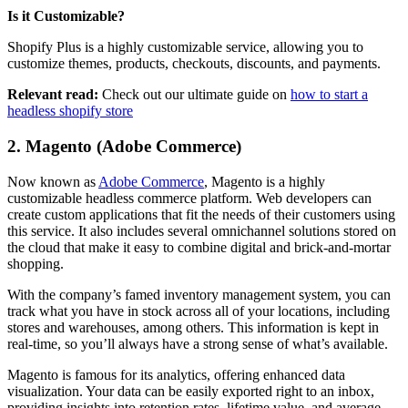
Is it Customizable?
Shopify Plus is a highly customizable service, allowing you to
customize themes, products, checkouts, discounts, and payments.
Relevant read:
Check out our ultimate guide on
how to start a
headless shopify store
2. Magento (Adobe Commerce)
Now known as
Adobe Commerce
, Magento is a highly
customizable headless commerce platform. Web developers can
create custom applications that fit the needs of their customers using
this service. It also includes several omnichannel solutions stored on
the cloud that make it easy to combine digital and brick-and-mortar
shopping.
With the company’s famed inventory management system, you can
track what you have in stock across all of your locations, including
stores and warehouses, among others. This information is kept in
real-time, so you’ll always have a strong sense of what’s available.
Magento is famous for its analytics, offering enhanced data
visualization. Your data can be easily exported right to an inbox,
providing insights into retention rates, lifetime value, and average