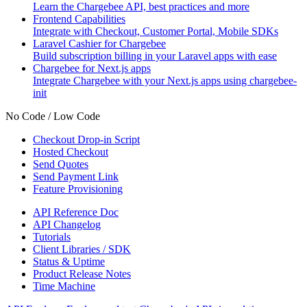
Learn the Chargebee API, best practices and more
Frontend Capabilities
Integrate with Checkout, Customer Portal, Mobile SDKs
Laravel Cashier for Chargebee
Build subscription billing in your Laravel apps with ease
Chargebee for Next.js apps
Integrate Chargebee with your Next.js apps using chargebee-
init
No Code / Low Code
Checkout Drop-in Script
Hosted Checkout
Send Quotes
Send Payment Link
Feature Provisioning
API Reference Doc
API Changelog
Tutorials
Client Libraries / SDK
Status & Uptime
Product Release Notes
Time Machine