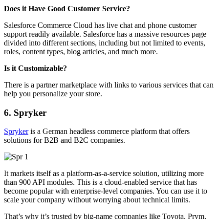
Does it Have Good Customer Service?
Salesforce Commerce Cloud has live chat and phone customer
support readily available.
Salesforce has a massive resources page
divided into different sections, including but not limited to events,
roles, content types, blog articles, and much more.
Is it Customizable?
There is a partner marketplace with links to various services that can
help you personalize your store.
6. Spryker
Spryker
is a German headless commerce platform that offers
solutions for B2B and B2C companies.
It markets itself as a platform-as-a-service solution, utilizing more
than 900 API modules. This is a cloud-enabled service that has
become popular with enterprise-level companies. You can use it to
scale your company without worrying about technical limits.
That’s why it’s trusted by big-name companies like Toyota, Prym,