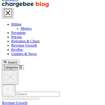
Billing
Metrics
Payments
Pricing
Retention & Churn
Revenue Growth
RevRec
Updates & News
Search
Categories
Revenue Growth