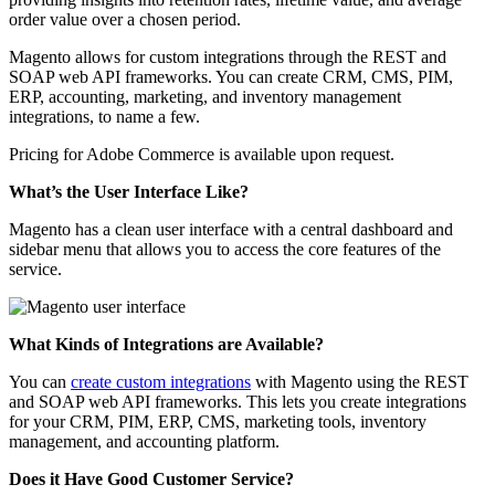
order value over a chosen period.
Magento allows for custom integrations through the REST and
SOAP web API frameworks. You can create CRM, CMS, PIM,
ERP, accounting, marketing, and inventory management
integrations, to name a few.
Pricing for Adobe Commerce is available upon request.
What’s the User Interface Like?
Magento has a clean user interface with a central dashboard and
sidebar menu that allows you to access the core features of the
service.
What Kinds of Integrations are Available?
You can
create custom integrations
with Magento using the REST
and SOAP web API frameworks. This lets you create integrations
for your CRM, PIM, ERP, CMS, marketing tools, inventory
management, and accounting platform.
Does it Have Good Customer Service?