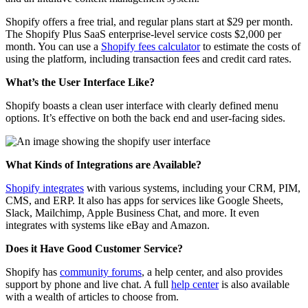
Shopify offers a free trial, and regular plans start at $29 per month.
The Shopify Plus SaaS enterprise-level service costs $2,000 per
month. You can use a
Shopify fees calculator
to estimate the costs of
using the platform, including transaction fees and credit card rates.
What’s the User Interface Like?
Shopify boasts a clean user interface with clearly defined menu
options. It’s effective on both the back end and user-facing sides.
What Kinds of Integrations are Available?
Shopify integrates
with various systems, including your CRM, PIM,
CMS, and ERP. It also has apps for services like Google Sheets,
Slack, Mailchimp, Apple Business Chat, and more. It even
integrates with systems like eBay and Amazon.
Does it Have Good Customer Service?
Shopify has
community forums
, a help center, and also provides
support by phone and live chat.
A full
help center
is also available
with a wealth of articles to choose from.