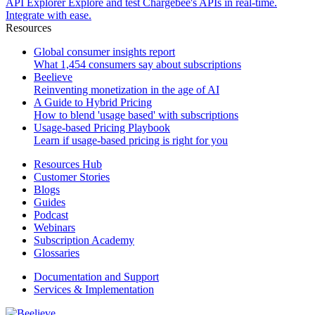
API Explorer
Explore and test Chargebee's APIs in real-time.
Integrate with ease.
Resources
Global consumer insights report
What 1,454 consumers say about subscriptions
Beelieve
Reinventing monetization in the age of AI
A Guide to Hybrid Pricing
How to blend 'usage based' with subscriptions
Usage-based Pricing Playbook
Learn if usage-based pricing is right for you
Resources Hub
Customer Stories
Blogs
Guides
Podcast
Webinars
Subscription Academy
Glossaries
Documentation and Support
Services & Implementation