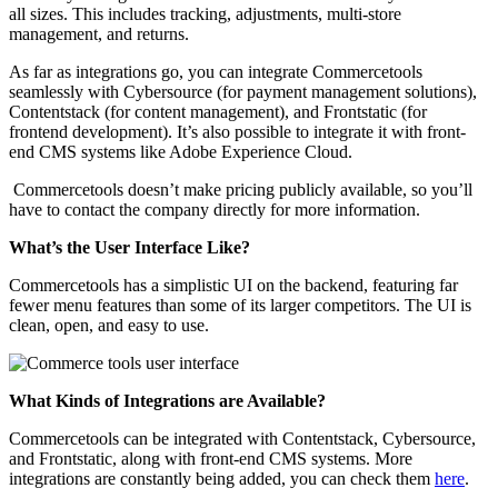
all sizes. This includes tracking, adjustments, multi-store
management, and returns.
As far as integrations go, you can integrate Commercetools
seamlessly with Cybersource (for payment management solutions),
Contentstack (for content management), and Frontstatic (for
frontend development). It’s also possible to integrate it with front-
end CMS systems like Adobe Experience Cloud.
Commercetools doesn’t make pricing publicly available, so you’ll
have to contact the company directly for more information.
What’s the User Interface Like?
Commercetools has a simplistic UI on the backend, featuring far
fewer menu features than some of its larger competitors. The UI is
clean, open, and easy to use.
What Kinds of Integrations are Available?
Commercetools can be integrated
with Contentstack, Cybersource,
and Frontstatic, along with front-end CMS systems. More
integrations are constantly being added, you can check them
here
.