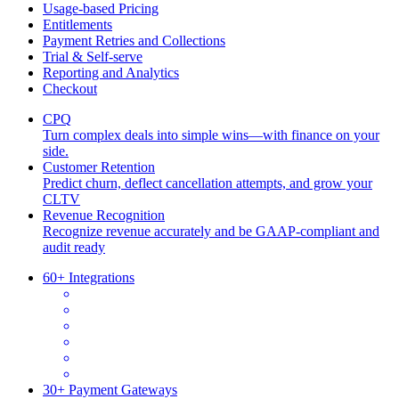
Usage-based Pricing
Entitlements
Payment Retries and Collections
Trial & Self-serve
Reporting and Analytics
Checkout
CPQ
Turn complex deals into simple wins—with finance on your
side.
Customer Retention
Predict churn, deflect cancellation attempts, and grow your
CLTV
Revenue Recognition
Recognize revenue accurately and be GAAP-compliant and
audit ready
60+ Integrations
30+ Payment Gateways