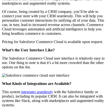
marketplaces and augmented reality systems.
Of course, being created by a CRM company, you’ll be able to
connect your store with your CRM seamlessly. This will help you
personalize customer interactions by unifying all of your data. This
can, in turn, lead to increased revenue across channels. Commerce
Cloud leverages automation and artificial intelligence to help you
bring headless commerce to customers.
Pricing for Salesforce Commerce Cloud is available upon request.
What’s the User Interface Like?
The Salesforce Commerce Cloud user interface is relatively easy to
use. One thing to note is that it’s a bit more crowded than the other
options on this list.
What Kinds of Integrations are Available?
This system
integrates seamlessly
with the Salesforce family or
product, including its popular CRM. It can also be integrated with
systems like Slack, along with marketplaces and augmented reality
systems.