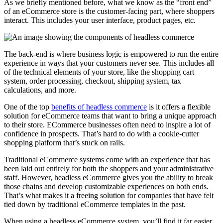
As we briefly mentioned before, what we know as the “front end”
of an eCommerce store is the customer-facing part, where shoppers
interact. This includes your user interface, product pages, etc.
The back-end is where business logic is empowered to run the entire
experience in ways that your customers never see. This includes all
of the technical elements of your store, like the shopping cart
system, order processing, checkout, shipping system, tax
calculations, and more.
One of the top
benefits of headless commerce
is it offers a flexible
solution for eCommerce teams that want to bring a unique approach
to their store. ECommerce businesses often need to inspire a lot of
confidence in prospects. That’s hard to do with a cookie-cutter
shopping platform that’s stuck on rails.
Traditional eCommerce systems come with an experience that has
been laid out entirely for both the shoppers and your administrative
staff. However, headless eCommerce gives you the ability to break
those chains and develop customizable experiences on both ends.
That’s what makes it a freeing solution for companies that have felt
tied down by traditional eCommerce templates in the past.
When using a headless eCommerce system, you’ll find it far easier