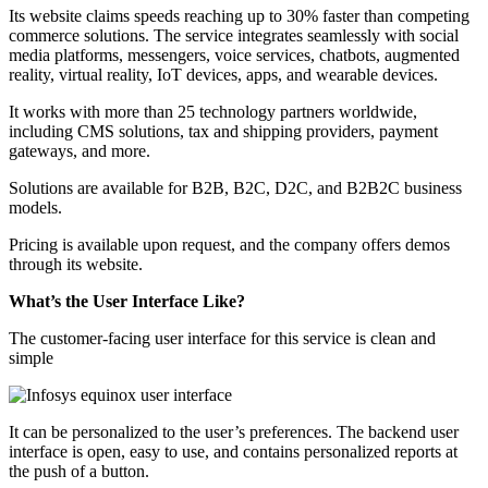
Its website claims speeds reaching up to 30% faster than competing
commerce solutions. The service integrates seamlessly with social
media platforms, messengers, voice services, chatbots, augmented
reality, virtual reality, IoT devices, apps, and wearable devices.
It works with more than 25 technology partners worldwide,
including CMS solutions, tax and shipping providers, payment
gateways, and more.
Solutions are available for B2B, B2C, D2C, and B2B2C business
models.
Pricing is available upon request, and the company offers demos
through its website.
What’s the User Interface Like?
The customer-facing user interface for this service is clean and
simple
It can be personalized to the user’s preferences. The backend user
interface is open, easy to use, and contains personalized reports at
the push of a button.