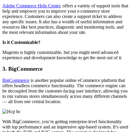
Adobe Commerce Help Center
, offers a variety of support tools that
help and empower you to improve your e-commerce store
experience. Customers can also create a support ticket to address
any specific issues. It
also has a wealth of useful information and
resources like best practices, diagnostic and monitoring tools, and
the most relevant information about your site.
Is it Customizable?
Magento is highly customizable, but you might need advanced
experience and development knowledge to get the most out of it.
3. BigCommerce
BigCommerce
is another popular online eCommerce platform that
offers headless commerce functionality. The commerce engine can
be decoupled from the customer-facing user interface, allowing you
to run various stores simultaneously across many different channels
— all from one central location.
With BigCommerce, you’re getting enterprise-level functionality
with top performance and an impressive app-based system. It’s used