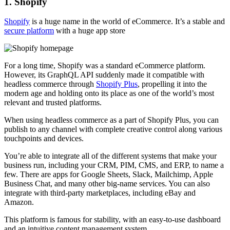
1. Shopify
Shopify
is a huge name in the world of eCommerce. It’s a stable and
secure platform
with a huge app store
For a long time, Shopify was a standard eCommerce platform.
However, its GraphQL API suddenly made it compatible with
headless commerce through
Shopify Plus
, propelling it into the
modern age and holding onto its place as one of the world’s most
relevant and trusted platforms.
When using headless commerce as a part of Shopify Plus, you can
publish to any channel with complete creative control along various
touchpoints and devices.
You’re able to integrate all of the different systems that make your
business run, including your CRM, PIM, CMS, and ERP, to name a
few. There are apps for Google Sheets, Slack, Mailchimp, Apple
Business Chat, and many other big-name services. You can also
integrate with third-party marketplaces, including eBay and
Amazon.
This platform is famous for stability, with an easy-to-use dashboard
and an intuitive content management system.