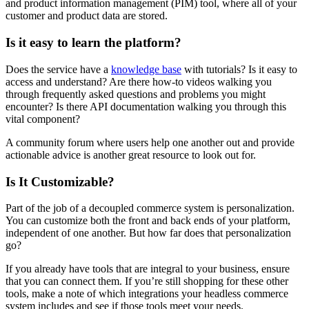
and product information management (PIM) tool, where all of your
customer and product data are stored.
Is it easy to learn the platform?
Does the service have a
knowledge base
with tutorials? Is it easy to
access and understand? Are there how-to videos walking you
through frequently asked questions and problems you might
encounter? Is there API documentation walking you through this
vital component?
A community forum where users help one another out and provide
actionable advice is another great resource to look out for.
Is It Customizable?
Part of the job of a decoupled commerce system is personalization.
You can customize both the front and back ends of your platform,
independent of one another. But how far does that personalization
go?
If you already have tools that are integral to your business, ensure
that you can connect them. If you’re still shopping for these other
tools, make a note of which integrations your headless commerce
system includes and see if those tools meet your needs.