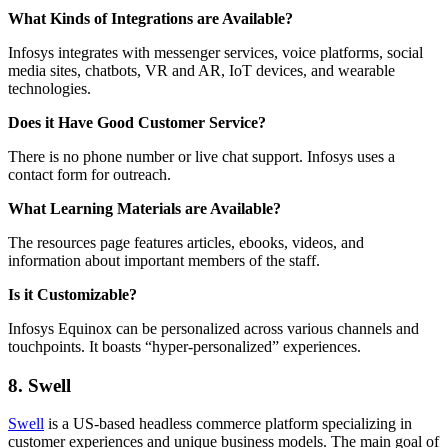
What Kinds of Integrations are Available?
Infosys integrates with messenger services, voice platforms, social
media sites, chatbots, VR and AR, IoT devices, and wearable
technologies.
Does it Have Good Customer Service?
There is no phone number or live chat support. Infosys uses a
contact form for outreach.
What Learning Materials are Available?
The resources page features articles, ebooks, videos, and
information about important members of the staff.
Is it Customizable?
Infosys Equinox can be personalized across various channels and
touchpoints. It boasts “hyper-personalized” experiences.
8. Swell
Swell
is a US-based headless commerce platform specializing in
customer experiences and unique business models. The main goal of