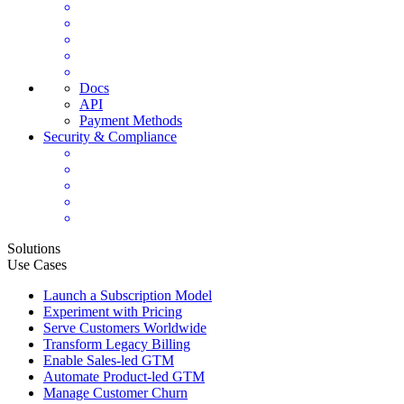
Docs
API
Payment Methods
Security & Compliance
Solutions
Use Cases
Launch a Subscription Model
Experiment with Pricing
Serve Customers Worldwide
Transform Legacy Billing
Enable Sales-led GTM
Automate Product-led GTM
Manage Customer Churn