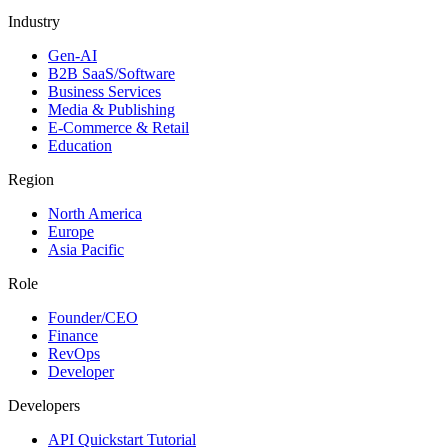
Industry
Gen-AI
B2B SaaS/Software
Business Services
Media & Publishing
E-Commerce & Retail
Education
Region
North America
Europe
Asia Pacific
Role
Founder/CEO
Finance
RevOps
Developer
Developers
API Quickstart Tutorial