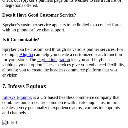
check out spryker’s partners page on its website to see a full list of
integrations offered.
Does it Have Good Customer Service?
Spryker’s customer service appears to be limited to a contact form
with no phone or live chat support.
Is it Customizable?
Spryker can be customized through its various partner services. For
example,
Algolia
can help you create a customized search function
for your store. The
PayPal integration
lets you add PayPal as a
viable payment option. These services give you enhanced flexibility,
allowing you to create the headless commerce platform that you
envision.
7. Infosys Equinox
Infosys Equinox
is a US-based headless commerce company that
combines human-centric commerce with marketing. This, in turn,
creates a very personalized experience across various touchpoints
and channels.