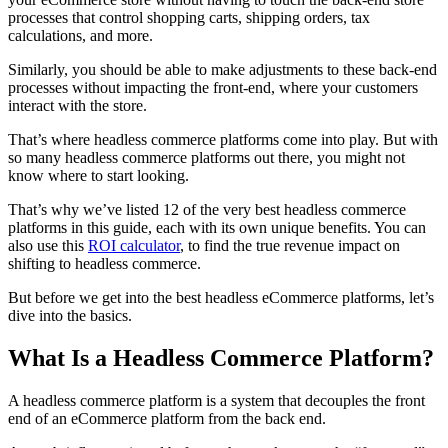
processes that control shopping carts, shipping orders, tax
calculations, and more.
Similarly, you should be able to make adjustments to these back-end
processes without impacting the front-end, where your customers
interact with the store.
That’s where headless commerce platforms come into play. But with
so many headless commerce platforms out there, you might not
know where to start looking.
That’s why we’ve
listed 12 of the very best headless commerce
platforms in this guide, each with its own unique benefits. You can
also use
this
ROI calculator
, to find the true revenue impact on
shifting to headless commerce.
But before we get into the best headless eCommerce platforms, let’s
dive into the basics.
What Is a Headless Commerce Platform?
A
h
eadless commerce
platform is a system that decouples the front
end of an eCommerce platform from the back end.