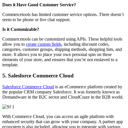
Does it Have Good Customer Service?
Commercetools has limited customer service options. There doesn’t
seem to be phone or live chat support.
Is it Customizable?
Commercetools can be customized using APIs. These helpful tools
allow you to
create custom fields
, including discount codes,
categories, customer groups, shipping methods, shopping lists, and
more. It allows you to place your own personal spin on these
elements of your store, and ensures that you’re not enslaved to a
template.
5. Salesforce Commerce Cloud
Salesforce Commerce Cloud
is an eCommerce platform created by
the popular CRM company Salesforce. It was formerly known as
Demandware in the B2C sector and CloudCraze in the B2B world.
With Commerce Cloud, you can access an agile platform with
enhanced security that can grow with your company. A partner app
ecosystem is also included, allowing you to integrate with various