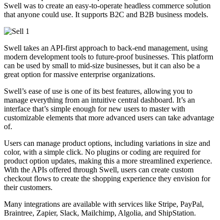
Swell was to create an easy-to-operate headless commerce solution
that anyone could use. It supports B2C and B2B business models.
Swell takes an API-first approach to back-end management, using
modern development tools to future-proof businesses. This platform
can be used by small to mid-size businesses, but it can also be a
great option for massive enterprise organizations.
Swell’s ease of use is one of its best features, allowing you to
manage everything from an intuitive central dashboard. It’s an
interface that’s simple enough for new users to master with
customizable elements that more advanced users can take advantage
of.
Users can manage product options, including variations in size and
color, with a simple click. No plugins or coding are required for
product option updates, making this a more streamlined experience.
With the APIs offered through Swell, users can create custom
checkout flows to create the shopping experience they envision for
their customers.
Many integrations are available with services like Stripe, PayPal,
Braintree, Zapier, Slack, Mailchimp, Algolia, and ShipStation.