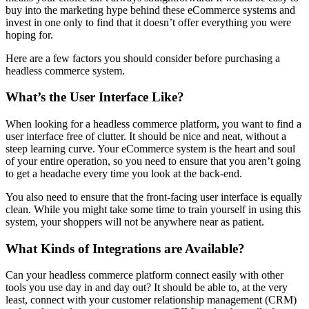
buy into the marketing hype behind these eCommerce systems and
invest in one only to find that it doesn’t offer everything you were
hoping for.
Here are a few factors you should consider before purchasing a
headless commerce system.
What’s the User Interface Like?
When looking for a headless commerce platform, you want to find a
user interface free of clutter. It should be nice and neat, without a
steep learning curve. Your eCommerce system is the heart and soul
of your entire operation, so you need to ensure that you aren’t going
to get a headache every time you look at the back-end.
You also need to ensure that the front-facing user interface is equally
clean. While you might take some time to train yourself in using this
system, your shoppers will not be anywhere near as patient.
What Kinds of Integrations are Available?
Can your headless commerce platform connect easily with other
tools you use day in and day out? It should be able to, at the very
least, connect with your customer relationship management (CRM)