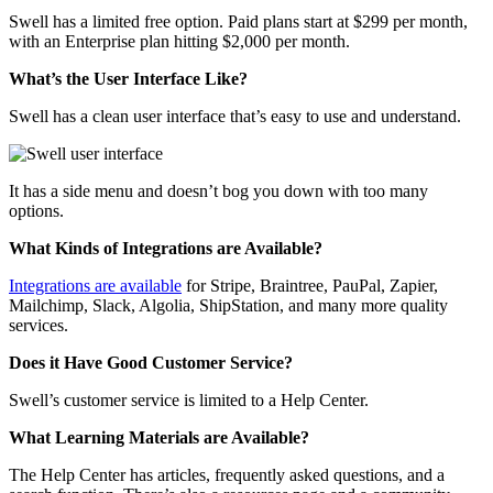
Swell has a limited free option. Paid plans start at $299 per month,
with an Enterprise plan hitting $2,000 per month.
What’s the User Interface Like?
Swell has a clean user interface that’s easy to use and understand.
It has a side menu and doesn’t bog you down with too many
options.
What Kinds of Integrations are Available?
Integrations are available
for Stripe, Braintree, PauPal, Zapier,
Mailchimp, Slack, Algolia, ShipStation, and many more quality
services.
Does it Have Good Customer Service?
Swell’s customer service is limited to a Help Center.
What Learning Materials are Available?
The Help Center has articles, frequently asked questions, and a