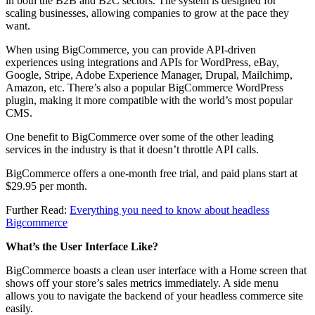
in both the B2B and B2C sectors. The system is designed for
scaling businesses, allowing companies to grow at the pace they
want.
When using BigCommerce, you can provide API-driven
experiences using integrations and APIs for WordPress, eBay,
Google, Stripe, Adobe Experience Manager, Drupal, Mailchimp,
Amazon, etc. There’s also a popular BigCommerce WordPress
plugin, making it more compatible with the world’s most popular
CMS.
One benefit to BigCommerce over some of the other leading
services in the industry is that it doesn’t throttle API calls.
BigCommerce offers a one-month free trial, and paid plans start at
$29.95 per month.
Further Read:
Everything you need to know about headless
Bigcommerce
What’s the User Interface Like?
BigCommerce boasts a clean user interface with a Home screen that
shows off your store’s sales metrics immediately. A side menu
allows you to navigate the backend of your headless commerce site
easily.