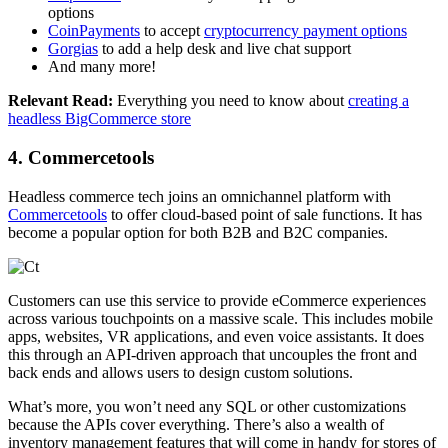
options
CoinPayments
to accept
cryptocurrency payment options
Gorgias
to add a help desk and live chat support
And many more!
Relevant Read:
Everything you need to know about
creating a
headless BigCommerce store
4. Commercetools
Headless commerce tech joins an omnichannel platform with
Commercetools
to offer cloud-based point of sale functions. It has
become a popular option for both B2B and B2C companies.
Customers can use this service to provide eCommerce experiences
across various touchpoints on a massive scale. This includes
mobile
apps
, websites, VR applications, and even voice assistants. It does
this through an API-driven approach that uncouples the front and
back ends and allows users to design custom solutions.
What’s more, you won’t need any SQL or other customizations
because the APIs cover everything. There’s also a wealth of
inventory management features that will come in handy for stores of