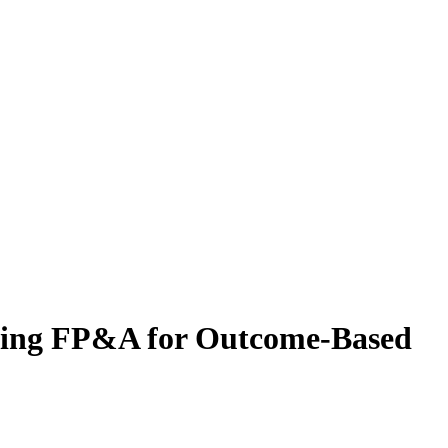
lding FP&A for Outcome-Based