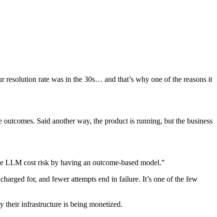
resolution rate was in the 30s… and that’s why one of the reasons it
ble outcomes. Said another way, the product is running, but the business
f the LLM cost risk by having an outcome-based model.”
charged for, and fewer attempts end in failure. It’s one of the few
 their infrastructure is being monetized.