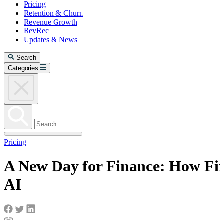
Pricing
Retention & Churn
Revenue Growth
RevRec
Updates & News
Search
Categories
Pricing
A New Day for Finance: How Fi
AI