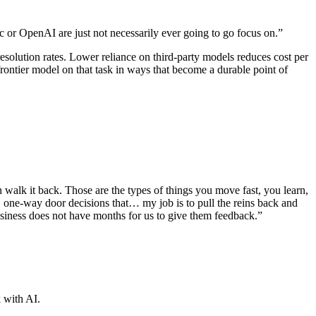
c or OpenAI are just not necessarily ever going to go focus on.”
esolution rates. Lower reliance on third-party models reduces cost per
ontier model on that task in ways that become a durable point of
alk it back. Those are the types of things you move fast, you learn,
g, one-way door decisions that… my job is to pull the reins back and
usiness does not have months for us to give them feedback.”
 with AI.