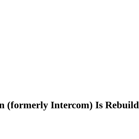
n (formerly Intercom) Is Rebui