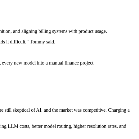
tion, and aligning billing systems with product usage.
ds it difficult,” Tommy said.
ing every new model into a manual finance project.
e still skeptical of AI, and the market was competitive. Charging a
ling LLM costs, better model routing, higher resolution rates, and