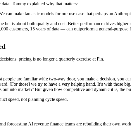
er data. Tommy explained why that matters:
We can make fantastic models for our use case that perhaps an Anthropi
e bet is about both quality and cost. Better performance drives higher r
0,000 customers, 15 years of data — can outperform a general-purpose fr
ed
isions, pricing is no longer a quarterly exercise at Fin.
people are familiar with: two-way door, you make a decision, you can w
ard. [For those] we try to have a very helping hand. It’s with those bi
s out into market?’ But given how competitive and dynamic it is, the b
uct speed, not planning cycle speed.
d forecasting AI revenue finance teams are rebuilding their own work