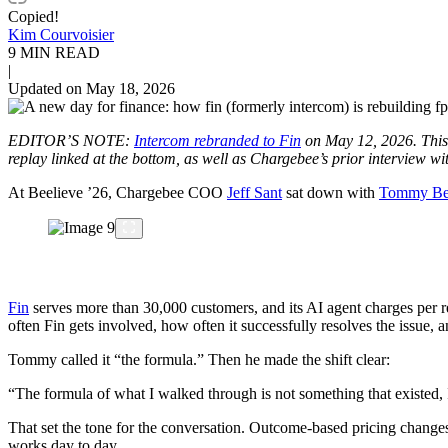
Copied!
Kim Courvoisier
9 MIN READ
|
Updated on May 18, 2026
EDITOR’S NOTE:
Intercom rebranded to Fin
on May 12, 2026. This p
replay linked at the bottom, as well as Chargebee’s prior interview wi
At Beelieve ’26, Chargebee COO
Jeff Sant
sat down with
Tommy Bet
Fin
serves more than 30,000 customers, and its AI agent charges per 
often Fin gets involved, how often it successfully resolves the issue, 
Tommy called it “the formula.” Then he made the shift clear:
“The formula of what I walked through is not something that existed,
That set the tone for the conversation. Outcome-based pricing chang
works day to day.