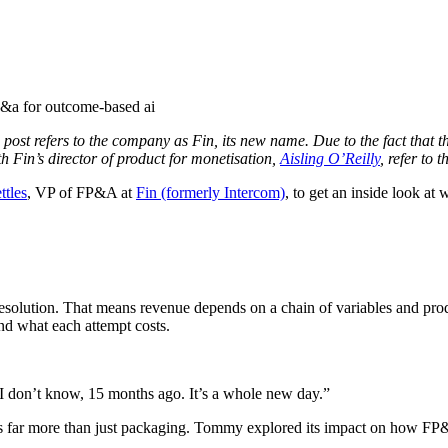
ost refers to the company as Fin, its new name. Due to the fact that the
th Fin’s director of product for monetisation,
Aisling O’Reilly
, refer to
tles
, VP of FP&A at
Fin (formerly Intercom)
, to get an inside look at
resolution. That means revenue depends on a chain of variables and pr
and what each attempt costs.
 I don’t know, 15 months ago. It’s a whole new day.”
es far more than just packaging. Tommy explored its impact on how FP