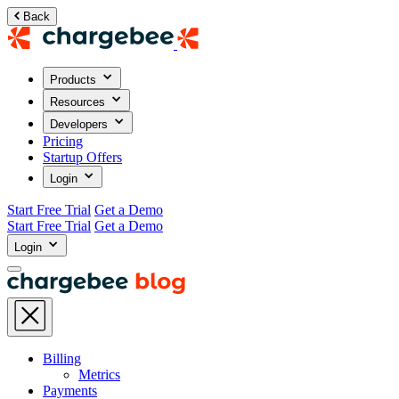
Back
Products
Resources
Developers
Pricing
Startup Offers
Login
Start Free Trial
Get a Demo
Start Free Trial
Get a Demo
Login
Billing
Metrics
Payments