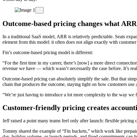
Outcome-based pricing changes what AR
In a traditional SaaS model, ARR is relatively predictable. Seats expa
element from this model: it often does not align exactly with customer
Fin’s outcome-based pricing model is different:
“For the first time in my career, there’s [now] a more direct connect
revenue we have — which wasn’t necessarily the case before. It’s really
Outcome-based pricing can absolutely simplify the sale. But that sim
chain that produces the outcome, staying tight on how customers use 
“We’re just having to introduce a lot more complexity to the way we
Customer-friendly pricing creates account
Jeff raised a point many teams feel only after launch: flexible pricing 
Tommy shared the example of “Fin buckets,” which work like prepaid b
day, holiday volume, or launch periods, and fixed commitments can fee