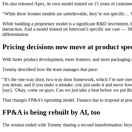
Fin also released Apex, its own model trained on 15 years of custom
“While these frontier models are unbelievable, they’re not specific… 
While building a proprietary model is a significant R&D investment, th
interaction. And a model trained on Intercom’s specific use case — 3
differentiation
Pricing decisions now move at product spe
With faster product development, more features, and more packaging dec
Tommy described how the team manages that pace:
“It’s the one-way door, two-way door framework, which I’m sure most 
you iterate, and if you make a mistake, you just undo it and move forw
[say], ‘Okay, come on guys. Can we just take a beat before we put thi
That changes FP&A’s operating model. Finance has to respond at prod
FP&A is being rebuilt by AI, too
The session ended with Tommy sharing a second transformation: beyon