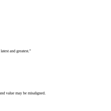
latest and greatest.”
t and value may be misaligned.