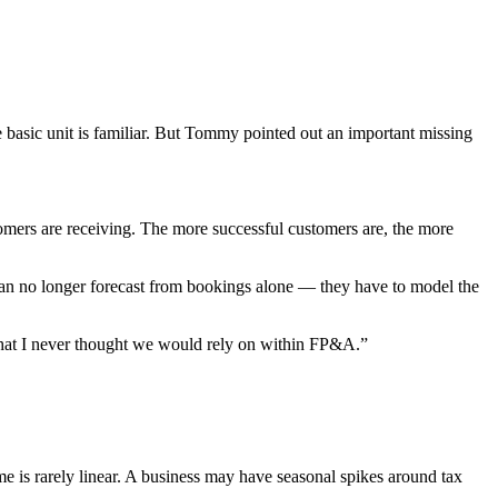
he basic unit is familiar. But Tommy pointed out an important missing
tomers are receiving. The more successful customers are, the more
 can no longer forecast from bookings alone — they have to model the
 that I never thought we would rely on within FP&A.”
 is rarely linear. A business may have seasonal spikes around tax