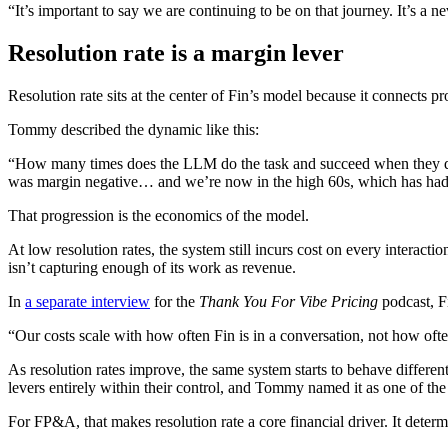
“It’s important to say we are continuing to be on that journey. It’s a 
Resolution rate is a margin lever
Resolution rate sits at the center of Fin’s model because it connects p
Tommy described the dynamic like this:
“How many times does the LLM do the task and succeed when they do i
was margin negative… and we’re now in the high 60s, which has had
That progression is the economics of the model.
At low resolution rates, the system still incurs cost on every interact
isn’t capturing enough of its work as revenue.
In
a separate interview
for the
Thank You For Vibe Pricing
podcast, F
“Our costs scale with how often Fin is in a conversation, not how oft
As resolution rates improve, the same system starts to behave different
levers entirely within their control, and Tommy named it as one of the 
For FP&A, that makes resolution rate a core financial driver. It deter