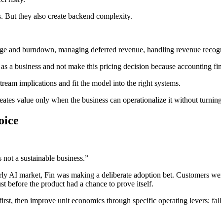
s. But they also create backend complexity.
age and burndown, managing deferred revenue, handling revenue recogni
 as a business and not make this pricing decision because accounting fin
eam implications and fit the model into the right systems.
 creates value only when the business can operationalize it without turn
oice
 not a sustainable business.”
arly AI market, Fin was making a deliberate adoption bet. Customers wer
ust before the product had a chance to prove itself.
irst, then improve unit economics through specific operating levers: fal