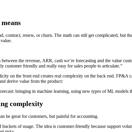
R means
nd, contract, renew, or churn. The math can still get complicated, but t
 value.
ion between the revenue, ARR, cash we’re forecasting and the value cus
 customer friendly and really easy for sales people to articulate.”
plicity on the front end creates real complexity on the back end. FP&A
and derive value from the product:
 forecast: bringing in machine learning, using new types of ML models
ing complexity
can be great for customers, but painful for accounting.
uckets of usage. The idea is customer-friendly because support volume
l risky.