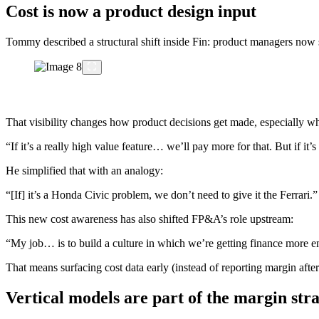
Cost is now a product design input
Tommy described a structural shift inside Fin: product managers now s
That visibility changes how product decisions get made, especially wh
“If it’s a really high value feature… we’ll pay more for that. But if it’
He simplified that with an analogy:
“[If] it’s a Honda Civic problem, we don’t need to give it the Ferrari.”
This new cost awareness has also shifted FP&A’s role upstream:
“My job… is to build a culture in which we’re getting finance more 
That means surfacing cost data early (instead of reporting margin afte
Vertical models are part of the margin str