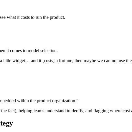
ee what it costs to run the product.
en it comes to model selection.
s a little widget… and it [costs] a fortune, then maybe we can not use the 
embedded within the product organization.”
r the fact), helping teams understand tradeoffs, and flagging where cos
ategy