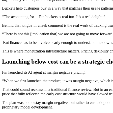
Buckets help customers buy in a way that matches their usage pattern
“The accounting for… Fin buckets is real fun. It’s a real delight.”
Behind that tongue-in-cheek comment is the real work of tracking us
“There is not this [implication that] we are not going to move forward
But finance has to be involved early enough to understand the downstr
This is where monetization infrastructure matters. Pricing flexibility
Launching below cost can be a strategic ch
Fin launched its AI agent at margin-negative pricing:
“When we first launched the product, it was margin negative, which is
That could sound reckless in a traditional finance review. But in an e
price that fully reflected the early cost structure would have slowed tr
The plan was not to stay margin-negative, but rather to earn adoption f
proprietary model development.