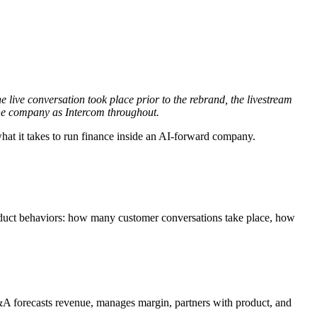
 live conversation took place prior to the rebrand, the livestream
 the company as Intercom throughout.
 what it takes to run finance inside an AI-forward company.
oduct behaviors: how many customer conversations take place, how
&A forecasts revenue, manages margin, partners with product, and