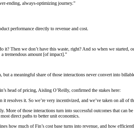
never-ending, always-optimizing journey.”
roduct performance directly to revenue and cost.
t? Then we don’t have this waste, right? And so when we started, our 
 a tremendous amount [of impact].”
ion, but a meaningful share of those interactions never convert into billa
in’s head of pricing, Aisling O’Reilly, confirmed the stakes here:
en it resolves it. So we’re very incentivized, and we’ve taken on all o
ly. More of those interactions turn into successful outcomes that can be 
most direct paths to better unit economics.
mines how much of Fin’s cost base turns into revenue, and how efficiently