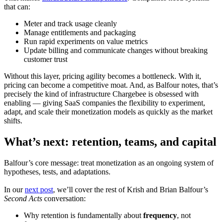
that can:
Meter and track usage cleanly
Manage entitlements and packaging
Run rapid experiments on value metrics
Update billing and communicate changes without breaking
customer trust
Without this layer, pricing agility becomes a bottleneck. With it,
pricing can become a competitive moat. And, as Balfour notes, that’s
precisely the kind of infrastructure Chargebee is obsessed with
enabling — giving SaaS companies the flexibility to experiment,
adapt, and scale their monetization models as quickly as the market
shifts.
What’s next: retention, teams, and capital
Balfour’s core message: treat monetization as an ongoing system of
hypotheses, tests, and adaptations.
In our
next post
, we’ll cover the rest of Krish and Brian Balfour’s
Second Acts
conversation:
Why retention is fundamentally about
frequency
, not