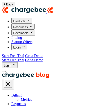
Back
Products
Resources
Developers
Pricing
Startup Offers
Login
Start Free Trial
Get a Demo
Start Free Trial
Get a Demo
Login
Billing
Metrics
Payments