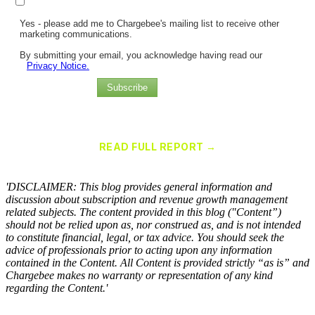
Yes - please add me to Chargebee's mailing list to receive other
marketing communications.
By submitting your email, you acknowledge having read our
Privacy Notice.
Subscribe
Chargebee Named a Leader in the 2025 Gartner® Magic Quadrant™
for Recurring Billing Applications
READ FULL REPORT →
×
'DISCLAIMER: This blog provides general information and
discussion about subscription and revenue growth management
related subjects. The content provided in this blog ("Content”)
should not be relied upon as, nor construed as, and is not intended
to constitute financial, legal, or tax advice. You should seek the
advice of professionals prior to acting upon any information
contained in the Content. All Content is provided strictly “as is” and
Chargebee makes no warranty or representation of any kind
regarding the Content.'