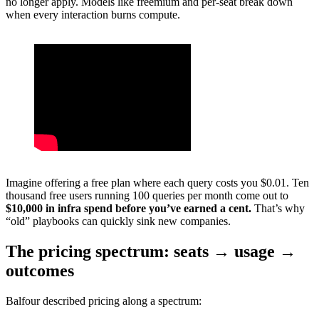
no longer apply. Models like freemium and per-seat break down
when every interaction burns compute.
Imagine offering a free plan where each query costs you $0.01. Ten
thousand free users running 100 queries per month come out to
$10,000 in infra spend before you’ve earned a cent.
That’s why
“old” playbooks can quickly sink new companies.
The pricing spectrum: seats → usage →
outcomes
Balfour described pricing along a spectrum: