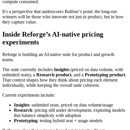
compute consumed.
It’s a perspective that underscores Balfour’s point: the long-run
winners will be those who innovate not just in product, but in how
they capture value.
Inside Reforge’s AI-native pricing
experiments
Reforge is building an AI-native suite for product and growth
teams.
The suite currently includes
Insights
(priced on data volume, with
unlimited seats), a
Research product
, and a
Prototyping product
.
That context shapes how they think about pricing each element
individually, while keeping the overall suite coherent.
Current experiments include:
Insights
: unlimited seats, priced on data volume/usage
Research
: pricing still under development, exploring models
that balance simplicity with adoption
Prototyping
: testing hybrid seat + usage models