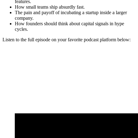
features.
How small teams ship absurdly fast.
The pain and payoff of incubating a startup inside a larger
company.
How founders should think about capital signals in hype
cycles.
Listen to the full episode on your favorite podcast platform below: