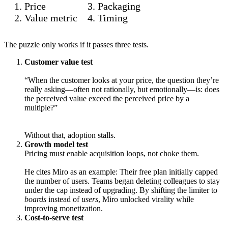
Price
Packaging
Value metric
Timing
The puzzle only works if it passes three tests.
Customer value test
“When the customer looks at your price, the question they’re
really asking—often not rationally, but emotionally—is: does
the perceived value exceed the perceived price by a
multiple?”
Without that, adoption stalls.
Growth model test
Pricing must enable acquisition loops, not choke them.
He cites Miro as an example: Their free plan initially capped
the number of users. Teams began deleting colleagues to stay
under the cap instead of upgrading. By shifting the limiter to
boards
instead of
users
, Miro unlocked virality while
improving monetization.
Cost-to-serve test