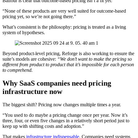
Balfour is clear that outcome-based pricing isn’t a fit yet:
“None of these products are very well suited for outcome-based
pricing yet, so we’re not going there.”
What’s consistent is the philosophy: pricing is treated as a living
system of hypotheses.
Beyond product-level pricing, Reforge is also working to ensure the
suite’s models are cohesive:
“We don’t want to make the pricing so
different from product to product that it’s impossible for each person
to comprehend.
Why SaaS companies need pricing
infrastructure now
The biggest shift? Pricing now changes multiple times a year.
“You used to do maybe a pricing change once per year. Now it’s
three, four, or even five changes in a relatively short period just to
keep up with shifting costs and adoption.”
That makes
infrastructure indispensable
. Companies need systems