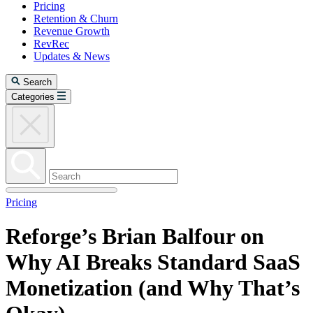
Pricing
Retention & Churn
Revenue Growth
RevRec
Updates & News
Search
Categories
Pricing
Reforge’s Brian Balfour on
Why AI Breaks Standard SaaS
Monetization (and Why That’s