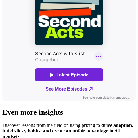
Even more insights
Discover lessons from the field on using pricing to
drive adoption,
build sticky habits, and create an unfair advantage in AI
markets
.