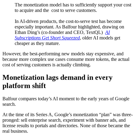
The monetization model has to sufficiently support your cost
to acquire and the cost to serve customers.
In AI-driven products, the cost-to-serve test has become
especially important. As Balfour highlighted, drawing on
Ethan Ding’s (co-founder and CEO, TextQL)
AI
Subscriptions Get Short Squeezed
, older AI models get
cheaper as they mature.
However, the best-performing new models stay expensive, and
because more complex use cases consume more tokens, the actual
cost of serving customers is actually climbing.
Monetization lags demand in every
platform shift
Balfour compares today’s AI moment to the early years of Google
search.
At the time of its Series A, Google’s monetization “plan” was three-
pronged: sell enterprise search, experiment with banner ads, and
license results to portals and directories. None of those became the
real business.