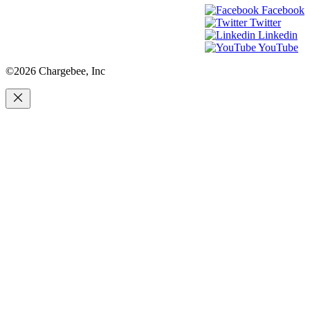
Facebook
Twitter
Linkedin
YouTube
©2026 Chargebee, Inc