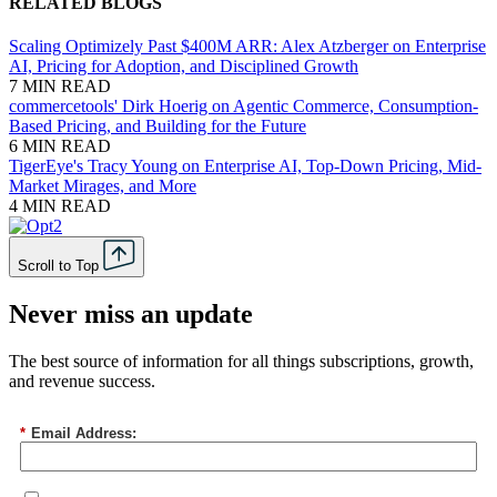
RELATED BLOGS
Scaling Optimizely Past $400M ARR: Alex Atzberger on Enterprise
AI, Pricing for Adoption, and Disciplined Growth
7 MIN READ
commercetools' Dirk Hoerig on Agentic Commerce, Consumption-
Based Pricing, and Building for the Future
6 MIN READ
TigerEye's Tracy Young on Enterprise AI, Top-Down Pricing, Mid-
Market Mirages, and More
4 MIN READ
Scroll to Top
Never miss an update
The best source of information for all things subscriptions, growth,
and revenue success.
*
Email Address: