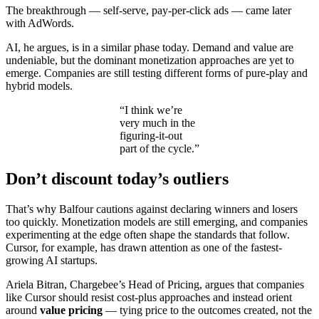
The breakthrough — self-serve, pay-per-click ads — came later
with AdWords.
AI, he argues, is in a similar phase today. Demand and value are
undeniable, but the dominant monetization approaches are yet to
emerge. Companies are still testing different forms of pure-play and
hybrid models.
“I think we’re
very much in the
figuring-it-out
part of the cycle.”
Don’t discount today’s outliers
That’s why Balfour cautions against declaring winners and losers
too quickly. Monetization models are still emerging, and companies
experimenting at the edge often shape the standards that follow.
Cursor, for example, has drawn attention as one of the fastest-
growing AI startups.
Ariela Bitran, Chargebee’s Head of Pricing, argues that companies
like Cursor should resist cost-plus approaches and instead orient
around
value pricing
— tying price to the outcomes created, not the