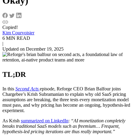
Okay)
Copied!
Kim Courvoisier
6 MIN READ
|
Updated on December 19, 2025
TL;DR
In this
Second Acts
episode, Reforge CEO Brian Balfour joins
Chargebee’s Krish Subramanian to explain why old SaaS pricing
assumptions are breaking, the three tests every monetization model
must pass, and why pricing has become an ongoing, hypothesis-led
experiment.
As Krish
summarized on LinkedIn
:
“AI monetization completely
breaks traditional SaaS models such as freemium… Frequent,
hypothesis-led pricing iterations are thus really important.”