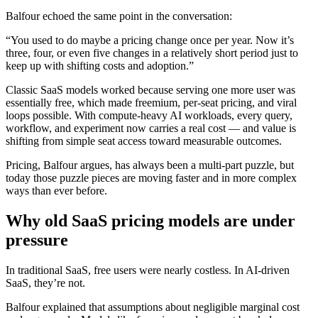
Balfour echoed the same point in the conversation:
“You used to do maybe a pricing change once per year. Now it’s
three, four, or even five changes in a relatively short period just to
keep up with shifting costs and adoption.”
Classic SaaS models worked because serving one more user was
essentially free, which made freemium, per-seat pricing, and viral
loops possible. With compute-heavy AI workloads, every query,
workflow, and experiment now carries a real cost — and value is
shifting from simple seat access toward measurable outcomes.
Pricing, Balfour argues, has always been a multi-part puzzle, but
today those puzzle pieces are moving faster and in more complex
ways than ever before.
Why old SaaS pricing models are under
pressure
In traditional SaaS, free users were nearly costless. In AI-driven
SaaS, they’re not.
Balfour explained that assumptions about negligible marginal cost