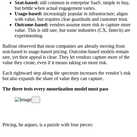
Seat-based:
still common in enterprise SaaS; simple to buy,
but brittle when actual engagement varies.
Usage-based:
increasingly popular in infrastructure; aligns
with value, but requires clear guardrails and customer trust.
Outcome-based:
vendors assume more risk to capture more
value. This is still rare, but some industries (CX, fintech) are
experimenting.
Balfour observed that most companies are already moving from
seat-based to usage-based pricing. Outcome-based models remain
rare, yet their appeal is clear: They let vendors capture more of the
value they create, even if it means taking on more risk.
Each rightward step along the spectrum increases the vendor’s risk
but also expands the share of value they can capture.
The three tests every monetization model must pass
Pricing, he argues, is a puzzle with four pieces: