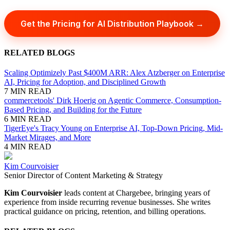
Get the Pricing for AI Distribution Playbook →
RELATED BLOGS
Scaling Optimizely Past $400M ARR: Alex Atzberger on Enterprise
AI, Pricing for Adoption, and Disciplined Growth
7 MIN READ
commercetools' Dirk Hoerig on Agentic Commerce, Consumption-
Based Pricing, and Building for the Future
6 MIN READ
TigerEye's Tracy Young on Enterprise AI, Top-Down Pricing, Mid-
Market Mirages, and More
4 MIN READ
Kim Courvoisier
Senior Director of Content Marketing & Strategy
Kim Courvoisier
leads content at Chargebee, bringing years of
experience from inside recurring revenue businesses. She writes
practical guidance on pricing, retention, and billing operations.