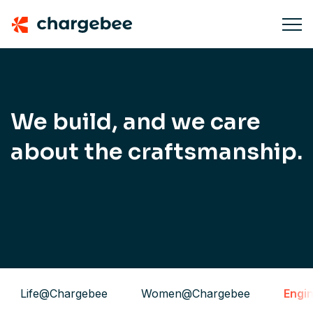
We build, and we care
about the craftsmanship.
Life@Chargebee
Women@Chargebee
Engi