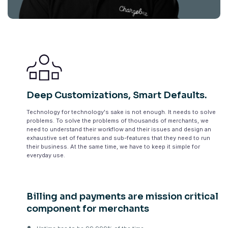
Deep Customizations, Smart Defaults.
Technology for technology's sake is not enough. It needs to solve
problems. To solve the problems of thousands of merchants, we
need to understand their workflow and their issues and design an
exhaustive set of features and sub-features that they need to run
their business. At the same time, we have to keep it simple for
everyday use.
Billing and payments are mission critical
component for merchants