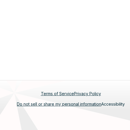
Footer
Terms of Service
Privacy Policy
Do not sell or share my personal information
Accessibility