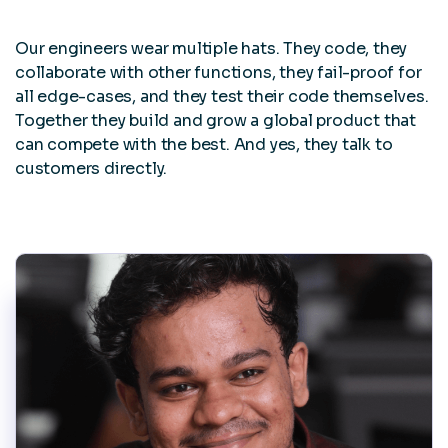
Our engineers wear multiple hats. They code, they
collaborate with other functions, they fail-proof for
all edge-cases, and they test their code themselves.
Together they build and grow a global product that
can compete with the best. And yes, they talk to
customers directly.