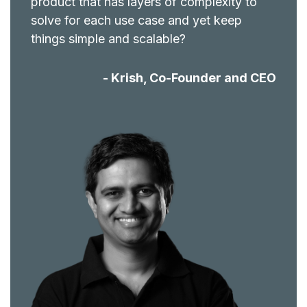
product that has layers of complexity to
solve for each use case and yet keep
things simple and scalable?
- Krish, Co-Founder and CEO