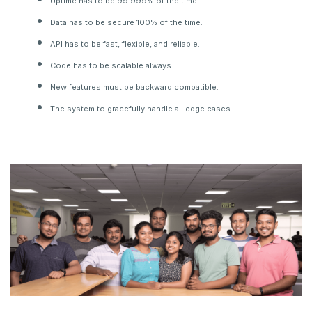
Uptime has to be 99.999% of the time.
Data has to be secure 100% of the time.
API has to be fast, flexible, and reliable.
Code has to be scalable always.
New features must be backward compatible.
The system to gracefully handle all edge cases.