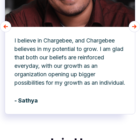
I believe in Chargebee, and Chargebee
believes in my potential to grow. I am glad
that both our beliefs are reinforced
everyday, with our growth as an
organization opening up bigger
possibilities for my growth as an individual.
- Sathya