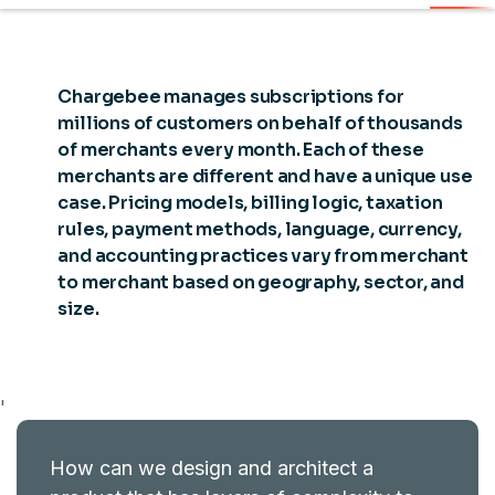
Chargebee manages subscriptions for
millions of customers on behalf of thousands
of merchants every month. Each of these
merchants are different and have a unique use
case. Pricing models, billing logic, taxation
rules, payment methods, language, currency,
and accounting practices vary from merchant
to merchant based on geography, sector, and
size.
'
How can we design and architect a