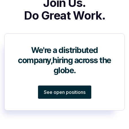
Join Us.
Do Great Work.
We're a distributed
company,
hiring across the
globe.
See open positions