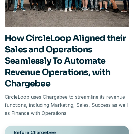
How CircleLoop Aligned their
Sales and Operations
Seamlessly To Automate
Revenue Operations, with
Chargebee
CircleLoop uses Chargebee to streamline its revenue
functions, including Marketing, Sales, Success as well
as Finance with Operations
Before Chargebee