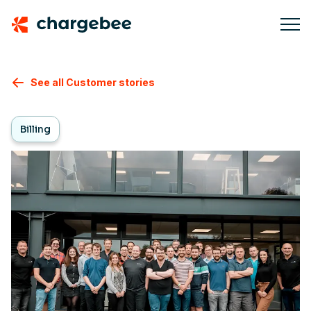
See all Customer stories
Billing