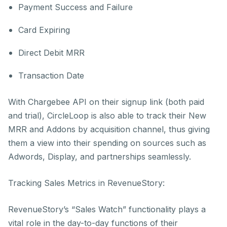
Payment Success and Failure
Card Expiring
Direct Debit MRR
Transaction Date
With Chargebee API on their signup link (both paid
and trial), CircleLoop is also able to track their New
MRR and Addons by acquisition channel, thus giving
them a view into their spending on sources such as
Adwords, Display, and partnerships seamlessly.
Tracking Sales Metrics in RevenueStory:
RevenueStory’s “Sales Watch” functionality plays a
vital role in the day-to-day functions of their