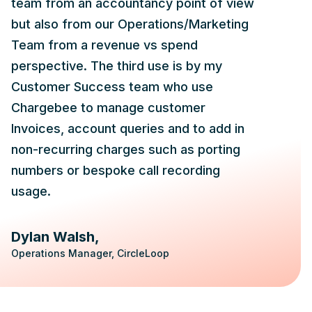
team from an accountancy point of view
but also from our Operations/Marketing
Team from a revenue vs spend
perspective. The third use is by my
Customer Success team who use
Chargebee to manage customer
Invoices, account queries and to add in
non-recurring charges such as porting
numbers or bespoke call recording
usage.
Dylan Walsh
Operations Manager, CircleLoop