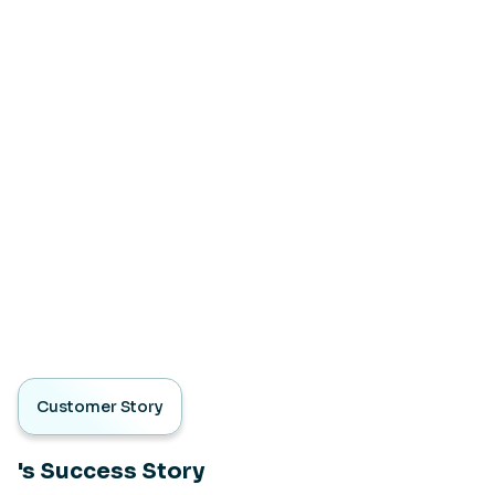
Customer Story
's Success Story