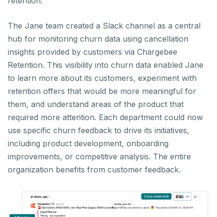
retention.
The Jane team created a Slack channel as a central
hub for monitoring churn data using cancellation
insights provided by customers via Chargebee
Retention. This visibility into churn data enabled Jane
to learn more about its customers, experiment with
retention offers that would be more meaningful for
them, and understand areas of the product that
required more attention. Each department could now
use specific churn feedback to drive its initiatives,
including product development, onboarding
improvements, or competitive analysis. The entire
organization benefits from customer feedback.