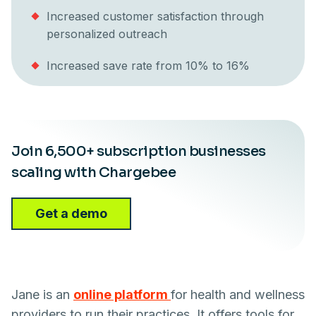
Increased customer satisfaction through
personalized outreach
Increased save rate from 10% to 16%
Join 6,500+ subscription businesses
scaling with Chargebee
Get a demo
Jane is an
online platform
for health and wellness
providers to run their practices. It offers tools for