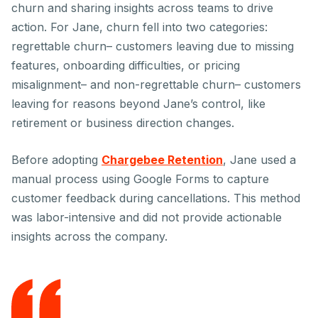
churn and sharing insights across teams to drive
action. For Jane, churn fell into two categories:
regrettable churn– customers leaving due to missing
features, onboarding difficulties, or pricing
misalignment– and non-regrettable churn– customers
leaving for reasons beyond Jane’s control, like
retirement or business direction changes.
Before adopting
Chargebee Retention
, Jane used a
manual process using Google Forms to capture
customer feedback during cancellations. This method
was labor-intensive and did not provide actionable
insights across the company.