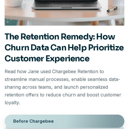
The Retention Remedy: How
Churn Data Can Help Prioritize
Customer Experience
Read how Jane used Chargebee Retention to
streamline manual processes, enable seamless data-
sharing across teams, and launch personalized
retention offers to reduce churn and boost customer
loyalty.
Before Chargebee