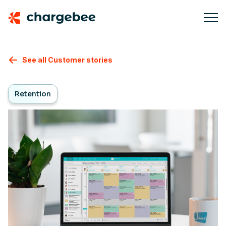
See all Customer stories
Retention