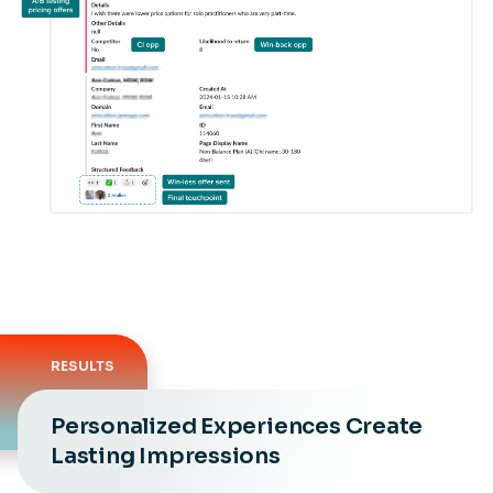
RESULTS
Personalized Experiences Create
Lasting Impressions