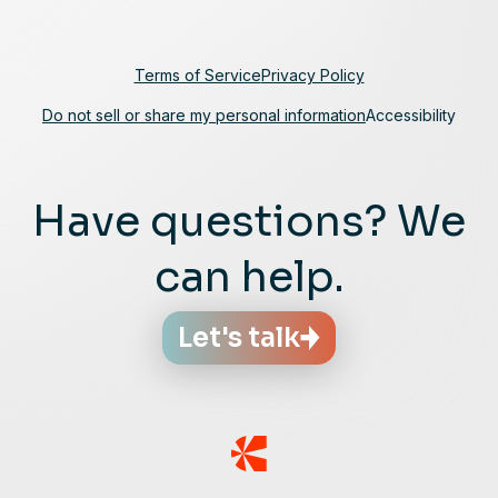
Terms of Service
Privacy Policy
Do not sell or share my personal information
Accessibility
Have questions? We
can help.
Let's talk