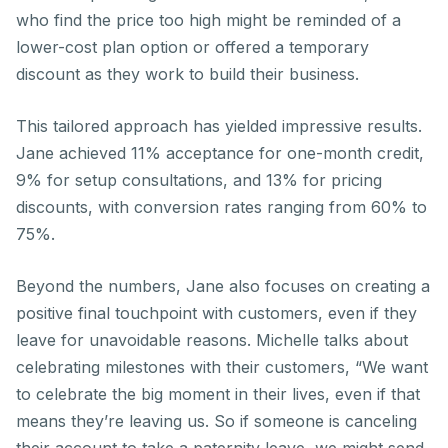
who find the price too high might be reminded of a
lower-cost plan option or offered a temporary
discount as they work to build their business.
This tailored approach has yielded impressive results.
Jane achieved 11% acceptance for one-month credit,
9% for setup consultations, and 13% for pricing
discounts, with conversion rates ranging from 60% to
75%.
Beyond the numbers, Jane also focuses on creating a
positive final touchpoint with customers, even if they
leave for unavoidable reasons. Michelle talks about
celebrating milestones with their customers, “We want
to celebrate the big moment in their lives, even if that
means they’re leaving us. So if someone is canceling