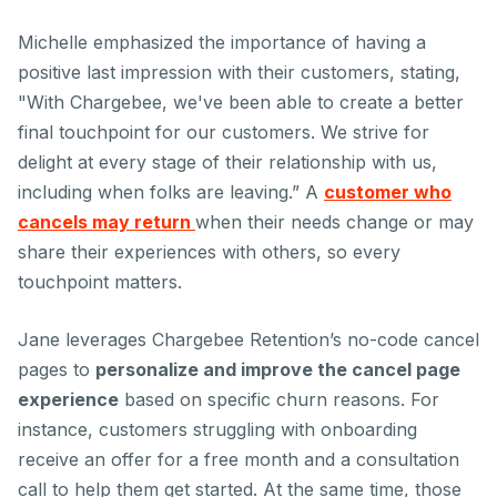
Michelle emphasized the importance of having a
positive last impression with their customers, stating,
"With Chargebee, we've been able to create a better
final touchpoint for our customers. We strive for
delight at every stage of their relationship with us,
including when folks are leaving.” A
customer who
cancels may return
when their needs change or may
share their experiences with others, so every
touchpoint matters.
Jane leverages Chargebee Retention’s no-code cancel
pages to
personalize and improve the cancel page
experience
based on specific churn reasons. For
instance, customers struggling with onboarding
receive an offer for a free month and a consultation
call to help them get started. At the same time, those