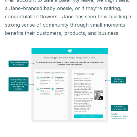
their account to take a paternity leave, we might send
a Jane-branded baby onesie, or if they’re retiring,
congratulation flowers.” Jane has seen how building a
strong sense of community through small moments
benefits their customers, products, and business.