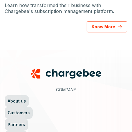
Learn how transformed their business with
Chargebee's subscription management platform.
Know More
Footer
COMPANY
About us
Customers
Partners