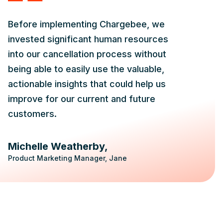
Before implementing Chargebee, we
invested significant human resources
into our cancellation process without
being able to easily use the valuable,
actionable insights that could help us
improve for our current and future
customers.
Michelle Weatherby
Product Marketing Manager, Jane