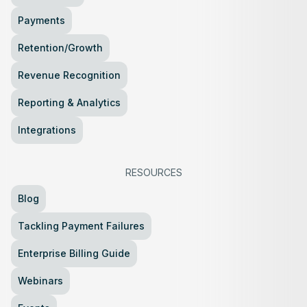
Payments
Retention/Growth
Revenue Recognition
Reporting & Analytics
Integrations
RESOURCES
Blog
Tackling Payment Failures
Enterprise Billing Guide
Webinars