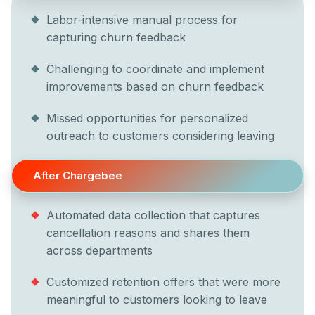
Labor-intensive manual process for
capturing churn feedback
Challenging to coordinate and implement
improvements based on churn feedback
Missed opportunities for personalized
outreach to customers considering leaving
After Chargebee
Automated data collection that captures
cancellation reasons and shares them
across departments
Customized retention offers that were more
meaningful to customers looking to leave