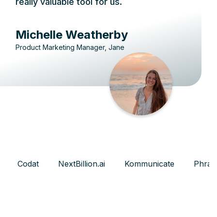
really valuable tool for us.
Michelle Weatherby
Product Marketing Manager, Jane
Codat
NextBillion.ai
Kommunicate
Phras