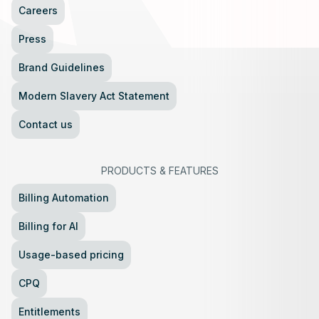
Careers
Press
Brand Guidelines
Modern Slavery Act Statement
Contact us
PRODUCTS
&
FEATURES
Billing Automation
Billing for AI
Usage-based pricing
CPQ
Entitlements