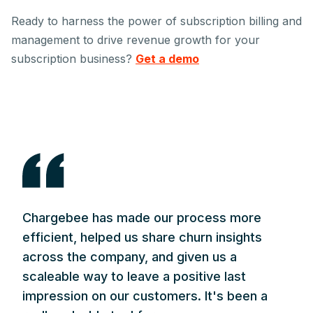
Ready to harness the power of subscription billing and
management to drive revenue growth for your
subscription business?
Get a demo
Chargebee has made our process more
efficient, helped us share churn insights
across the company, and given us a
scaleable way to leave a positive last
impression on our customers. It's been a