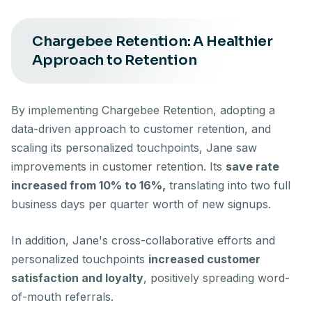
Chargebee Retention: A Healthier
Approach to Retention
By implementing Chargebee Retention, adopting a
data-driven approach to customer retention, and
scaling its personalized touchpoints, Jane saw
improvements in customer retention. Its
save rate
increased from 10% to 16%,
translating into two full
business days per quarter worth of new signups.
In addition, Jane's cross-collaborative efforts and
personalized touchpoints
increased customer
satisfaction and loyalty
, positively spreading word-
of-mouth referrals.