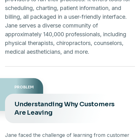
scheduling, charting, patient information, and
billing, all packaged in a user-friendly interface.
Jane serves a diverse community of
approximately 140,000 professionals, including
physical therapists, chiropractors, counselors,
medical aestheticians, and more.
PROBLEM
Understanding Why Customers
Are Leaving
Jane faced the challenge of learning from customer