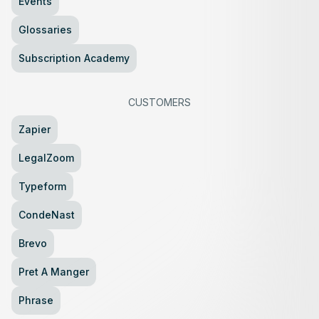
Events
Glossaries
Subscription Academy
CUSTOMERS
Zapier
LegalZoom
Typeform
CondeNast
Brevo
Pret A Manger
Phrase