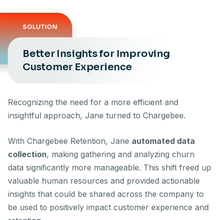
SOLUTION
Better Insights for Improving
Customer Experience
Recognizing the need for a more efficient and
insightful approach, Jane turned to Chargebee.
With Chargebee Retention, Jane
automated data
collection
, making gathering and analyzing churn
data significantly more manageable. This shift freed up
valuable human resources and provided actionable
insights that could be shared across the company to
be used to positively impact customer experience and