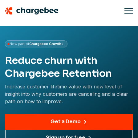
Now part of
Chargebee Growth
Learn about Growth
Reduce churn with
Chargebee Retention
Increase customer lifetime value with new level of
insight into why customers are canceling and a clear
path on how to improve.
Get a Demo
Sign up for free