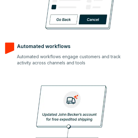
Automated workflows
Automated workflows engage customers and track
3
activity across channels and tools