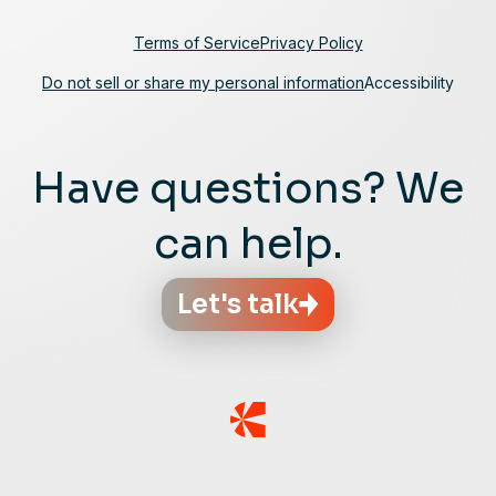
Terms of Service
Privacy Policy
Do not sell or share my personal information
Accessibility
Have questions? We
can help.
Let's talk