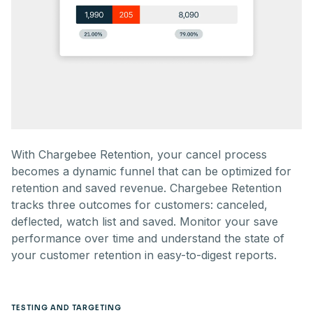
With Chargebee Retention, your cancel process
becomes a dynamic funnel that can be optimized for
retention and saved revenue. Chargebee Retention
tracks three outcomes for customers: canceled,
deflected, watch list and saved. Monitor your save
performance over time and understand the state of
your customer retention in easy-to-digest reports.
TESTING AND TARGETING