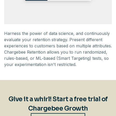
Harness the power of data science, and continuously
evaluate your retention strategy. Present different
experiences to customers based on multiple attributes.
Chargebee Retention allows you to run randomized,
rules-based, or ML-based (Smart Targeting) tests, so
your experimentation isn't restricted.
Give it a whirl! Start a free trial of
Chargebee Growth