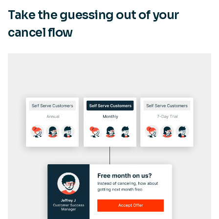
Take the guessing out of your
cancel flow