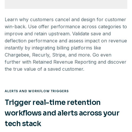
Learn why customers cancel and design for customer
win-back. Use offer performance across categories to
improve and retain upstream. Validate save and
deflection performance and assess impact on revenue
instantly by integrating billing platforms like
Chargebee, Recurly, Stripe, and more. Go even
further with Retained Revenue Reporting and discover
the true value of a saved customer.
ALERTS AND WORKFLOW TRIGGERS
Trigger real-time retention
workflows and alerts across your
tech stack