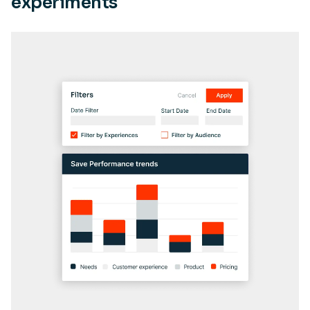
experiments