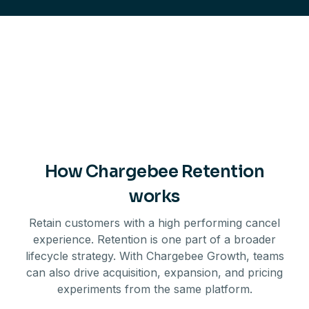
How Chargebee Retention
works
Retain customers with a high performing cancel
experience. Retention is one part of a broader
lifecycle strategy. With Chargebee Growth, teams
can also drive acquisition, expansion, and pricing
experiments from the same platform.