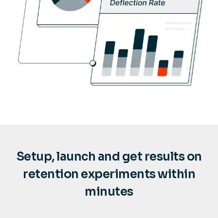
Setup, launch and get results on
retention experiments within
minutes