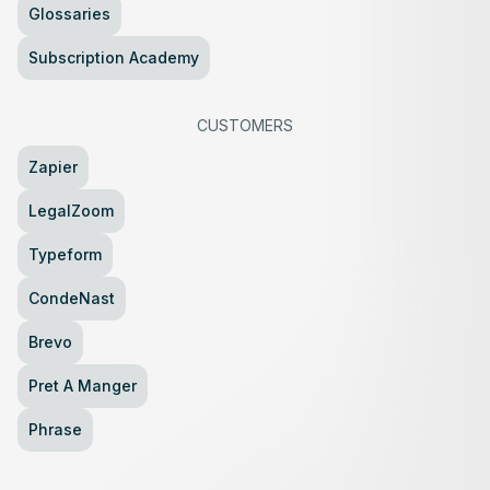
Glossaries
Subscription Academy
CUSTOMERS
Zapier
LegalZoom
Typeform
CondeNast
Brevo
Pret A Manger
Phrase