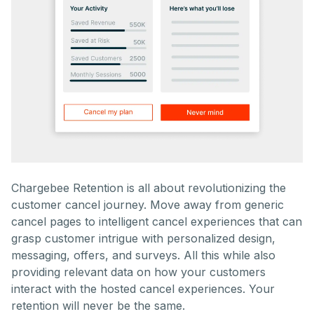
Chargebee Retention is all about revolutionizing the
customer cancel journey. Move away from generic
cancel pages to intelligent cancel experiences that can
grasp customer intrigue with personalized design,
messaging, offers, and surveys. All this while also
providing relevant data on how your customers
interact with the hosted cancel experiences. Your
retention will never be the same.