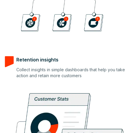
Retention insights
Collect insights in simple dashboards that help you take
4
action and retain more customers