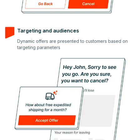
Targeting and audiences
Dynamic offers are presented to customers based on
2
targeting parameters