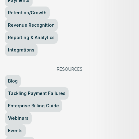
Payments
Retention/Growth
Revenue Recognition
Reporting & Analytics
Integrations
RESOURCES
Blog
Tackling Payment Failures
Enterprise Billing Guide
Webinars
Events