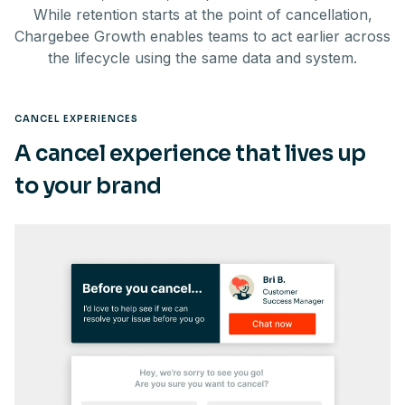
While retention starts at the point of cancellation,
Chargebee Growth enables teams to act earlier across
the lifecycle using the same data and system.
CANCEL EXPERIENCES
A cancel experience that lives up
to your brand