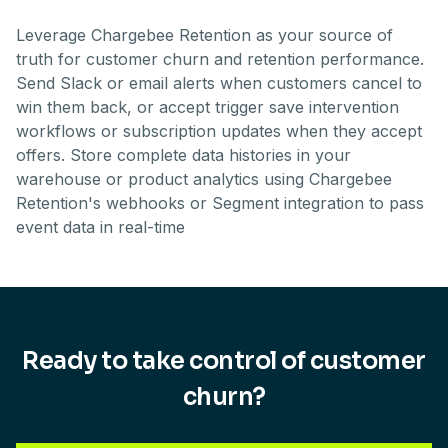
Leverage Chargebee Retention as your source of
truth for customer churn and retention performance.
Send Slack or email alerts when customers cancel to
win them back, or accept trigger save intervention
workflows or subscription updates when they accept
offers. Store complete data histories in your
warehouse or product analytics using Chargebee
Retention's webhooks or Segment integration to pass
event data in real-time
Ready to take control of customer
churn?