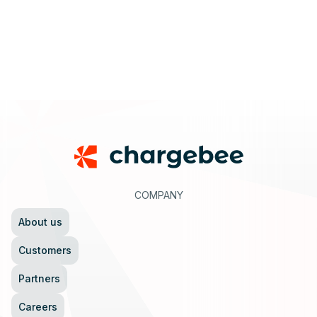
Footer
COMPANY
About us
Customers
Partners
Careers