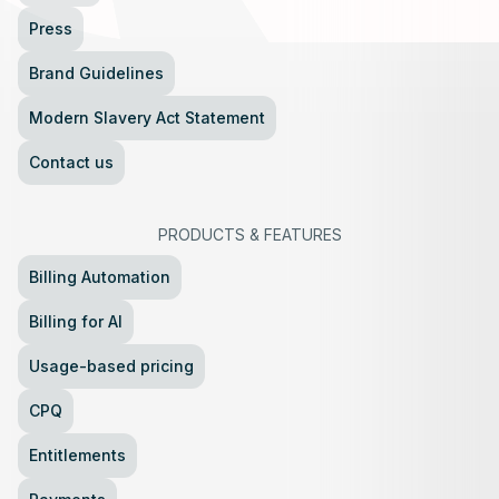
Press
Brand Guidelines
Modern Slavery Act Statement
Contact us
PRODUCTS
&
FEATURES
Billing Automation
Billing for AI
Usage-based pricing
CPQ
Entitlements