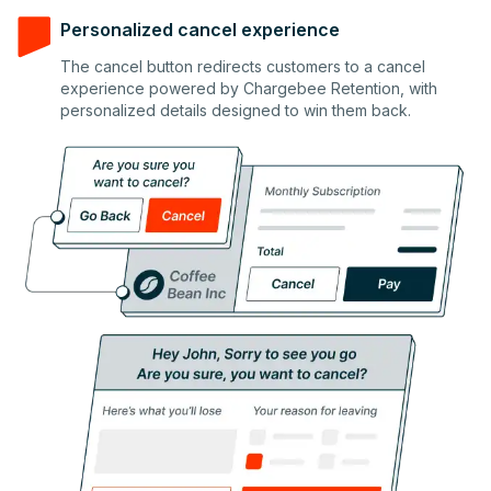
Personalized cancel experience
The cancel button redirects customers to a cancel
1
experience powered by Chargebee Retention, with
personalized details designed to win them back.