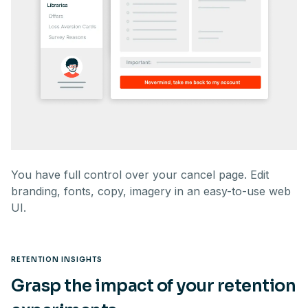
You have full control over your cancel page. Edit
branding, fonts, copy, imagery in an easy-to-use web
UI.
RETENTION INSIGHTS
Grasp the impact of your retention