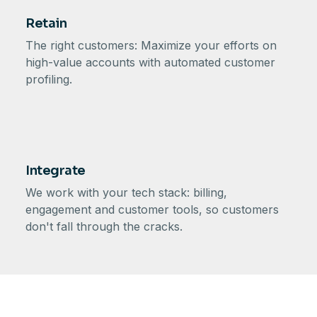
Retain
The right customers: Maximize your efforts on
high-value accounts with automated customer
profiling.
Integrate
We work with your tech stack: billing,
engagement and customer tools, so customers
don't fall through the cracks.