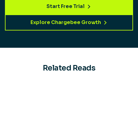
Start Free Trial
Explore Chargebee Growth
Related Reads