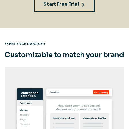
Start Free Trial
EXPERIENCE MANAGER
Customizable to match your brand