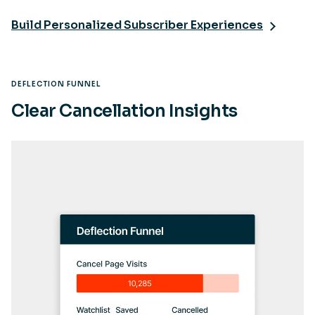
Build Personalized Subscriber Experiences
DEFLECTION FUNNEL
Clear Cancellation Insights