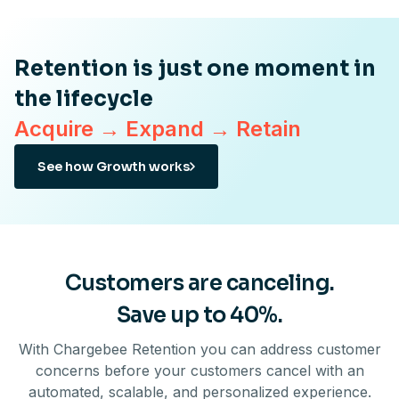
Retention is just one moment in
the lifecycle
Acquire → Expand → Retain
See how Growth works
Customers are canceling.
Save up to 40%.
With Chargebee Retention you can address customer
concerns before your customers cancel with an
automated, scalable, and personalized experience.