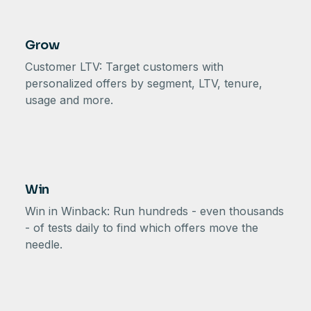
Grow
Customer LTV: Target customers with
personalized offers by segment, LTV, tenure,
usage and more.
Win
Win in Winback: Run hundreds - even thousands
- of tests daily to find which offers move the
needle.