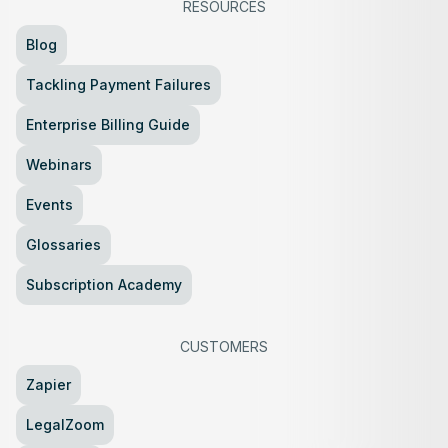
RESOURCES
Blog
Tackling Payment Failures
Enterprise Billing Guide
Webinars
Events
Glossaries
Subscription Academy
CUSTOMERS
Zapier
LegalZoom