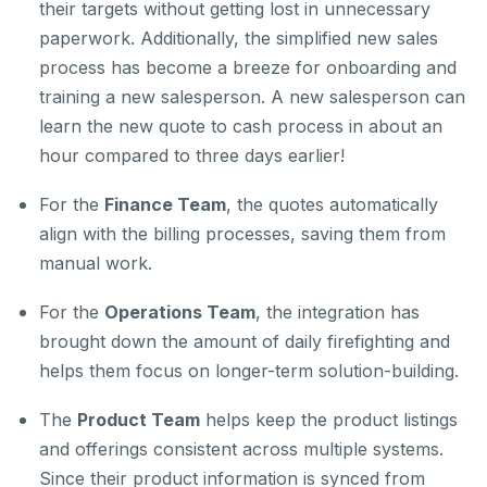
their targets without getting lost in unnecessary
paperwork. Additionally, the simplified new sales
process has become a breeze for onboarding and
training a new salesperson. A new salesperson can
learn the new quote to cash process in about an
hour compared to three days earlier!
For the
Finance Team
, the quotes automatically
align with the billing processes, saving them from
manual work.
For the
Operations Team
, the integration has
brought down the amount of daily firefighting and
helps them focus on longer-term solution-building.
The
Product Team
helps keep the product listings
and offerings consistent across multiple systems.
Since their product information is synced from