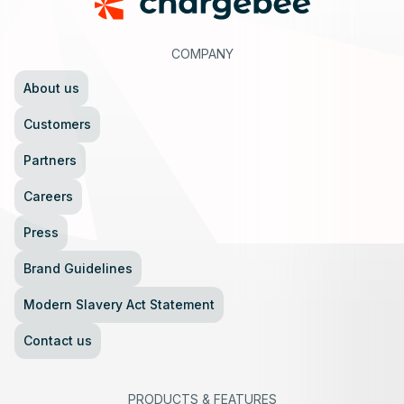
COMPANY
About us
Customers
Partners
Careers
Press
Brand Guidelines
Modern Slavery Act Statement
Contact us
PRODUCTS
&
FEATURES