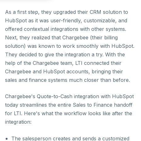
As a first step, they upgraded their CRM solution to
HubSpot as it was user-friendly, customizable, and
offered contextual integrations with other systems.
Next, they realized that Chargebee (their billing
solution) was known to work smoothly with HubSpot.
They decided to give the integration a try. With the
help of the Chargebee team, LTI connected their
Chargebee and HubSpot accounts, bringing their
sales and finance systems much closer than before.
Chargebee's Quote-to-Cash integration with HubSpot
today streamlines the entire Sales to Finance handoff
for LTI. Here's what the workflow looks like after the
integration:
The salesperson creates and sends a customized