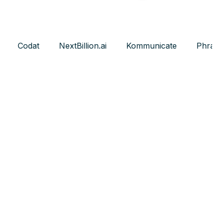
Codat
NextBillion.ai
Kommunicate
Phras