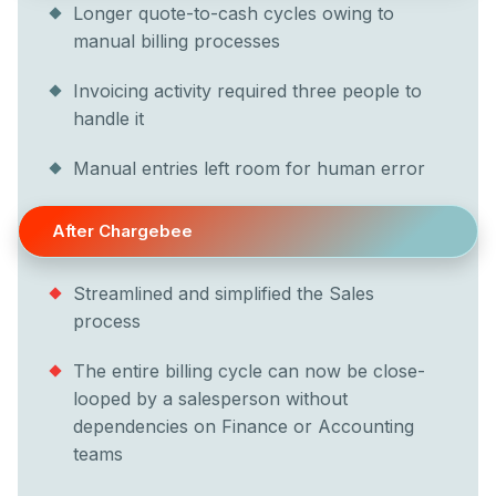
Longer quote-to-cash cycles owing to
manual billing processes
Invoicing activity required three people to
handle it
Manual entries left room for human error
After Chargebee
Streamlined and simplified the Sales
process
The entire billing cycle can now be close-
looped by a salesperson without
dependencies on Finance or Accounting
teams