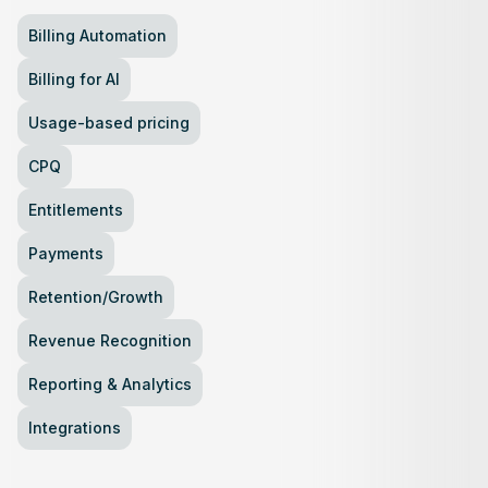
Billing Automation
Billing for AI
Usage-based pricing
CPQ
Entitlements
Payments
Retention/Growth
Revenue Recognition
Reporting & Analytics
Integrations