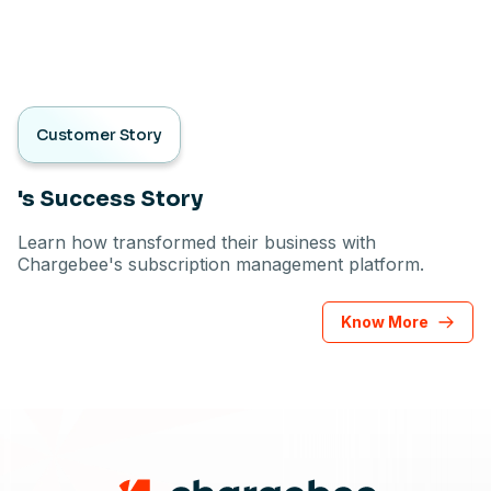
Customer Story
's Success Story
Learn how transformed their business with
Chargebee's subscription management platform.
Know More
Footer