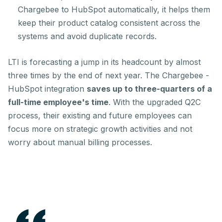
Chargebee to HubSpot automatically, it helps them
keep their product catalog consistent across the
systems and avoid duplicate records.
LTI is forecasting a jump in its headcount by almost
three times by the end of next year. The Chargebee -
HubSpot integration
saves up to three-quarters of a
full-time employee's time
. With the upgraded Q2C
process, their existing and future employees can
focus more on strategic growth activities and not
worry about manual billing processes.