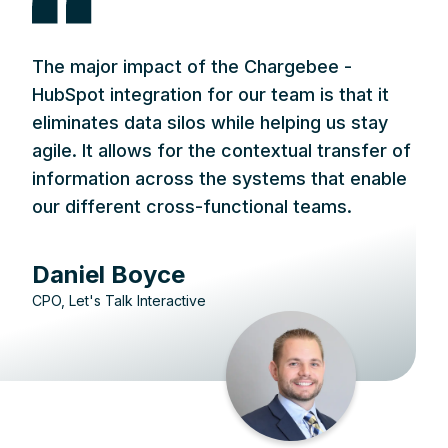
The major impact of the Chargebee -
HubSpot integration for our team is that it
eliminates data silos while helping us stay
agile. It allows for the contextual transfer of
information across the systems that enable
our different cross-functional teams.
Daniel Boyce
CPO, Let's Talk Interactive