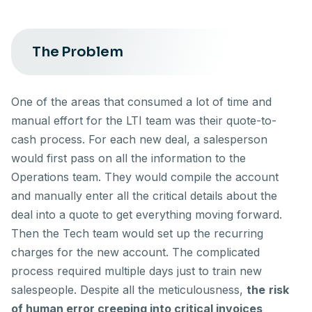
The Problem
One of the areas that consumed a lot of time and
manual effort for the LTI team was their quote-to-
cash process. For each new deal, a salesperson
would first pass on all the information to the
Operations team. They would compile the account
and manually enter all the critical details about the
deal into a quote to get everything moving forward.
Then the Tech team would set up the recurring
charges for the new account. The complicated
process required multiple days just to train new
salespeople. Despite all the meticulousness,
the
risk
of human error creeping into critical invoices