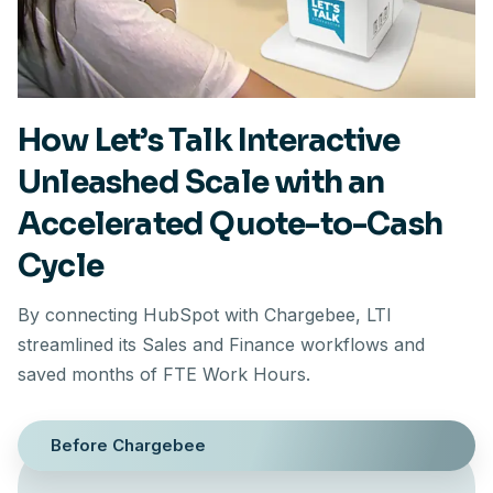
How Let’s Talk Interactive
Unleashed Scale with an
Accelerated Quote-to-Cash
Cycle
By connecting HubSpot with Chargebee, LTI
streamlined its Sales and Finance workflows and
saved months of FTE Work Hours.
Before Chargebee