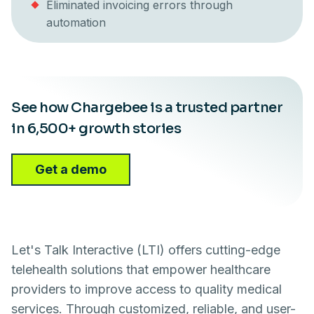
Eliminated invoicing errors through
automation
See how Chargebee is a trusted partner
in 6,500+ growth stories
Get a demo
Let's Talk Interactive (LTI) offers cutting-edge
telehealth solutions that empower healthcare
providers to improve access to quality medical
services. Through customized, reliable, and user-