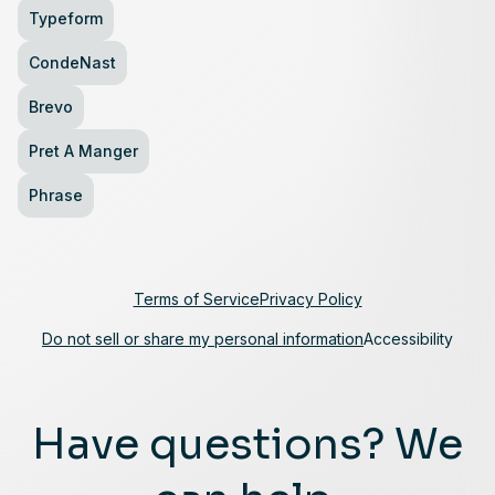
Typeform
CondeNast
Brevo
Pret A Manger
Phrase
Terms of Service
Privacy Policy
Do not sell or share my personal information
Accessibility
Have questions? We