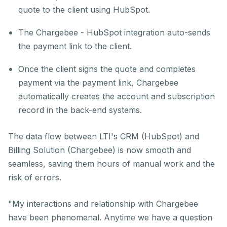
quote to the client using HubSpot.
The Chargebee - HubSpot integration auto-sends
the payment link to the client.
Once the client signs the quote and completes
payment via the payment link, Chargebee
automatically creates the account and subscription
record in the back-end systems.
The data flow between LTI's CRM (HubSpot) and
Billing Solution (Chargebee) is now smooth and
seamless, saving them hours of manual work and the
risk of errors.
"My interactions and relationship with Chargebee
have been phenomenal. Anytime we have a question