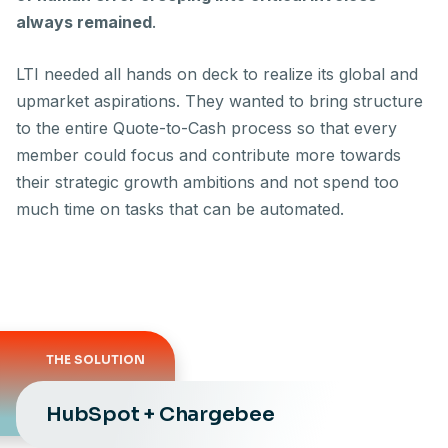
always remained
.
LTI needed all hands on deck to realize its global and
upmarket aspirations. They wanted to bring structure
to the entire Quote-to-Cash process so that every
member could focus and contribute more towards
their strategic growth ambitions and not spend too
much time on tasks that can be automated.
THE SOLUTION
HubSpot + Chargebee