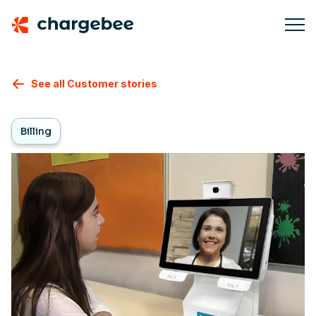
See all Customer stories
Billing