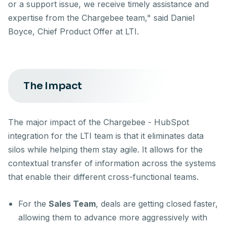
or a support issue, we receive timely assistance and
expertise from the Chargebee team," said Daniel
Boyce, Chief Product Offer at LTI.
The Impact
The major impact of the Chargebee - HubSpot
integration for the LTI team is that it eliminates data
silos while helping them stay agile. It allows for the
contextual transfer of information across the systems
that enable their different cross-functional teams.
For the
Sales Team
, deals are getting closed faster,
allowing them to advance more aggressively with