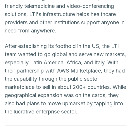
friendly telemedicine and video-conferencing
solutions, LTI's infrastructure helps healthcare
providers and other institutions support anyone in
need from anywhere.
After establishing its foothold in the US, the LTI
team wanted to go global and serve new markets,
especially Latin America, Africa, and Italy. With
their partnership with AWS Marketplace, they had
the capability through the public sector
marketplace to sell in about 200+ countries. While
geographical expansion was on the cards, they
also had plans to move upmarket by tapping into
the lucrative enterprise sector.