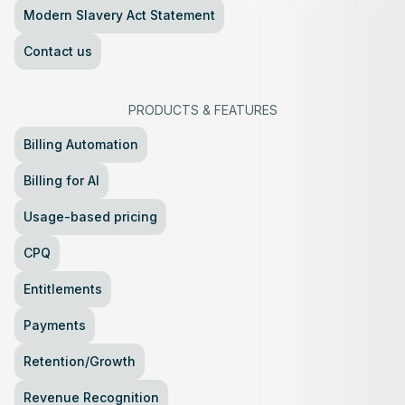
Modern Slavery Act Statement
Contact us
PRODUCTS
&
FEATURES
Billing Automation
Billing for AI
Usage-based pricing
CPQ
Entitlements
Payments
Retention/Growth
Revenue Recognition