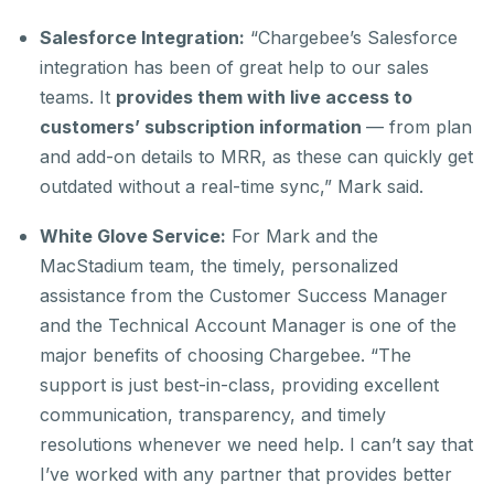
Salesforce Integration:
“Chargebee’s Salesforce
integration has been of great help to our sales
teams. It
provides them with live access to
customers’ subscription information
— from plan
and add-on details to MRR, as these can quickly get
outdated without a real-time sync,” Mark said.
White Glove Service:
For Mark and the
MacStadium team, the timely, personalized
assistance from the Customer Success Manager
and the Technical Account Manager is one of the
major benefits of choosing Chargebee. “The
support is just best-in-class, providing excellent
communication, transparency, and timely
resolutions whenever we need help. I can’t say that
I’ve worked with any partner that provides better