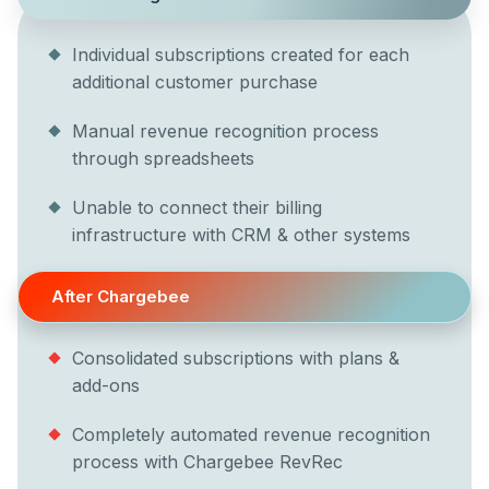
Individual subscriptions created for each
additional customer purchase
Manual revenue recognition process
through spreadsheets
Unable to connect their billing
infrastructure with CRM & other systems
After Chargebee
Consolidated subscriptions with plans &
add-ons
Completely automated revenue recognition
process with Chargebee RevRec