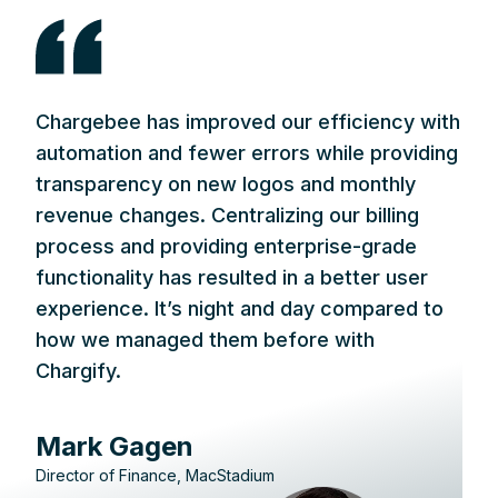
Chargebee has improved our efficiency with
automation and fewer errors while providing
transparency on new logos and monthly
revenue changes. Centralizing our billing
process and providing enterprise-grade
functionality has resulted in a better user
experience. It’s night and day compared to
how we managed them before with
Chargify.
Mark Gagen
Director of Finance, MacStadium