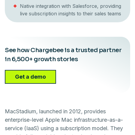
Native integration with Salesforce, providing
live subscription insights to their sales teams
See how Chargebee is a trusted partner
in 6,500+ growth stories
Get a demo
MacStadium, launched in 2012, provides
enterprise-level Apple Mac infrastructure-as-a-
service (IaaS) using a subscription model. They