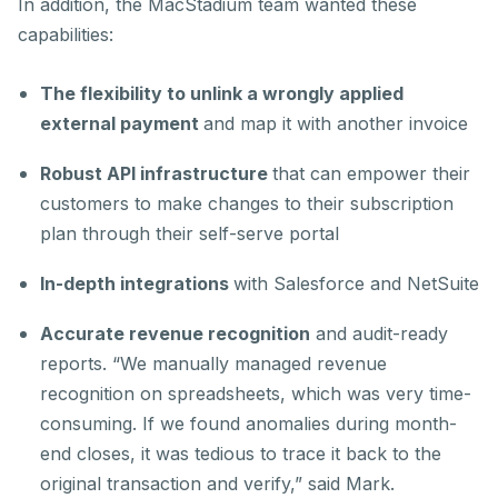
In addition, the MacStadium team wanted these
capabilities:
The flexibility to unlink a wrongly applied
external payment
and map it with another invoice
Robust API infrastructure
that can empower their
customers to make changes to their subscription
plan through their self-serve portal
In-depth integrations
with Salesforce and NetSuite
Accurate revenue recognition
and audit-ready
reports. “We manually managed revenue
recognition on spreadsheets, which was very time-
consuming. If we found anomalies during month-
end closes, it was tedious to trace it back to the
original transaction and verify,” said Mark.