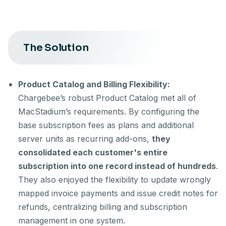
The Solution
Product Catalog and Billing Flexibility:
Chargebee’s robust Product Catalog met all of
MacStadium’s requirements. By configuring the
base subscription fees as plans and additional
server units as recurring add-ons,
they
consolidated each customer's entire
subscription into one record instead of hundreds
.
They also enjoyed the flexibility to update wrongly
mapped invoice payments and issue credit notes for
refunds, centralizing billing and subscription
management in one system.