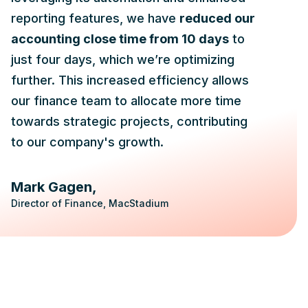
reporting features, we have
reduced our
accounting close time from 10 days
to
just four days, which we’re optimizing
further. This increased efficiency allows
our finance team to allocate more time
towards strategic projects, contributing
to our company's growth.
Mark Gagen
Director of Finance, MacStadium