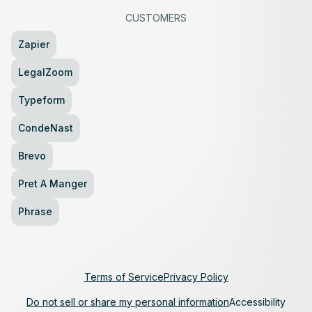
CUSTOMERS
Zapier
LegalZoom
Typeform
CondeNast
Brevo
Pret A Manger
Phrase
Terms of Service
Privacy Policy
Do not sell or share my personal information
Accessibility