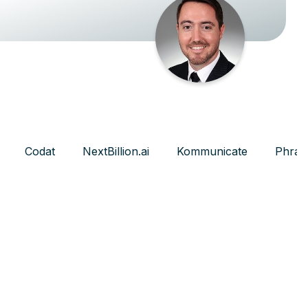
Codat
NextBillion.ai
Kommunicate
Phras