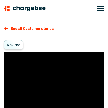
See all Customer stories
RevRec