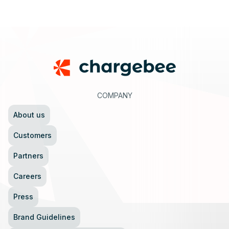
Footer
COMPANY
About us
Customers
Partners
Careers
Press
Brand Guidelines