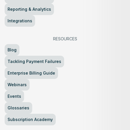
Reporting & Analytics
Integrations
RESOURCES
Blog
Tackling Payment Failures
Enterprise Billing Guide
Webinars
Events
Glossaries
Subscription Academy