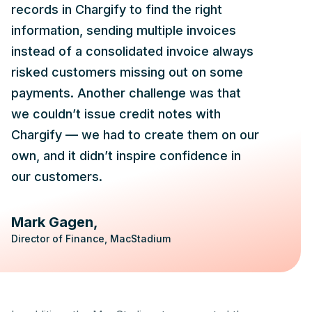
records in Chargify to find the right
information, sending multiple invoices
instead of a consolidated invoice always
risked customers missing out on some
payments. Another challenge was that
we couldn’t issue credit notes with
Chargify — we had to create them on our
own, and it didn’t inspire confidence in
our customers.
Mark Gagen
Director of Finance, MacStadium