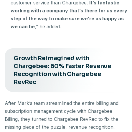
customer service than Chargebee.
It’s fantastic
working with a company that’s there for us every
step of the way to make sure we’re as happy as
we can be
,” he added.
Growth Reimagined with
Chargebee: 60% Faster Revenue
Recognition with Chargebee
RevRec
After Mark’s team streamlined the entire billing and
subscription management cycle with Chargebee
Billing, they turned to Chargebee RevRec to fix the
missing piece of the puzzle, revenue recognition.