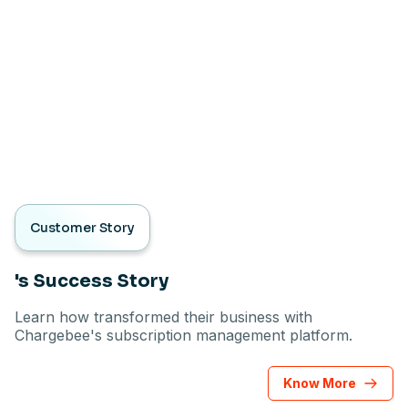
Customer Story
's Success Story
Learn how transformed their business with
Chargebee's subscription management platform.
Know More