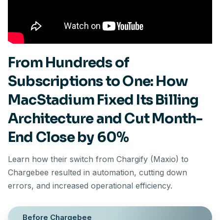
From Hundreds of
Subscriptions to One: How
MacStadium Fixed Its Billing
Architecture and Cut Month-
End Close by 60%
Learn how their switch from Chargify (Maxio) to
Chargebee resulted in automation, cutting down
errors, and increased operational efficiency.
Before Chargebee