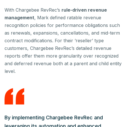
With Chargebee RevRec’s
rule-driven revenue
management
, Mark defined ratable revenue
recognition policies for performance obligations such
as renewals, expansions, cancellations, and mid-term
contract modifications. For their ‘reseller’ type
customers, Chargebee RevRec’s detailed revenue
reports offer them more granularity over recognized
and deferred revenue both at a parent and child entity
level.
By implementing Chargebee RevRec and
leveraging its automation and enhanced