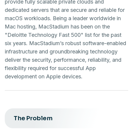
provide fully scalable private clouds and
dedicated servers that are secure and reliable for
macOS workloads. Being a leader worldwide in
Mac hosting, MacStadium has been on the
"Deloitte Technology Fast 500" list for the past
six years. MacStadium’s robust software-enabled
infrastructure and groundbreaking technology
deliver the security, performance, reliability, and
flexibility required for successful App
development on Apple devices.
The Problem