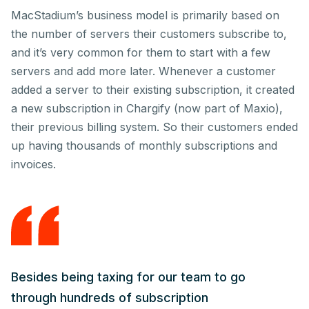
MacStadium’s business model is primarily based on
the number of servers their customers subscribe to,
and it’s very common for them to start with a few
servers and add more later. Whenever a customer
added a server to their existing subscription, it created
a new subscription in Chargify (now part of Maxio),
their previous billing system. So their customers ended
up having thousands of monthly subscriptions and
invoices.
Besides being taxing for our team to go
through hundreds of subscription