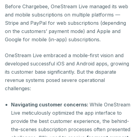
Before Chargebee, OneStream Live managed its web
and mobile subscriptions on multiple platforms —
Stripe and PayPal for web subscriptions (depending
on the customers’ payment mode) and Apple and
Google for mobile (in-app) subscriptions.
OneStream Live embraced a mobile-first vision and
developed successful iOS and Android apps, growing
its customer base significantly. But the disparate
revenue systems posed severe operational
challenges:
Navigating customer concerns:
While OneStream
Live meticulously optimized the app interface to
provide the best customer experience, the behind-
the-scenes subscription processes often presented