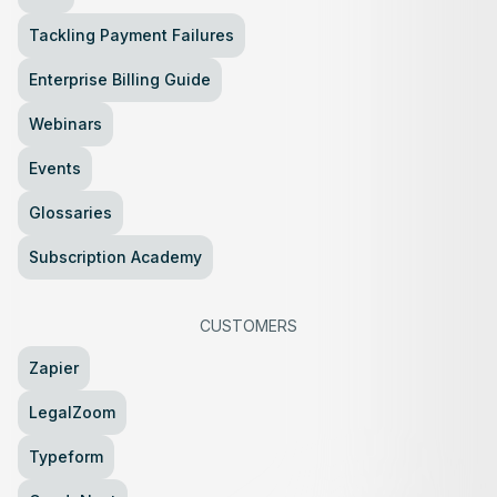
Tackling Payment Failures
Enterprise Billing Guide
Webinars
Events
Glossaries
Subscription Academy
CUSTOMERS
Zapier
LegalZoom
Typeform