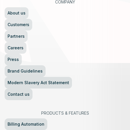
COMPANY
About us
Customers
Partners
Careers
Press
Brand Guidelines
Modern Slavery Act Statement
Contact us
PRODUCTS
&
FEATURES
Billing Automation