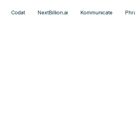
Codat
NextBillion.ai
Kommunicate
Phras