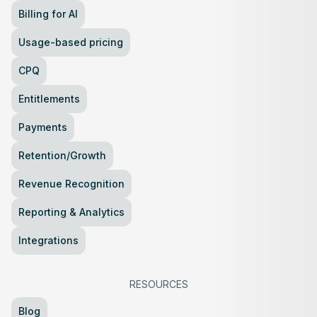
Billing for AI
Usage-based pricing
CPQ
Entitlements
Payments
Retention/Growth
Revenue Recognition
Reporting & Analytics
Integrations
RESOURCES
Blog