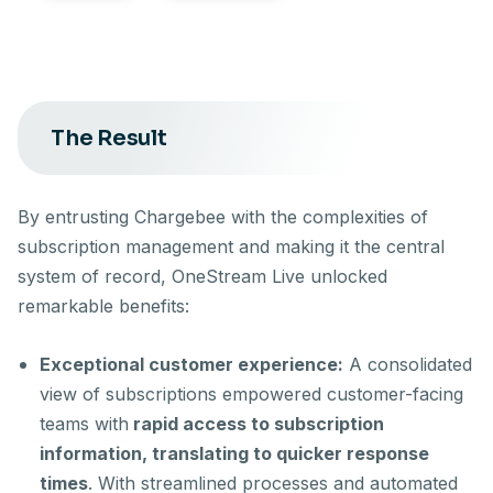
The Result
By entrusting Chargebee with the complexities of
subscription management and making it the central
system of record, OneStream Live unlocked
remarkable benefits:
Exceptional customer experience:
A consolidated
view of subscriptions empowered customer-facing
teams with
rapid access to subscription
information, translating to quicker response
times
. With streamlined processes and automated