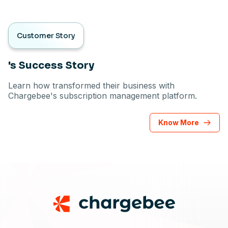
Customer Story
's Success Story
Learn how transformed their business with
Chargebee's subscription management platform.
Know More
Footer