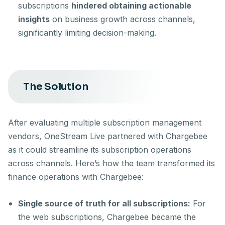
subscriptions
hindered obtaining actionable
insights
on business growth across channels,
significantly limiting decision-making.
The Solution
After evaluating multiple subscription management
vendors, OneStream Live partnered with Chargebee
as it could streamline its subscription operations
across channels. Here’s how the team transformed its
finance operations with Chargebee:
Single source of truth for all subscriptions:
For
the web subscriptions, Chargebee became the