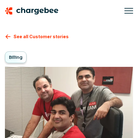
See all Customer stories
Billing