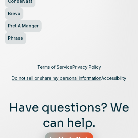
CondeNast
Brevo
Pret A Manger
Phrase
Terms of Service
Privacy Policy
Do not sell or share my personal information
Accessibility
Have questions? We
can help.