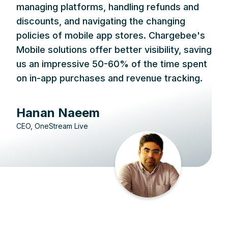
managing platforms, handling refunds and
discounts, and navigating the changing
policies of mobile app stores. Chargebee's
Mobile solutions offer better visibility, saving
us an impressive 50-60% of the time spent
on in-app purchases and revenue tracking.
Hanan Naeem
CEO, OneStream Live