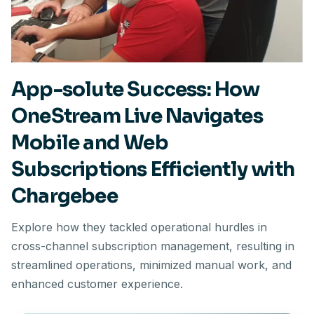
App-solute Success: How
OneStream Live Navigates
Mobile and Web
Subscriptions Efficiently with
Chargebee
Explore how they tackled operational hurdles in
cross-channel subscription management, resulting in
streamlined operations, minimized manual work, and
enhanced customer experience.