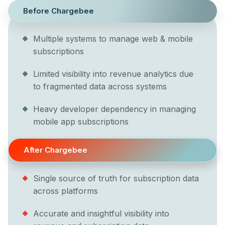
Before Chargebee
Multiple systems to manage web & mobile
subscriptions
Limited visibility into revenue analytics due
to fragmented data across systems
Heavy developer dependency in managing
mobile app subscriptions
After Chargebee
Single source of truth for subscription data
across platforms
Accurate and insightful visibility into