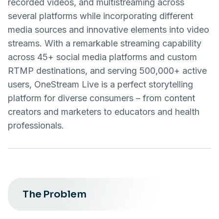
recorded videos, and multistreaming across
several platforms while incorporating different
media sources and innovative elements into video
streams. With a remarkable streaming capability
across 45+ social media platforms and custom
RTMP destinations, and serving 500,000+ active
users, OneStream Live is a perfect storytelling
platform for diverse consumers – from content
creators and marketers to educators and health
professionals.
The Problem