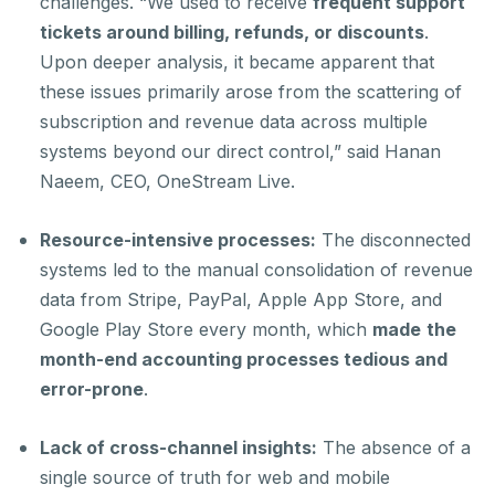
challenges. “We used to receive
frequent support
tickets around billing, refunds, or discounts
.
Upon deeper analysis, it became apparent that
these issues primarily arose from the scattering of
subscription and revenue data across multiple
systems beyond our direct control,” said Hanan
Naeem, CEO, OneStream Live.
Resource-intensive processes:
The disconnected
systems led to the manual consolidation of revenue
data from Stripe, PayPal, Apple App Store, and
Google Play Store every month, which
made
the
month-end accounting processes tedious and
error-prone
.
Lack of cross-channel insights:
The absence of a
single source of truth for web and mobile