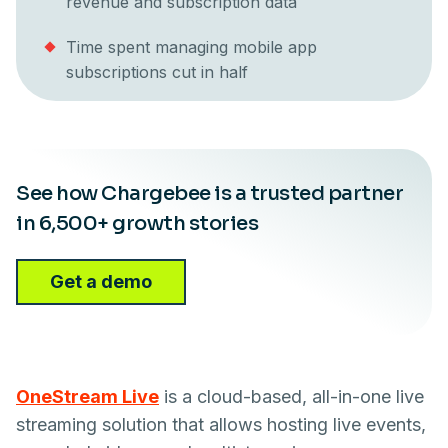
revenue and subscription data
Time spent managing mobile app
subscriptions cut in half
See how Chargebee is a trusted partner
in 6,500+ growth stories
Get a demo
OneStream Live
is a cloud-based, all-in-one live
streaming solution that allows hosting live events,