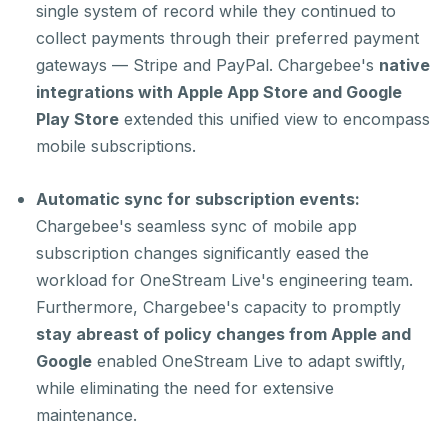
single system of record while they continued to
collect payments through their preferred payment
gateways — Stripe and PayPal. Chargebee's
native
integrations with Apple App Store and Google
Play Store
extended this unified view to encompass
mobile subscriptions.
Automatic sync for subscription events:
Chargebee's seamless sync of mobile app
subscription changes significantly eased the
workload for OneStream Live's engineering team.
Furthermore, Chargebee's capacity to promptly
stay abreast of policy changes from Apple and
Google
enabled OneStream Live to adapt swiftly,
while eliminating the need for extensive
maintenance.