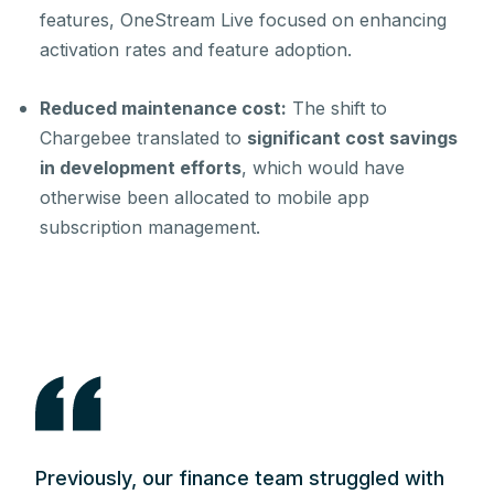
features, OneStream Live focused on enhancing
activation rates and feature adoption.
Reduced maintenance cost:
The shift to
Chargebee translated to
significant cost savings
in development efforts
, which would have
otherwise been allocated to mobile app
subscription management.
Previously, our finance team struggled with