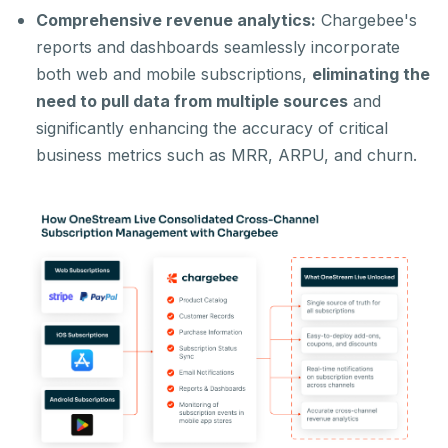
Comprehensive revenue analytics:
Chargebee's
reports and dashboards seamlessly incorporate
both web and mobile subscriptions,
eliminating the
need to pull data from multiple sources
and
significantly enhancing the accuracy of critical
business metrics such as MRR, ARPU, and churn.