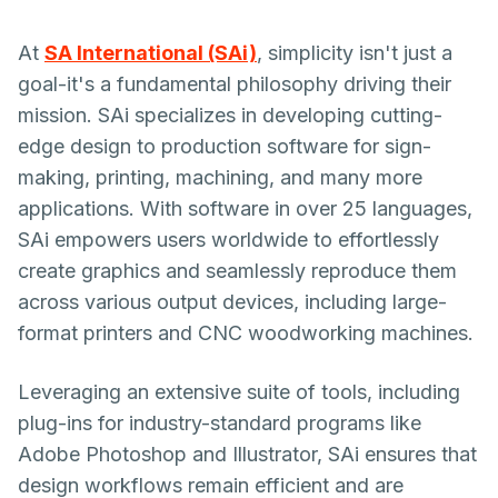
At
SA lnternational (SAi)
, simplicity isn't just a
goal-it's a fundamental philosophy driving their
mission. SAi specializes in developing cutting-
edge design to production software for sign-
making, printing, machining, and many more
applications. With software in over 25 languages,
SAi empowers users worldwide to effortlessly
create graphics and seamlessly reproduce them
across various output devices, including large-
format printers and CNC woodworking machines.
Leveraging an extensive suite of tools, including
plug-ins for industry-standard programs like
Adobe Photoshop and Illustrator, SAi ensures that
design workflows remain efficient and are