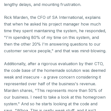
lengthy delays, and mounting frustration.
Rick Marden, the CFO of SA International, explains
that when he asked his project manager how much
time they spent maintaining the system, he responded,
"I'm spending 80% of my time on this system, and
then the other 20% I'm answering questions to our
customer service people," and that was mind-blowing.
Additionally, after a rigorous evaluation by their CTO,
the code base of the homemade solution was deemed
weak and insecure - a grave concern considering it
represented over half of the business's revenue.
Marden shares, "This represents more than 50% of
our business. I need to take a look at this homegrown
system." And so he starts looking at the code and
says, "Whoa. This is really weak stuff, and it isn't