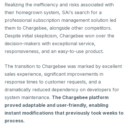
Realizing the inefficiency and risks associated with
their homegrown system, SAi's search for a
professional subscription management solution led
them to Chargebee, alongside other competitors.
Despite initial skepticism, Chargebee won over the
decision-makers with exceptional service,
responsiveness, and an easy-to-use product.
The transition to Chargebee was marked by excellent
sales experience, significant improvements in
response times to customer requests, and a
dramatically reduced dependency on developers for
system maintenance.
The Chargebee platform
proved adaptable and user-friendly, enabling
instant modifications that previously took weeks to
process.