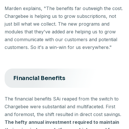
Marden explains, "The benefits far outweigh the cost.
Chargebee is helping us to grow subscriptions, not
just bill what we collect. The new programs and
modules that they've added are helping us to grow
and communicate with our customers and potential
customers. So it's a win-win for us everywhere."
Financial Benefits
The financial benefits SAi reaped from the switch to
Chargebee were substantial and multifaceted. First
and foremost, the shift resulted in direct cost savings.
The hefty annual investment required to maintain