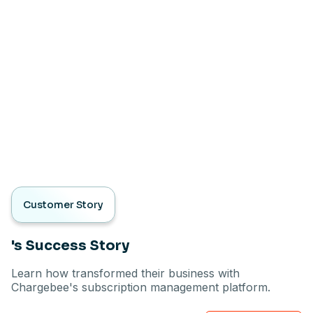
Customer Story
's Success Story
Learn how transformed their business with
Chargebee's subscription management platform.