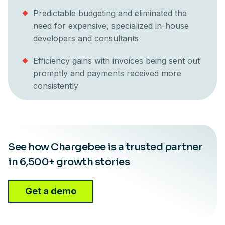
Predictable budgeting and eliminated the
need for expensive, specialized in-house
developers and consultants
Efficiency gains with invoices being sent out
promptly and payments received more
consistently
See how Chargebee is a trusted partner
in 6,500+ growth stories
Get a demo