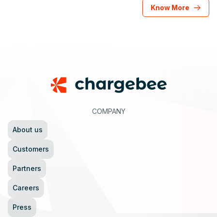
Know More
Footer
COMPANY
About us
Customers
Partners
Careers
Press