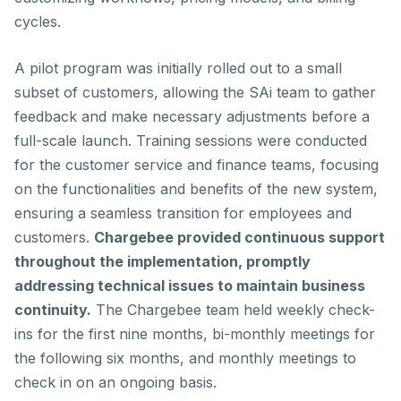
cycles.
A pilot program was initially rolled out to a small
subset of customers, allowing the SAi team to gather
feedback and make necessary adjustments before a
full-scale launch. Training sessions were conducted
for the customer service and finance teams, focusing
on the functionalities and benefits of the new system,
ensuring a seamless transition for employees and
customers.
Chargebee provided continuous support
throughout the implementation, promptly
addressing technical issues to maintain business
continuity.
The Chargebee team held weekly check-
ins for the first nine months, bi-monthly meetings for
the following six months, and monthly meetings to
check in on an ongoing basis.