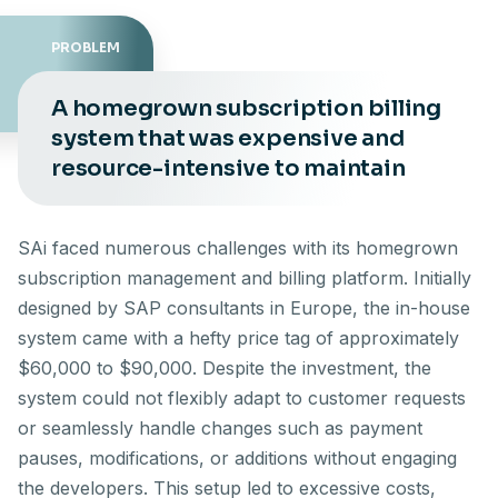
PROBLEM
A homegrown subscription billing
system that was expensive and
resource-intensive to maintain
SAi faced numerous challenges with its homegrown
subscription management and billing platform. Initially
designed by SAP consultants in Europe, the in-house
system came with a hefty price tag of approximately
$60,000 to $90,000. Despite the investment, the
system could not flexibly adapt to customer requests
or seamlessly handle changes such as payment
pauses, modifications, or additions without engaging
the developers. This setup led to excessive costs,