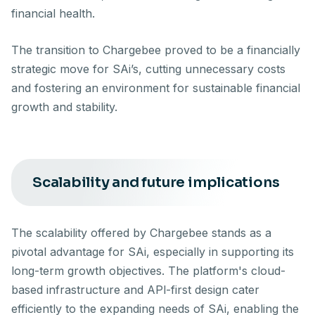
financial health.
The transition to Chargebee proved to be a financially
strategic move for SAi’s, cutting unnecessary costs
and fostering an environment for sustainable financial
growth and stability.
Scalability and future implications
The scalability offered by Chargebee stands as a
pivotal advantage for SAi, especially in supporting its
long-term growth objectives. The platform's cloud-
based infrastructure and APl-first design cater
efficiently to the expanding needs of SAi, enabling the