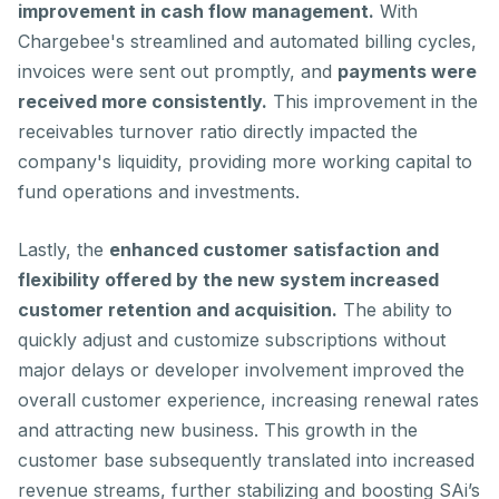
improvement in cash flow management.
With
Chargebee's streamlined and automated billing cycles,
invoices were sent out promptly, and
payments were
received more consistently.
This improvement in the
receivables turnover ratio directly impacted the
company's liquidity, providing more working capital to
fund operations and investments.
Lastly, the
enhanced customer satisfaction and
flexibility offered by the new system increased
customer retention and acquisition.
The ability to
quickly adjust and customize subscriptions without
major delays or developer involvement improved the
overall customer experience, increasing renewal rates
and attracting new business. This growth in the
customer base subsequently translated into increased
revenue streams, further stabilizing and boosting SAi’s