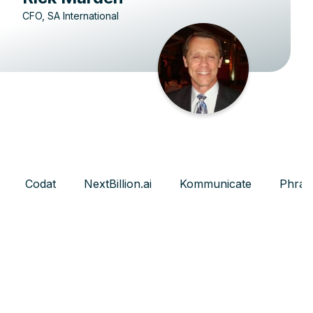
CFO, SA International
Codat
NextBillion.ai
Kommunicate
Phras