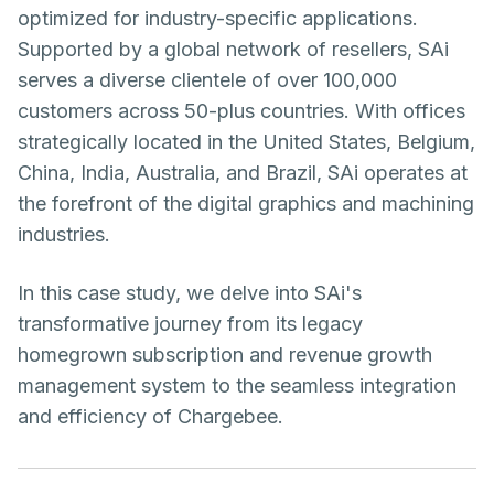
optimized for industry-specific applications.
Supported by a global network of resellers, SAi
serves a diverse clientele of over 100,000
customers across 50-plus countries. With offices
strategically located in the United States, Belgium,
China, India, Australia, and Brazil, SAi operates at
the forefront of the digital graphics and machining
industries.
In this case study, we delve into SAi's
transformative journey from its legacy
homegrown subscription and revenue growth
management system to the seamless integration
and efficiency of Chargebee.