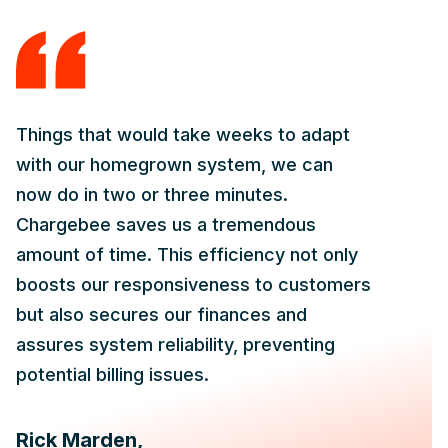
Things that would take weeks to adapt
with our homegrown system, we can
now do in two or three minutes.
Chargebee saves us a tremendous
amount of time. This efficiency not only
boosts our responsiveness to customers
but also secures our finances and
assures system reliability, preventing
potential billing issues.
Rick Marden