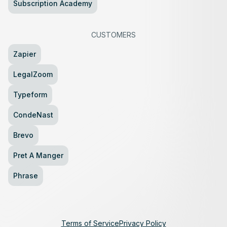
Subscription Academy
CUSTOMERS
Zapier
LegalZoom
Typeform
CondeNast
Brevo
Pret A Manger
Phrase
Terms of Service
Privacy Policy