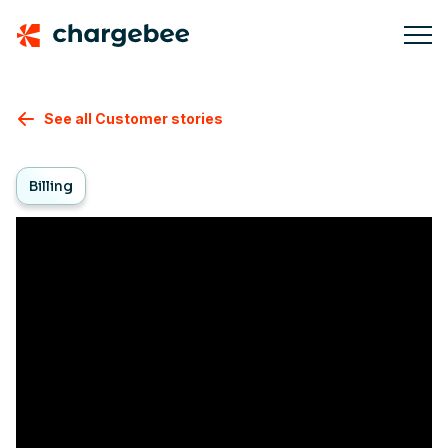
See all Customer stories
Billing