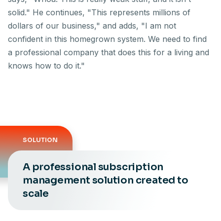
solid." He continues, "This represents millions of
dollars of our business," and adds, "I am not
confident in this homegrown system. We need to find
a professional company that does this for a living and
knows how to do it."
SOLUTION
A professional subscription
management solution created to
scale