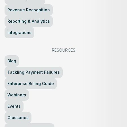
Revenue Recognition
Reporting & Analytics
Integrations
RESOURCES
Blog
Tackling Payment Failures
Enterprise Billing Guide
Webinars
Events
Glossaries