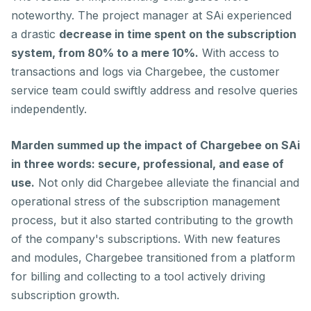
noteworthy. The project manager at SAi experienced
a drastic
decrease in time spent on the subscription
system, from 80% to a mere 10%.
With access to
transactions and logs via Chargebee, the customer
service team could swiftly address and resolve queries
independently.
Marden summed up the impact of Chargebee on SAi
in three words: secure, professional, and ease of
use.
Not only did Chargebee alleviate the financial and
operational stress of the subscription management
process, but it also started contributing to the growth
of the company's subscriptions. With new features
and modules, Chargebee transitioned from a platform
for billing and collecting to a tool actively driving
subscription growth.