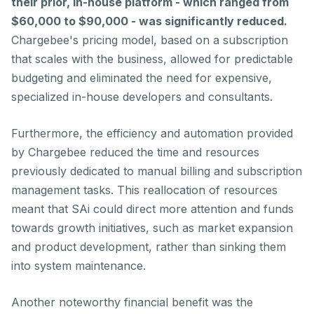
their prior, in-house platform - which ranged from
$60,000 to $90,000 - was significantly reduced.
Chargebee's pricing model, based on a subscription
that scales with the business, allowed for predictable
budgeting and eliminated the need for expensive,
specialized in-house developers and consultants.
Furthermore, the efficiency and automation provided
by Chargebee reduced the time and resources
previously dedicated to manual billing and subscription
management tasks. This reallocation of resources
meant that SAi could direct more attention and funds
towards growth initiatives, such as market expansion
and product development, rather than sinking them
into system maintenance.
Another noteworthy financial benefit was the