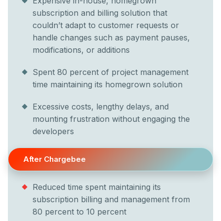
Expensive in-house, homegrown
subscription and billing solution that
couldn’t adapt to customer requests or
handle changes such as payment pauses,
modifications, or additions
Spent 80 percent of project management
time maintaining its homegrown solution
Excessive costs, lengthy delays, and
mounting frustration without engaging the
developers
After Chargebee
Reduced time spent maintaining its
subscription billing and management from
80 percent to 10 percent