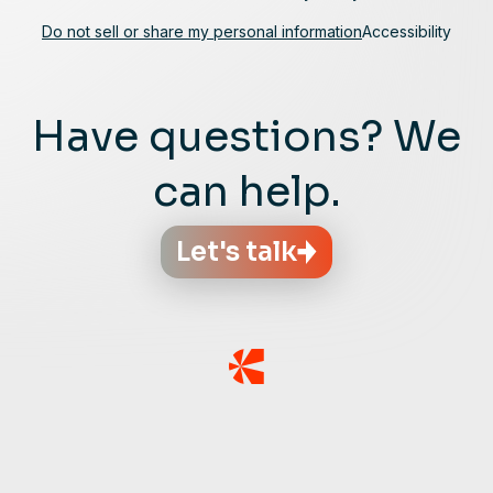
Do not sell or share my personal information
Accessibility
Have questions? We
can help.
Let's talk