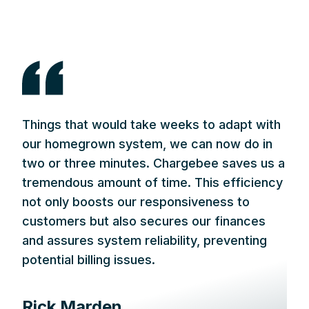
Things that would take weeks to adapt with
our homegrown system, we can now do in
two or three minutes. Chargebee saves us a
tremendous amount of time. This efficiency
not only boosts our responsiveness to
customers but also secures our finances
and assures system reliability, preventing
potential billing issues.
Rick Marden