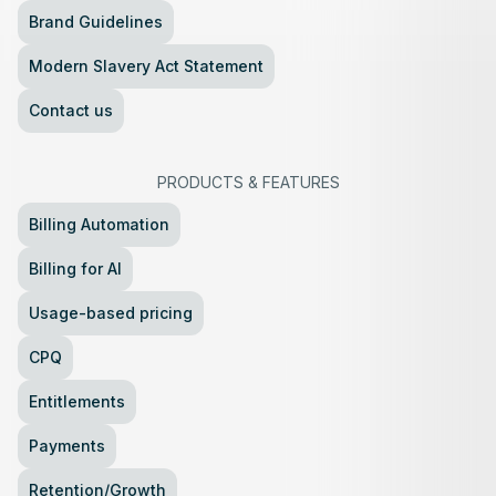
Brand Guidelines
Modern Slavery Act Statement
Contact us
PRODUCTS
&
FEATURES
Billing Automation
Billing for AI
Usage-based pricing
CPQ
Entitlements
Payments
Retention/Growth