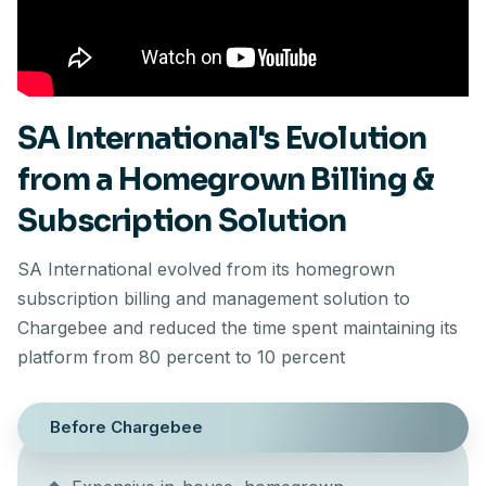
SA International's Evolution
from a Homegrown Billing &
Subscription Solution
SA International evolved from its homegrown
subscription billing and management solution to
Chargebee and reduced the time spent maintaining its
platform from 80 percent to 10 percent
Before Chargebee