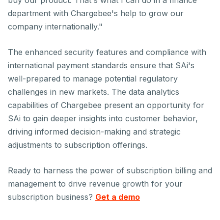
buy our product. That's what I can do in a finance
department with Chargebee's help to grow our
company internationally."
The enhanced security features and compliance with
international payment standards ensure that SAi's
well-prepared to manage potential regulatory
challenges in new markets. The data analytics
capabilities of Chargebee present an opportunity for
SAi to gain deeper insights into customer behavior,
driving informed decision-making and strategic
adjustments to subscription offerings.
Ready to harness the power of subscription billing and
management to drive revenue growth for your
subscription business?
Get a demo