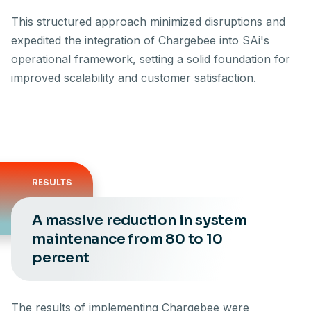
This structured approach minimized disruptions and
expedited the integration of Chargebee into SAi's
operational framework, setting a solid foundation for
improved scalability and customer satisfaction.
RESULTS
A massive reduction in system
maintenance from 80 to 10
percent
The results of implementing Chargebee were