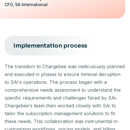
CFO, SA International
Implementation process
The transition to Chargebee was meticulously planned
and executed in phases to ensure minimal disruption
to SAi's operations. The process began with a
comprehensive needs assessment to understand the
specific requirements and challenges faced by SAi.
Chargebee's team then worked closely with SAi to
tailor the subscription management solutions to fit
these needs. This collaboration was instrumental in
customizing workflows, pricing models, and billing