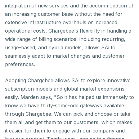
integration of new services and the accommodation of
an increasing customer base without the need for
extensive infrastructure overhauls or increased
operational costs. Chargebee's flexibility in handling a
wide range of billing scenarios, including recurring,
usage-based, and hybrid models, allows SAi to
seamlessly adapt to market changes and customer
preferences.
Adopting Chargebee allows SAi to explore innovative
subscription models and global market expansions
easily. Marden says, "So it has helped us immensely to
know we have thirty-some-odd gateways available
through Chargebee. We can pick and choose or take
them all and get them to our customers, which makes
it easier for them to engage with our company and