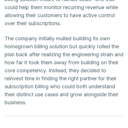
could help them monitor recurring revenue while
allowing their customers to have active control
over their subscriptions.
The company initially mulled building its own
homegrown billing solution but quickly rolled the
plan back after realizing the engineering strain and
how far it took them away from building on their
core competency. Instead, they decided to
reinvest time in finding the right partner for their
subscription billing who could both understand
their distinct use cases and grow alongside their
business.