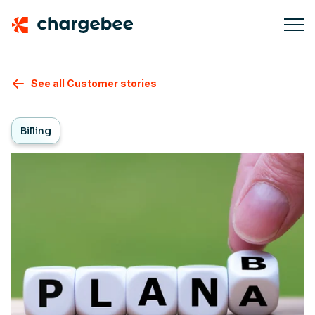
See all Customer stories
Billing