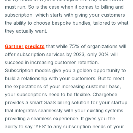
must run. So is the case when it comes to billing and
subscription, which starts with giving your customers
the ability to choose bespoke bundles, tailored to what
they actually want.
Gartner predicts
that while 75% of organizations will
offer subscription services by 2023, only 20% will
succeed in increasing customer retention.
Subscription models give you a golden opportunity to
build a relationship with your customers. But to meet
the expectations of your increasing customer base,
your subscriptions need to be flexible. Chargebee
provides a smart SaaS billing solution for your startup
that integrates seamlessly with your existing systems
providing a seamless experience. It gives you the
ability to say ‘YES’ to any subscription needs of your