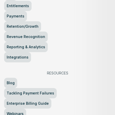
Entitlements
Payments
Retention/Growth
Revenue Recognition
Reporting & Analytics
Integrations
RESOURCES
Blog
Tackling Payment Failures
Enterprise Billing Guide
Webinars