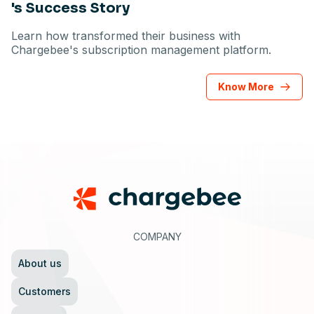
's Success Story
Learn how transformed their business with
Chargebee's subscription management platform.
Know More
Footer
COMPANY
About us
Customers