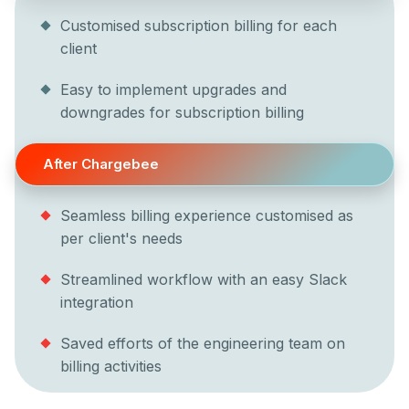
Customised subscription billing for each
client
Easy to implement upgrades and
downgrades for subscription billing
After Chargebee
Seamless billing experience customised as
per client's needs
Streamlined workflow with an easy Slack
integration
Saved efforts of the engineering team on
billing activities