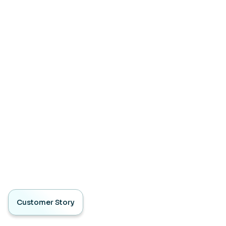
Customer Story