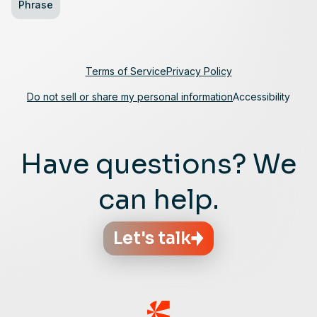
Phrase
Terms of Service
Privacy Policy
Do not sell or share my personal information
Accessibility
Have questions? We
can help.
Let's talk