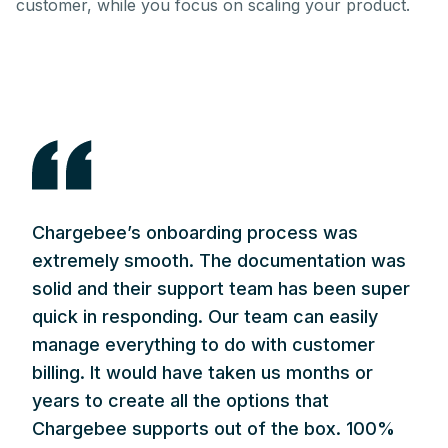
customer, while you focus on scaling your product.
Chargebee’s onboarding process was
extremely smooth. The documentation was
solid and their support team has been super
quick in responding. Our team can easily
manage everything to do with customer
billing. It would have taken us months or
years to create all the options that
Chargebee supports out of the box. 100%