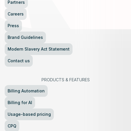
Partners
Careers
Press
Brand Guidelines
Modern Slavery Act Statement
Contact us
PRODUCTS
&
FEATURES
Billing Automation
Billing for AI
Usage-based pricing
CPQ