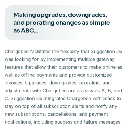
Making upgrades, downgrades,
and prorating changes as simple
as ABC...
Chargebee facilitates the flexibility that Suggestion Ox
was looking for by implementing multiple gateway
features that allow their customers to make online as
well as offline payments and provide customized
invoices. Upgrades, downgrades, prorating, and
adjustments with Chargebee are as easy as A, B, and
C. Suggestion Ox integrated Chargebee with Slack to
stay on top of all subscription alerts and notify any
new subscriptions, cancellations, and payment
notifications, including success and failure messages.