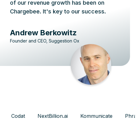
of our revenue growth has been on
Chargebee. It's key to our success.
Andrew Berkowitz
Founder and CEO, Suggestion Ox
Codat
NextBillion.ai
Kommunicate
Phras