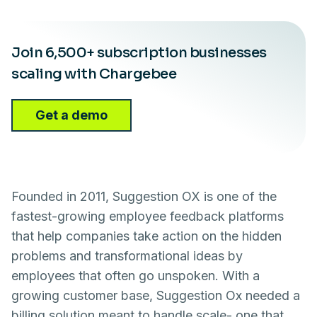
Join 6,500+ subscription businesses
scaling with Chargebee
Get a demo
Founded in 2011, Suggestion OX is one of the
fastest-growing employee feedback platforms
that help companies take action on the hidden
problems and transformational ideas by
employees that often go unspoken. With a
growing customer base, Suggestion Ox needed a
billing solution meant to handle scale- one that