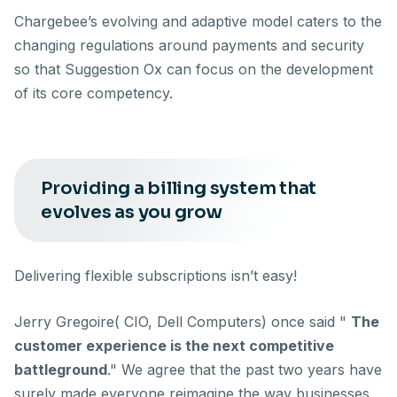
Chargebee’s evolving and adaptive model caters to the
changing regulations around payments and security
so that Suggestion Ox can focus on the development
of its core competency.
Providing a billing system that
evolves as you grow
Delivering flexible subscriptions isn’t easy!
Jerry Gregoire( CIO, Dell Computers) once said "
The
customer experience is the next competitive
battleground
." We agree that the past two years have
surely made everyone reimagine the way businesses