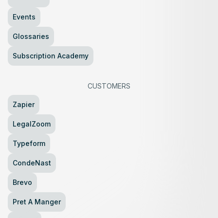
Events
Glossaries
Subscription Academy
CUSTOMERS
Zapier
LegalZoom
Typeform
CondeNast
Brevo
Pret A Manger