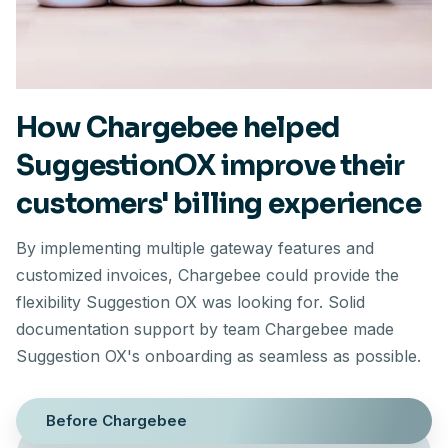
How Chargebee helped
SuggestionOX improve their
customers' billing experience
By implementing multiple gateway features and
customized invoices, Chargebee could provide the
flexibility Suggestion OX was looking for. Solid
documentation support by team Chargebee made
Suggestion OX's onboarding as seamless as possible.
Before Chargebee