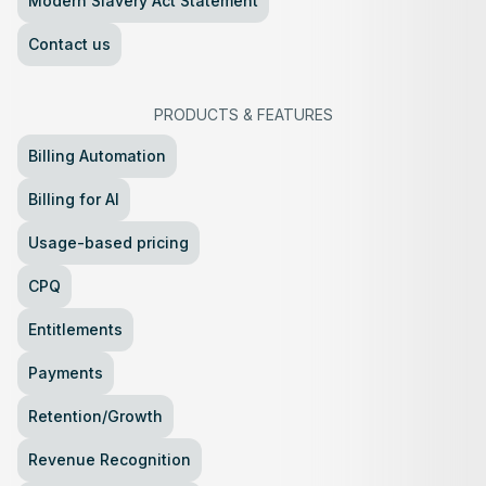
Modern Slavery Act Statement
Contact us
PRODUCTS
&
FEATURES
Billing Automation
Billing for AI
Usage-based pricing
CPQ
Entitlements
Payments
Retention/Growth
Revenue Recognition