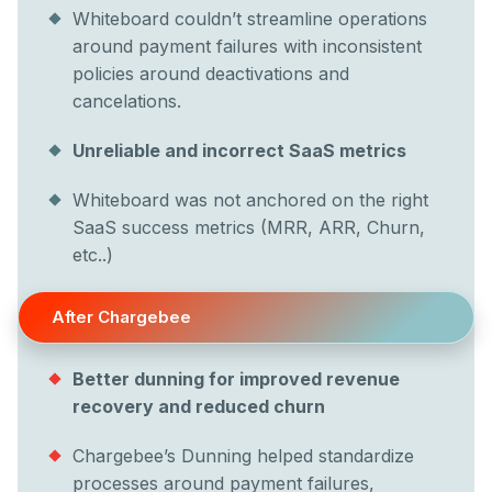
Whiteboard couldn’t streamline operations
around payment failures with inconsistent
policies around deactivations and
cancelations.
Unreliable and incorrect SaaS metrics
Whiteboard was not anchored on the right
SaaS success metrics (MRR, ARR, Churn,
etc..)
After Chargebee
Better dunning for improved revenue
recovery and reduced churn
Chargebee’s Dunning helped standardize
processes around payment failures,