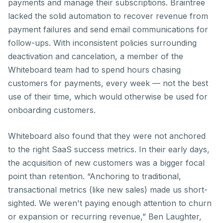
payments and manage their subscriptions. Braintree
lacked the solid automation to recover revenue from
payment failures and send email communications for
follow-ups. With inconsistent policies surrounding
deactivation and cancelation, a member of the
Whiteboard team had to spend hours chasing
customers for payments, every week — not the best
use of their time, which would otherwise be used for
onboarding customers.
Whiteboard also found that they were not anchored
to the right SaaS success metrics. In their early days,
the acquisition of new customers was a bigger focal
point than retention. “Anchoring to traditional,
transactional metrics (like new sales) made us short-
sighted. We weren't paying enough attention to churn
or expansion or recurring revenue,” Ben Laughter,