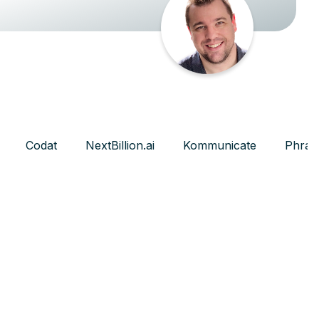
Codat
NextBillion.ai
Kommunicate
Phras