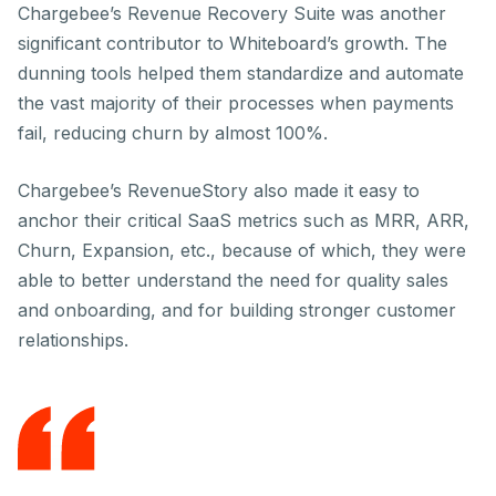
Chargebee’s Revenue Recovery Suite was another
significant contributor to Whiteboard’s growth. The
dunning tools helped them standardize and automate
the vast majority of their processes when payments
fail, reducing churn by almost 100%.
Chargebee’s RevenueStory also made it easy to
anchor their critical SaaS metrics such as MRR, ARR,
Churn, Expansion, etc., because of which, they were
able to better understand the need for quality sales
and onboarding, and for building stronger customer
relationships.