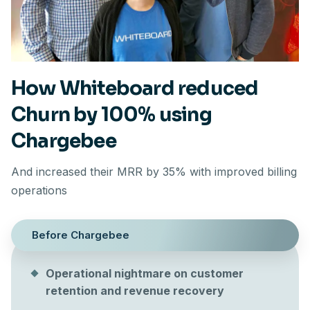
How Whiteboard reduced
Churn by 100% using
Chargebee
And increased their MRR by 35% with improved billing
operations
Before Chargebee
Operational nightmare on customer
retention and revenue recovery