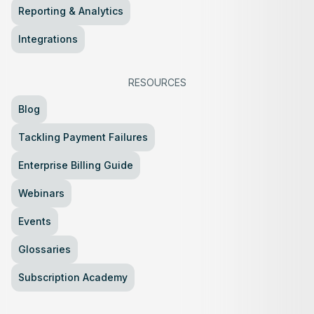
Reporting & Analytics
Integrations
RESOURCES
Blog
Tackling Payment Failures
Enterprise Billing Guide
Webinars
Events
Glossaries
Subscription Academy