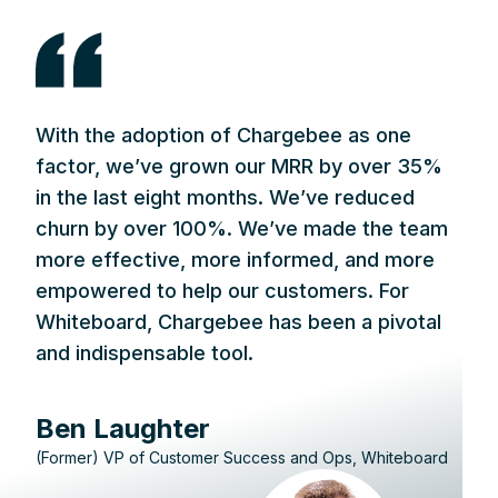
With the adoption of Chargebee as one
factor, we’ve grown our MRR by over 35%
in the last eight months. We’ve reduced
churn by over 100%. We’ve made the team
more effective, more informed, and more
empowered to help our customers. For
Whiteboard, Chargebee has been a pivotal
and indispensable tool.
Ben Laughter
(Former) VP of Customer Success and Ops, Whiteboard