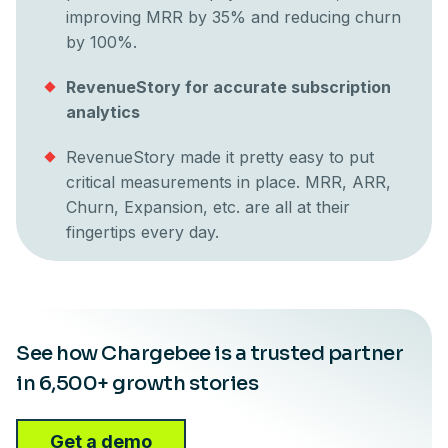
improving MRR by 35% and reducing churn
by 100%.
RevenueStory for accurate subscription
analytics
RevenueStory made it pretty easy to put
critical measurements in place. MRR, ARR,
Churn, Expansion, etc. are all at their
fingertips every day.
See how Chargebee is a trusted partner
in 6,500+ growth stories
Get a demo