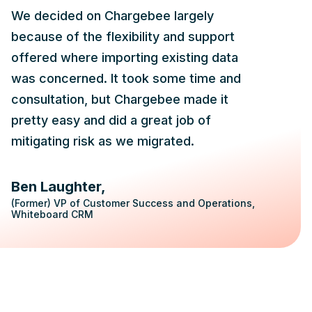
We decided on Chargebee largely
because of the flexibility and support
offered where importing existing data
was concerned. It took some time and
consultation, but Chargebee made it
pretty easy and did a great job of
mitigating risk as we migrated.
Ben Laughter
(Former) VP of Customer Success and Operations,
Whiteboard CRM