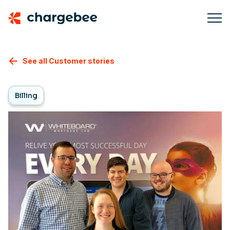
See all Customer stories
Billing