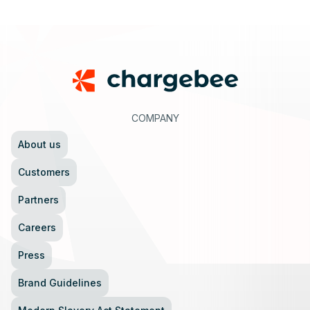
Footer
COMPANY
About us
Customers
Partners
Careers
Press
Brand Guidelines