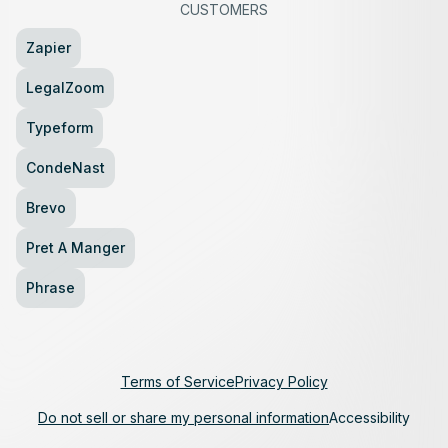
CUSTOMERS
Zapier
LegalZoom
Typeform
CondeNast
Brevo
Pret A Manger
Phrase
Terms of Service
Privacy Policy
Do not sell or share my personal information
Accessibility