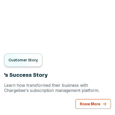
Customer Story
's Success Story
Learn how transformed their business with
Chargebee's subscription management platform.
Know More