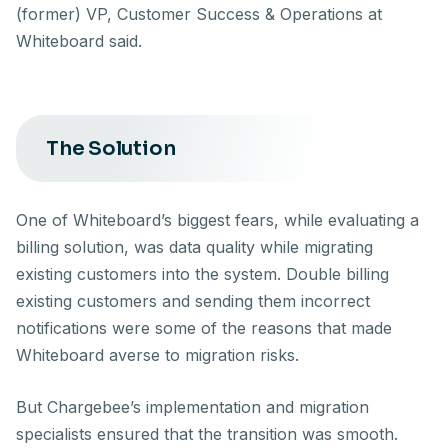
(former) VP, Customer Success & Operations at
Whiteboard said.
The Solution
One of Whiteboard’s biggest fears, while evaluating a
billing solution, was data quality while migrating
existing customers into the system. Double billing
existing customers and sending them incorrect
notifications were some of the reasons that made
Whiteboard averse to migration risks.
But Chargebee’s implementation and migration
specialists ensured that the transition was smooth.