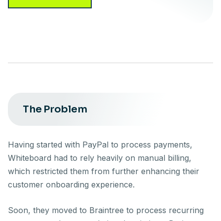
The Problem
Having started with PayPal to process payments,
Whiteboard had to rely heavily on manual billing,
which restricted them from further enhancing their
customer onboarding experience.
Soon, they moved to Braintree to process recurring