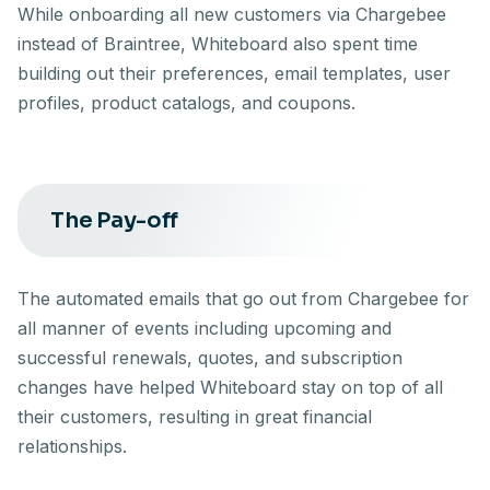
While onboarding all new customers via Chargebee
instead of Braintree, Whiteboard also spent time
building out their preferences, email templates, user
profiles, product catalogs, and coupons.
The Pay-off
The automated emails that go out from Chargebee for
all manner of events including upcoming and
successful renewals, quotes, and subscription
changes have helped Whiteboard stay on top of all
their customers, resulting in great financial
relationships.