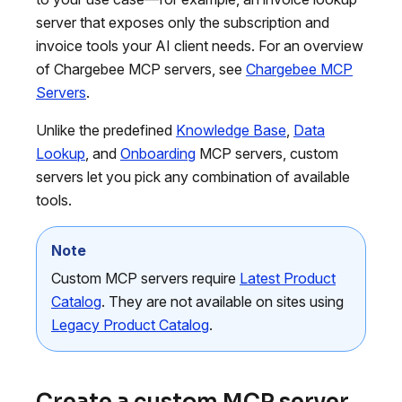
server that exposes only the subscription and
invoice tools your AI client needs. For an overview
of Chargebee MCP servers, see
Chargebee MCP
Servers
.
Unlike the predefined
Knowledge Base
,
Data
Lookup
, and
Onboarding
MCP servers, custom
servers let you pick any combination of available
tools.
Note
Custom MCP servers require
Latest Product
Catalog
. They are not available on sites using
Legacy Product Catalog
.
Create a custom MCP server