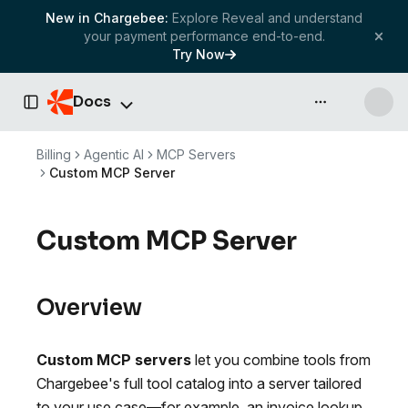
New in Chargebee:
Explore Reveal and understand
your payment performance end-to-end.
Try Now
Docs
API & more
Toggle Sidebar
Billing
Agentic AI
MCP Servers
Custom MCP Server
Custom MCP Server
Overview
Custom MCP servers
let you combine tools from
Chargebee's full tool catalog into a server tailored
to your use case—for example, an invoice lookup