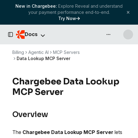
New in Chargebee:
Explore Reveal and understand
your payment performance end-to-end.
Try Now
Docs
API & more
Toggle Sidebar
Billing
Agentic AI
MCP Servers
Data Lookup MCP Server
Chargebee Data Lookup
MCP Server
Overview
The
Chargebee Data Lookup MCP Server
lets