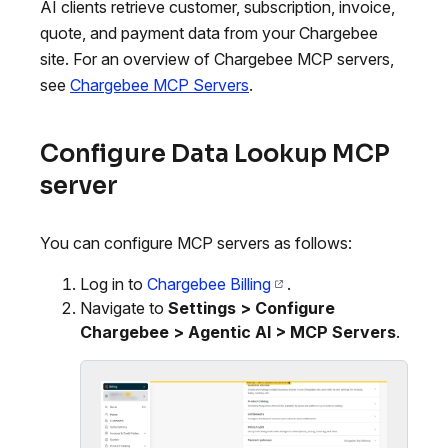
AI clients retrieve customer, subscription, invoice,
quote, and payment data from your Chargebee
site. For an overview of Chargebee MCP servers,
see
Chargebee MCP Servers
.
Configure Data Lookup MCP
server
You can configure MCP servers as follows:
Log in to
Chargebee Billing
.
Navigate to
Settings > Configure
Chargebee > Agentic AI > MCP Servers
.