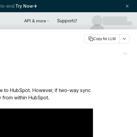
to-end.
Try Now
Support
API & more
Copy for LLM
bee to HubSpot. However, if two-way sync
y from within HubSpot.