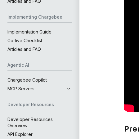
Articles and FAQ
Implementing Chargebee
Implementation Guide
Go-live Checklist
Articles and FAQ
Agentic AI
Chargebee Copilot
MCP Servers
Developer Resources
Developer Resources
Overview
Pre
API Explorer