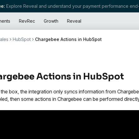
e:
Explore Reveal and understand your payment performance end-
ments
RevRec
Growth
Reveal
ales
HubSpot
Chargebee Actions in HubSpot
rgebee Actions in HubSpot
 the box, the integration only syncs information from Charge
bled, then some actions in Chargebee can be performed directl