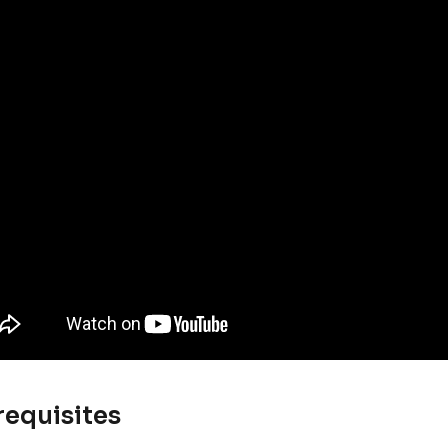
requisites