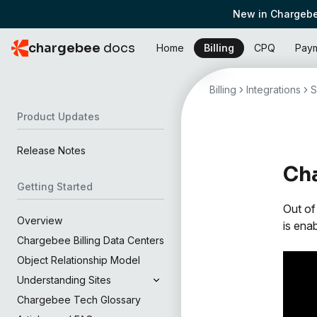
New in Chargebe
chargebee
docs
Home
Billing
CPQ
Pay
Billing
Integrations
S
Product Updates
Release Notes
Cha
Getting Started
Out of
Overview
is ena
Chargebee Billing Data Centers
Object Relationship Model
Understanding Sites
Chargebee Tech Glossary