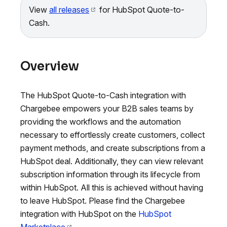
View
all releases
for HubSpot Quote-to-
Cash.
Overview
The HubSpot Quote-to-Cash integration with
Chargebee empowers your B2B sales teams by
providing the workflows and the automation
necessary to effortlessly create customers, collect
payment methods, and create subscriptions from a
HubSpot deal. Additionally, they can view relevant
subscription information through its lifecycle from
within HubSpot. All this is achieved without having
to leave HubSpot. Please find the Chargebee
integration with HubSpot on the
HubSpot
Marketplace
.