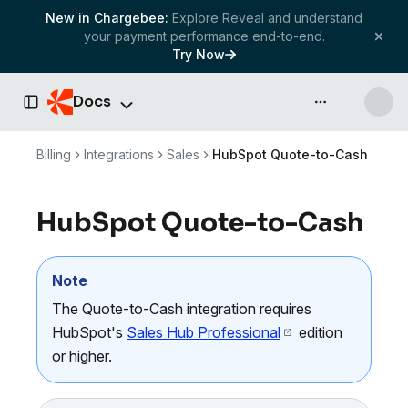
New in Chargebee:
Explore Reveal and understand
your payment performance end-to-end.
Try Now
Docs
API & more
Toggle Sidebar
Billing
Integrations
Sales
HubSpot Quote-to-Cash
HubSpot Quote-to-Cash
Note
The Quote-to-Cash integration requires
HubSpot's
Sales Hub Professional
edition
or higher.