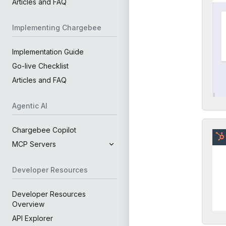
Articles and FAQ
Implementing Chargebee
Implementation Guide
Go-live Checklist
Articles and FAQ
Agentic AI
Chargebee Copilot
MCP Servers
Developer Resources
Developer Resources
Overview
API Explorer