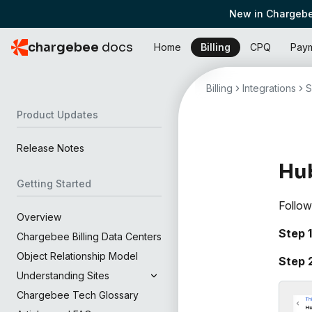
New in Chargebe
chargebee
docs
Home
Billing
CPQ
Pay
Billing
Integrations
S
Product Updates
Release Notes
Hu
Getting Started
Follow
Overview
Step 1
Chargebee Billing Data Centers
Object Relationship Model
Step 
Understanding Sites
Chargebee Tech Glossary