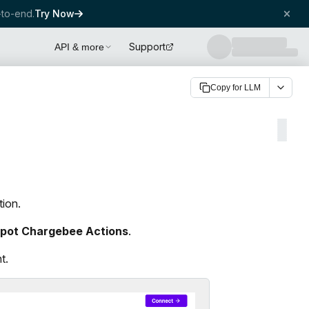
to-end.
Try Now
Support
API & more
Copy for LLM
tion.
pot Chargebee Actions
.
t.