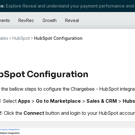
e:
Explore Reveal and understand your payment performance end-
ments
RevRec
Growth
Reveal
ales
HubSpot
HubSpot Configuration
bSpot Configuration
 the bellow steps to cofigure the Chargebee - HubSpot integra
:
Select
Apps
>
Go to Marketplace
>
Sales & CRM
>
Hubs
2:
Click the
Connect
button and login to your HubSpot accoun