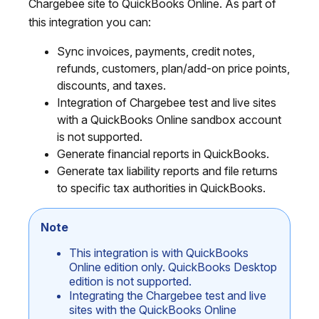
Chargebee site to QuickBooks Online. As part of
this integration you can:
Sync invoices, payments, credit notes,
refunds, customers, plan/add-on price points,
discounts, and taxes.
Integration of Chargebee test and live sites
with a QuickBooks Online sandbox account
is not supported.
Generate financial reports in QuickBooks.
Generate tax liability reports and file returns
to specific tax authorities in QuickBooks.
Note
This integration is with QuickBooks
Online edition only. QuickBooks Desktop
edition is not supported.
Integrating the Chargebee test and live
sites with the QuickBooks Online