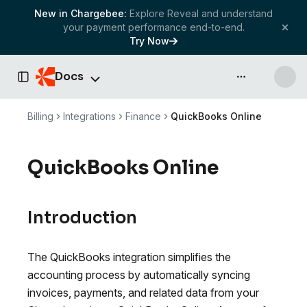
New in Chargebee:
Explore Reveal and understand
your payment performance end-to-end.
Try Now
Docs
API & more
Toggle Sidebar
Billing
Integrations
Finance
QuickBooks Online
QuickBooks Online
Introduction
The QuickBooks integration simplifies the
accounting process by automatically syncing
invoices, payments, and related data from your