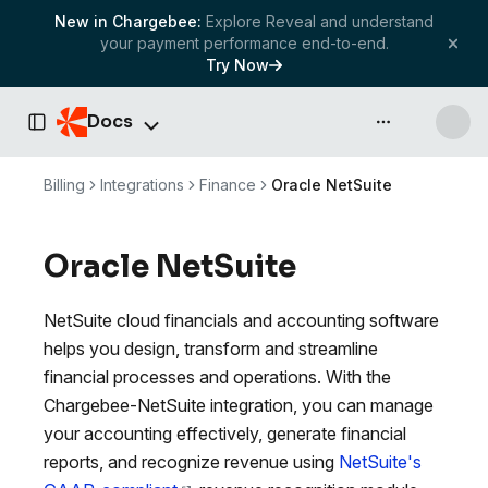
New in Chargebee:
Explore Reveal and understand
your payment performance end-to-end.
Try Now
Docs
API & more
Toggle Sidebar
Billing
Integrations
Finance
Oracle NetSuite
Oracle NetSuite
NetSuite cloud financials and accounting software
helps you design, transform and streamline
financial processes and operations. With the
Chargebee-NetSuite integration, you can manage
your accounting effectively, generate financial
reports, and recognize revenue using
NetSuite's