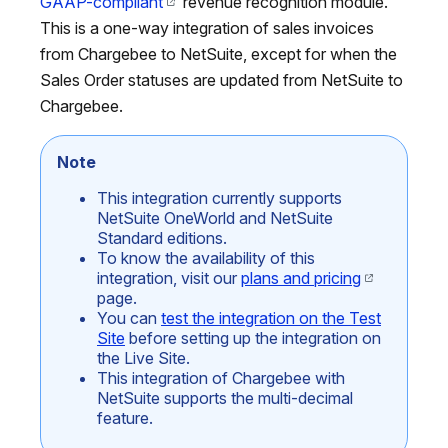
GAAP-compliant
revenue recognition module.
This is a one-way integration of sales invoices
from Chargebee to NetSuite, except for when the
Sales Order statuses are updated from NetSuite to
Chargebee.
Note
This integration currently supports
NetSuite OneWorld and NetSuite
Standard editions.
To know the availability of this
integration, visit our
plans and pricing
page.
You can
test the integration on the Test
Site
before setting up the integration on
the Live Site.
This integration of Chargebee with
NetSuite supports the multi-decimal
feature.