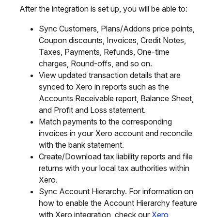
After the integration is set up, you will be able to:
Sync Customers, Plans/Addons price points,
Coupon discounts, Invoices, Credit Notes,
Taxes, Payments, Refunds, One-time
charges, Round-offs, and so on.
View updated transaction details that are
synced to Xero in reports such as the
Accounts Receivable report, Balance Sheet,
and Profit and Loss statement.
Match payments to the corresponding
invoices in your Xero account and reconcile
with the bank statement.
Create/Download tax liability reports and file
returns with your local tax authorities within
Xero.
Sync Account Hierarchy. For information on
how to enable the Account Hierarchy feature
with Xero integration, check our
Xero