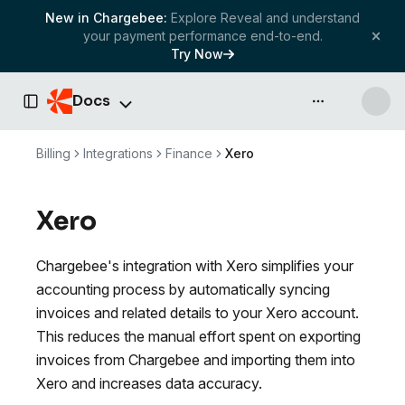
New in Chargebee:
Explore Reveal and understand
your payment performance end-to-end.
Try Now
Docs
API & more
Toggle Sidebar
Billing
Integrations
Finance
Xero
Xero
Chargebee's integration with Xero simplifies your
accounting process by automatically syncing
invoices and related details to your Xero account.
This reduces the manual effort spent on exporting
invoices from Chargebee and importing them into
Xero and increases data accuracy.