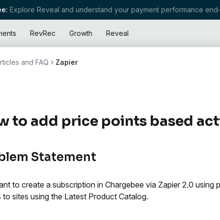
e:
Explore Reveal and understand your payment performance end-
ments
RevRec
Growth
Reveal
rticles and FAQ
Zapier
 to add price points based acti
blem Statement
nt to create a subscription in Chargebee via Zapier 2.0 using pri
s to sites using the Latest Product Catalog.