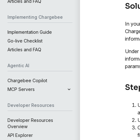
Articles and FAQ
Sol
Implementing Chargebee
In you
Charge
Implementation Guide
inform
Go-live Checklist
Articles and FAQ
Under
inform
Agentic AI
params
Chargebee Copilot
Step
MCP Servers
Developer Resources
a
Developer Resources
Overview
C
f
API Explorer