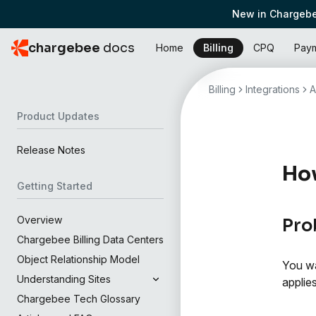
New in Chargebe
chargebee
docs
Home
Billing
CPQ
Pay
Billing
Integrations
A
Product Updates
Release Notes
How
Getting Started
Overview
Pro
Chargebee Billing Data Centers
Object Relationship Model
You wa
Understanding Sites
applie
Chargebee Tech Glossary