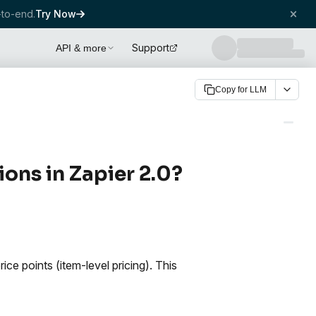
to-end.
Try Now
Support
API & more
Copy for LLM
ons in Zapier 2.0?
ce points (item-level pricing). This