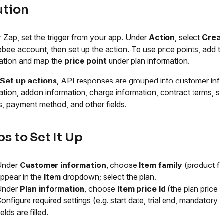
ution
r Zap, set the trigger from your app. Under
Action
, select
Crea
bee account, then set up the action. To use price points, add
ation and map the
price point
under plan information.
Set up actions
, API responses are grouped into customer inf
ation, addon information, charge information, contract terms, s
, payment method, and other fields.
s to Set It Up
Under
Customer information
, choose
Item family
(product fa
ppear in the
Item
dropdown; select the plan.
Under
Plan information
, choose
Item price Id
(the plan price 
onfigure required settings (e.g. start date, trial end, mandator
ields are filled.