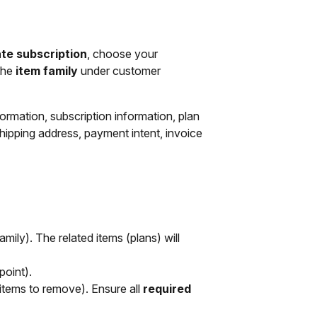
te subscription
, choose your
 the
item family
under customer
ormation, subscription information, plan
hipping address, payment intent, invoice
mily). The related items (plans) will
point).
y items to remove). Ensure all
required