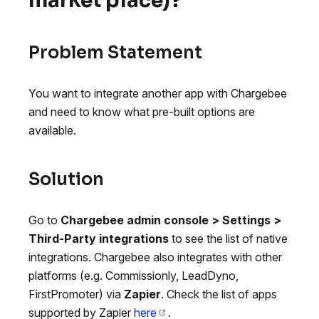
market place)?
Problem Statement
You want to integrate another app with Chargebee
and need to know what pre-built options are
available.
Solution
Go to
Chargebee admin console > Settings >
Third-Party integrations
to see the list of native
integrations. Chargebee also integrates with other
platforms (e.g. Commissionly, LeadDyno,
FirstPromoter) via
Zapier
. Check the list of apps
supported by Zapier
here
.