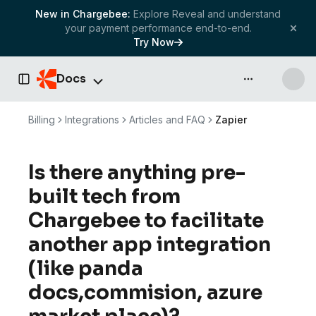
New in Chargebee:
Explore Reveal and understand
your payment performance end-to-end.
Try Now
Docs
API & more
Toggle Sidebar
Billing
Integrations
Articles and FAQ
Zapier
Is there anything pre-
built tech from
Chargebee to facilitate
another app integration
(like panda
docs,commision, azure