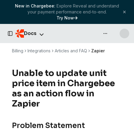
New in Chargebee:
Explore Reveal and understand
your payment performance end-to-end.
Try Now
Docs
API & more
Toggle Sidebar
Billing
Integrations
Articles and FAQ
Zapier
Unable to update unit
price item in Chargebee
as an action flow in
Zapier
Problem Statement