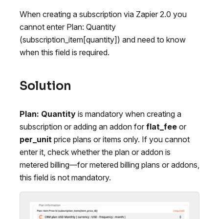
When creating a subscription via Zapier 2.0 you
cannot enter Plan: Quantity
(subscription_item[quantity]) and need to know
when this field is required.
Solution
Plan: Quantity
is mandatory when creating a
subscription or adding an addon for
flat_fee
or
per_unit
price plans or items only. If you cannot
enter it, check whether the plan or addon is
metered billing—for metered billing plans or addons,
this field is not mandatory.