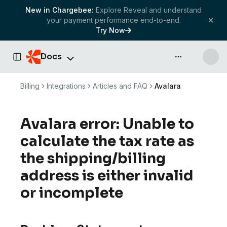
New in Chargebee:
Explore Reveal and understand
your payment performance end-to-end.
Try Now
Docs
API & more
Toggle Sidebar
Billing
Integrations
Articles and FAQ
Avalara
Avalara error: Unable to
calculate the tax rate as
the shipping/billing
address is either invalid
or incomplete