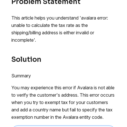
Problem Statement
This article helps you understand 'avalara error:
unable to calculate the tax rate as the
shipping/billing address is either invalid or
incomplete'.
Solution
Summary
You may experience this error if Avalara is not able
to verify the customer's address. This error occurs
when you try to exempt tax for your customers
and add a country name but fail to specify the tax
exemption number in the Avalara entity code.