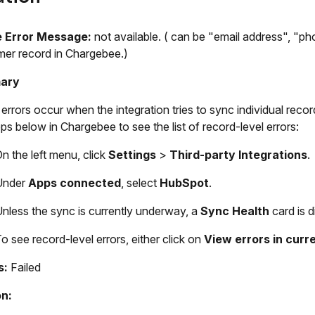
e
Error Message:
not available. ( can be "email address", "ph
er record in Chargebee.)
ary
errors occur when the integration tries to sync individual re
eps below in Chargebee to see the list of record-level errors:
n the left menu, click
Settings
>
Third-party Integrations
.
Under
Apps connected
, select
HubSpot
.
nless the sync is currently underway, a
Sync Health
card is d
o see record-level errors, either click on
View errors in curr
s:
Failed
n: