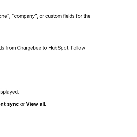
one", "company", or custom fields for the
cords from Chargebee to HubSpot. Follow
isplayed.
ent sync
or
View all
.