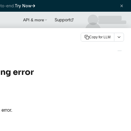
to-end.
Try Now
Support
API & more
Copy for LLM
ng error
 error.