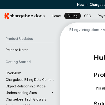
New in Chargebe
chargebee
docs
Home
Billing
CPQ
Pay
Billing
Integrations
A
Product Updates
Release Notes
Hub
Getting Started
Overview
Pro
Chargebee Billing Data Centers
Object Relationship Model
This a
Understanding Sites
Chargebee Tech Glossary
Sol