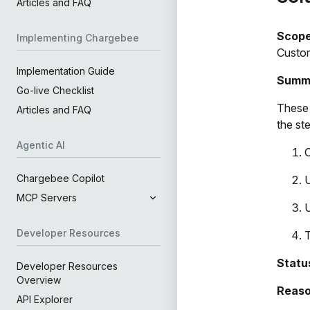
Articles and FAQ
Scop
Implementing Chargebee
Custom
Implementation Guide
Summ
Go-live Checklist
These 
Articles and FAQ
the st
Agentic AI
O
Chargebee Copilot
MCP Servers
U
Developer Resources
T
Statu
Developer Resources
Overview
Reaso
API Explorer