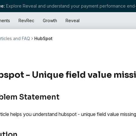
e:
Explore Reveal and understand your payment performance end-
ments
RevRec
Growth
Reveal
rticles and FAQ
HubSpot
spot - Unique field value missi
blem Statement
rticle helps you understand hubspot - unique field value missing
ution