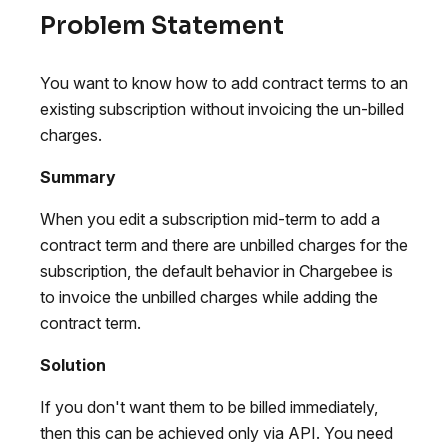
Problem Statement
You want to know how to add contract terms to an
existing subscription without invoicing the un-billed
charges.
Summary
When you edit a subscription mid-term to add a
contract term and there are unbilled charges for the
subscription, the default behavior in Chargebee is
to invoice the unbilled charges while adding the
contract term.
Solution
If you don't want them to be billed immediately,
then this can be achieved only via API. You need