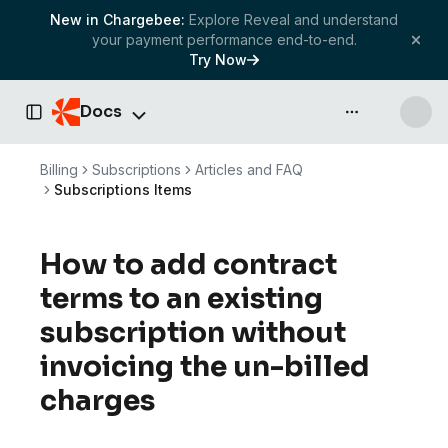
New in Chargebee:
Explore Reveal and understand
your payment performance end-to-end.
Try Now
Docs
API & more
Toggle Sidebar
Billing
Subscriptions
Articles and FAQ
Subscriptions Items
How to add contract
terms to an existing
subscription without
invoicing the un-billed
charges