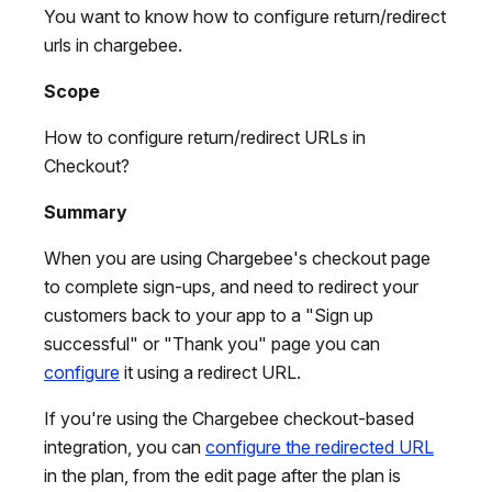
You want to know how to configure return/redirect
urls in chargebee.
Scope
How to configure return/redirect URLs in
Checkout?
Summary
When you are using Chargebee's checkout page
to complete sign-ups, and need to redirect your
customers back to your app to a "Sign up
successful" or "Thank you" page you can
configure
it using a redirect URL.
If you're using the Chargebee checkout-based
integration, you can
configure the redirected URL
in the plan, from the edit page after the plan is