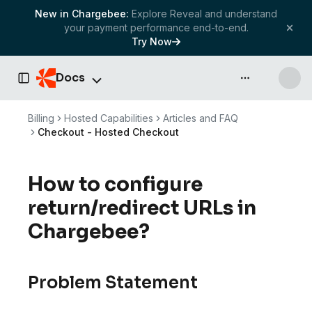
New in Chargebee:
Explore Reveal and understand
your payment performance end-to-end.
Try Now
Docs
API & more
Toggle Sidebar
Billing
Hosted Capabilities
Articles and FAQ
Checkout - Hosted Checkout
How to configure
return/redirect URLs in
Chargebee?
Problem Statement