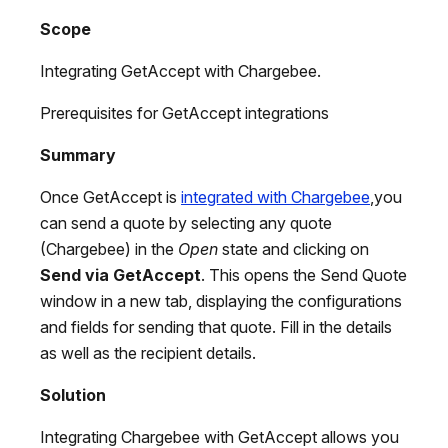
Scope
Integrating GetAccept with Chargebee.
Prerequisites for GetAccept integrations
Summary
Once GetAccept is
integrated with Chargebee
,you
can send a quote by selecting any quote
(Chargebee) in the
Open
state and clicking on
Send via GetAccept
. This opens the Send Quote
window in a new tab, displaying the configurations
and fields for sending that quote. Fill in the details
as well as the recipient details.
Solution
Integrating Chargebee with GetAccept allows you