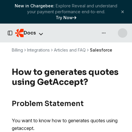
New in Chargebee:
Explore Reveal and understand
your payment performance end-to-end.
Try Now
Docs
API & more
Toggle Sidebar
Billing
Integrations
Articles and FAQ
Salesforce
How to generates quotes
using GetAccept?
Problem Statement
You want to know how to generates quotes using
getaccept.