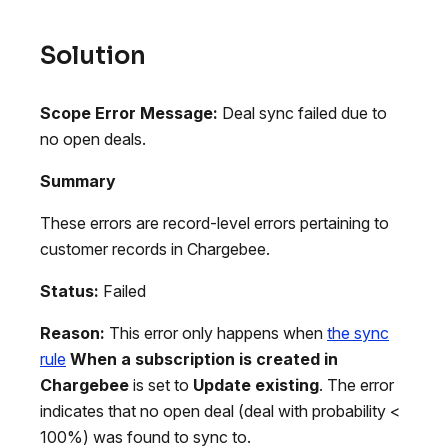
Solution
Scope
Error Message:
Deal sync failed due to
no open deals.
Summary
These errors are record-level errors pertaining to
customer records in Chargebee.
Status:
Failed
Reason:
This error only happens when
the sync
rule
When a subscription is created in
Chargebee
is set to
Update existing
. The error
indicates that no open deal (deal with probability <
100%) was found to sync to.