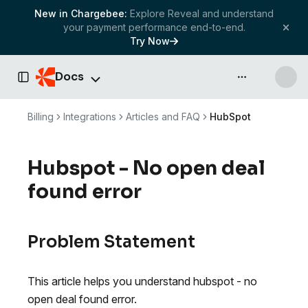
New in Chargebee:
Explore Reveal and understand
your payment performance end-to-end.
Try Now
Docs
API & more
Toggle Sidebar
Billing
Integrations
Articles and FAQ
HubSpot
Hubspot - No open deal
found error
Problem Statement
This article helps you understand hubspot - no
open deal found error.