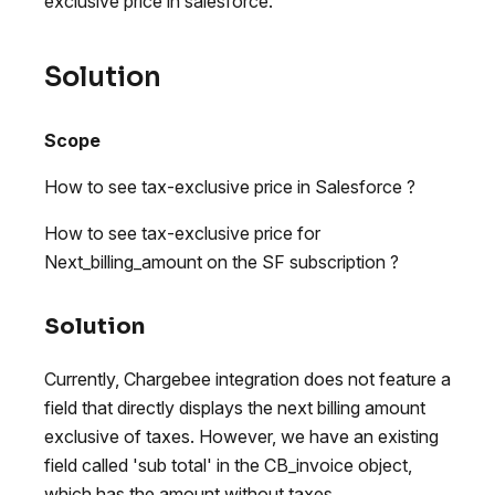
exclusive price in salesforce.
Solution
Scope
How to see tax-exclusive price in Salesforce ?
How to see tax-exclusive price for
Next_billing_amount on the SF subscription ?
Solution
Currently, Chargebee integration does not feature a
field that directly displays the next billing amount
exclusive of taxes. However, we have an existing
field called 'sub total' in the CB_invoice object,
which has the amount without taxes.