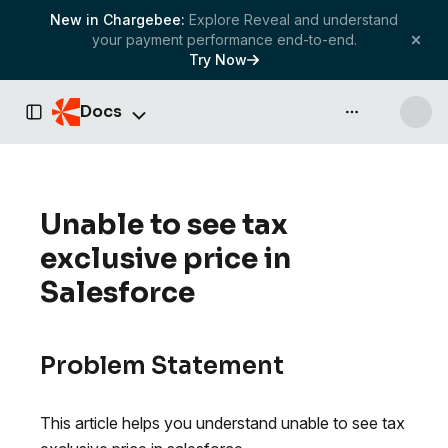
New in Chargebee:
Explore Reveal and understand
your payment performance end-to-end.
Try Now
Docs
API & more
Toggle Sidebar
Unable to see tax
exclusive price in
Salesforce
Problem Statement
This article helps you understand unable to see tax