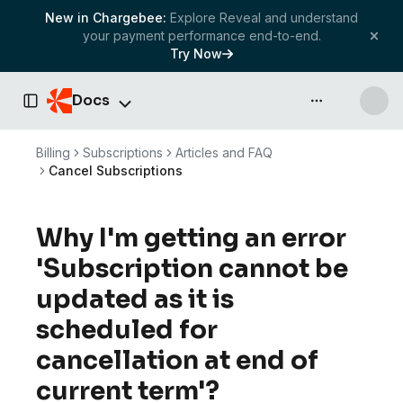
New in Chargebee:
Explore Reveal and understand
your payment performance end-to-end.
Try Now
Docs
API & more
Toggle Sidebar
Billing
Subscriptions
Articles and FAQ
Cancel Subscriptions
Why I'm getting an error
'Subscription cannot be
updated as it is
scheduled for
cancellation at end of
current term'?