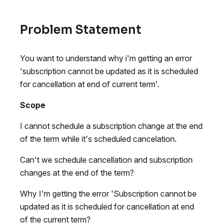
Problem Statement
You want to understand why i'm getting an error
'subscription cannot be updated as it is scheduled
for cancellation at end of current term'.
Scope
I cannot schedule a subscription change at the end
of the term while it's scheduled cancelation.
Can't we schedule cancellation and subscription
changes at the end of the term?
Why I'm getting the error 'Subscription cannot be
updated as it is scheduled for cancellation at end
of the current term?