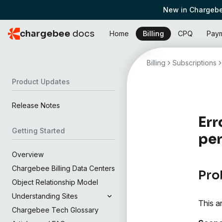
New in Chargebe
chargebee
docs
Home
Billing
CPQ
Pay
Billing
Subscriptions
Product Updates
Release Notes
Err
Getting Started
per
Overview
Chargebee Billing Data Centers
Pro
Object Relationship Model
Understanding Sites
This a
Chargebee Tech Glossary