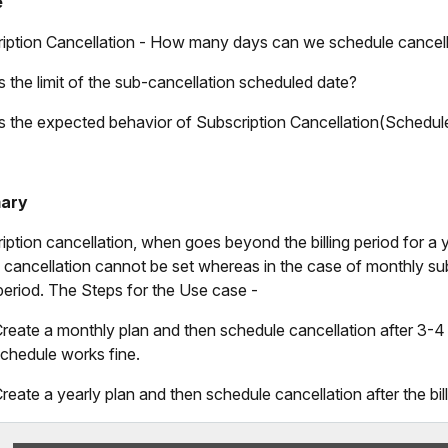
e
iption Cancellation - How many days can we schedule cancell
s the limit of the sub-cancellation scheduled date?
s the expected behavior of Subscription Cancellation(Schedule
ary
iption cancellation, when goes beyond the billing period for a y
g cancellation cannot be set whereas in the case of monthly subsc
g period. The Steps for the Use case -
reate a monthly plan and then schedule cancellation after 3-4 
chedule works fine.
reate a yearly plan and then schedule cancellation after the bil