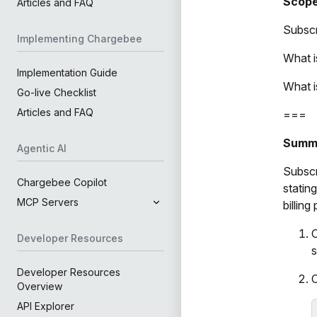
Scop
Articles and FAQ
Subscr
Implementing Chargebee
What i
Implementation Guide
What i
Go-live Checklist
Articles and FAQ
===
Summ
Agentic AI
Subscr
Chargebee Copilot
statin
MCP Servers
billin
C
Developer Resources
s
Developer Resources
C
Overview
API Explorer