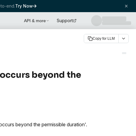
to-end.
Try Now
Support
API & more
Copy for LLM
 occurs beyond the
occurs beyond the permissible duration'.