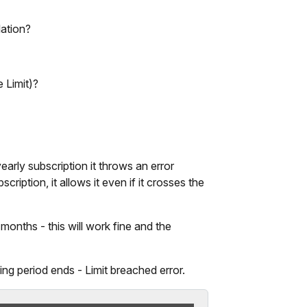
ation?
 Limit)?
early subscription it throws an error
ription, it allows it even if it crosses the
months - this will work fine and the
ling period ends - Limit breached error.