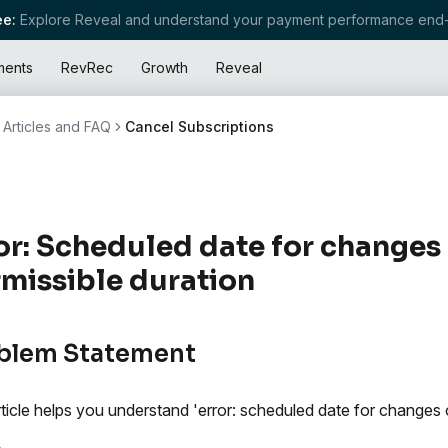
e:
Explore Reveal and understand your payment performance end-
ments
RevRec
Growth
Reveal
Articles and FAQ
Cancel Subscriptions
or: Scheduled date for changes
missible duration
blem Statement
rticle helps you understand 'error: scheduled date for changes 