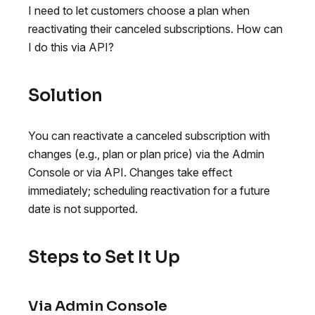
I need to let customers choose a plan when
reactivating their canceled subscriptions. How can
I do this via API?
Solution
You can reactivate a canceled subscription with
changes (e.g., plan or plan price) via the Admin
Console or via API. Changes take effect
immediately; scheduling reactivation for a future
date is not supported.
Steps to Set It Up
Via Admin Console