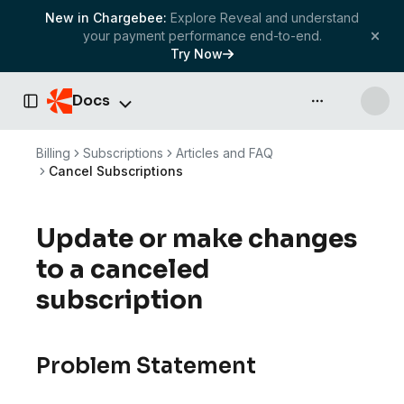
New in Chargebee:
Explore Reveal and understand
your payment performance end-to-end.
Try Now
Docs
API & more
Toggle Sidebar
Billing
Subscriptions
Articles and FAQ
Cancel Subscriptions
Update or make changes
to a canceled
subscription
Problem Statement