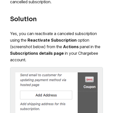
cancelled subscription.
Solution
Yes, you can reactivate a canceled subscription
using the
Reactivate Subscription
option
(screenshot below) from the
Actions
panel in the
Subscriptions details page
in your Chargebee
account.