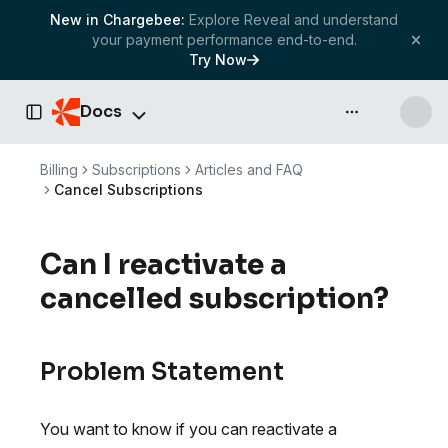
New in Chargebee:
Explore Reveal and understand
your payment performance end-to-end.
Try Now
Docs
API & more
Toggle Sidebar
Billing
Subscriptions
Articles and FAQ
Cancel Subscriptions
Can I reactivate a
cancelled subscription?
Problem Statement
You want to know if you can reactivate a