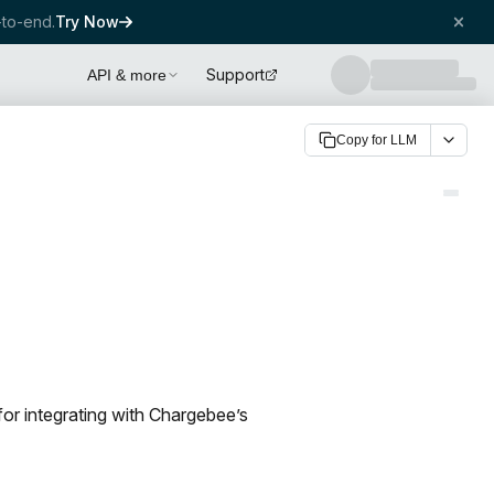
to-end.
Try Now
Support
API & more
Copy for LLM
for integrating with Chargebee’s