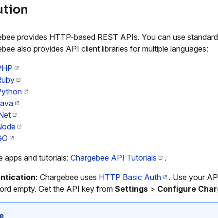
ution
bee provides HTTP-based REST APIs. You can use standard HT
bee also provides API client libraries for multiple languages:
PHP
Ruby
Python
Java
Net
Node
GO
 apps and tutorials:
Chargebee API Tutorials
.
ntication:
Chargebee uses
HTTP Basic Auth
. Use your AP
rd empty. Get the API key from
Settings
>
Configure Cha
e