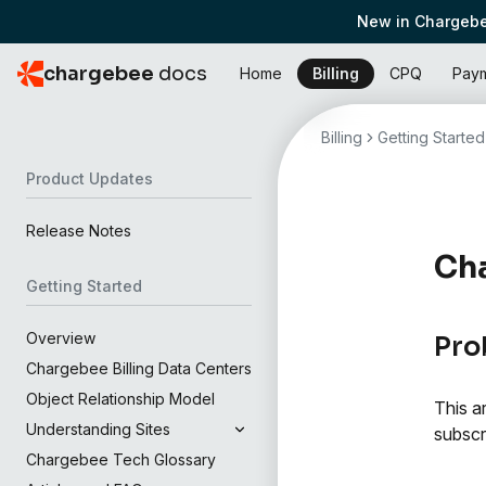
New in Chargebe
chargebee
docs
Home
Billing
CPQ
Pay
Billing
Getting Started
Product Updates
Release Notes
Ch
Getting Started
Overview
Pro
Chargebee Billing Data Centers
Object Relationship Model
This a
Understanding Sites
subscr
Chargebee Tech Glossary