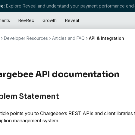
e:
Explore Reveal and understand your payment performance end-
ments
RevRec
Growth
Reveal
Developer Resources
Articles and FAQ
API & Integration
argebee API documentation
blem Statement
rticle points you to Chargebee’s REST APIs and client libraries 
iption management system.