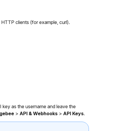
TP clients (for example, curl).
I key as the username and leave the
rgebee
>
API & Webhooks
>
API Keys
.