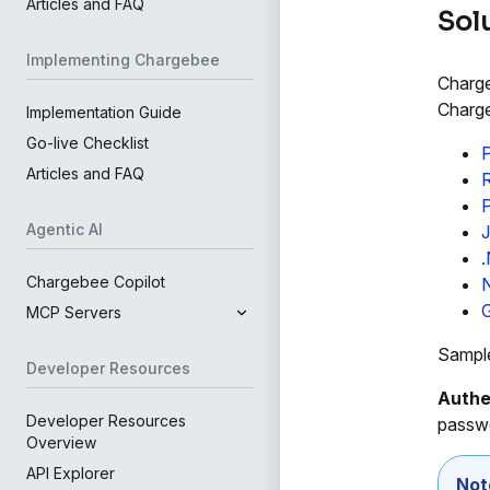
Articles and FAQ
Sol
Implementing Chargebee
Charge
Charge
Implementation Guide
Go-live Checklist
Articles and FAQ
Agentic AI
.
Chargebee Copilot
MCP Servers
Sample
Developer Resources
Authe
Developer Resources
passwo
Overview
API Explorer
Not