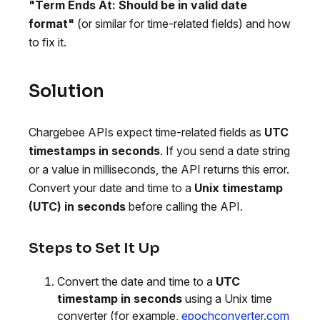
"Term Ends At: Should be in valid date
format"
(or similar for time-related fields) and how
to fix it.
Solution
Chargebee APIs expect time-related fields as
UTC
timestamps in seconds
. If you send a date string
or a value in milliseconds, the API returns this error.
Convert your date and time to a
Unix timestamp
(UTC) in seconds
before calling the API.
Steps to Set It Up
Convert the date and time to a
UTC
timestamp in seconds
using a Unix time
converter (for example,
epochconverter.com