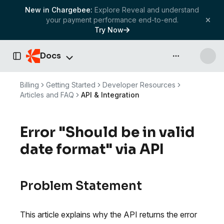
New in Chargebee:
Explore Reveal and understand
your payment performance end-to-end.
Try Now
Docs
API & more
Toggle Sidebar
Billing
Getting Started
Developer Resources
Articles and FAQ
API & Integration
Error "Should be in valid
date format" via API
Problem Statement
This article explains why the API returns the error