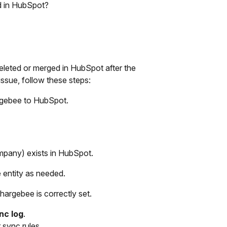
d in HubSpot?
eleted or merged in HubSpot after the
issue, follow these steps:
rgebee to HubSpot.
 company) exists in HubSpot.
e entity as needed.
hargebee is correctly set.
nc log
.
 sync rules.