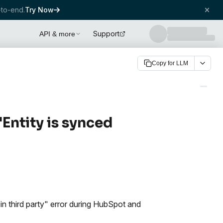
to-end.
Try Now
Support
API & more
Copy for LLM
Entity is synced
in third party" error during HubSpot and