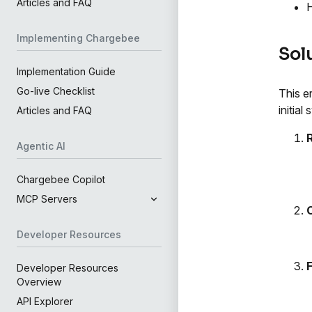
Articles and FAQ
H
Implementing Chargebee
Sol
Implementation Guide
Go-live Checklist
This e
initia
Articles and FAQ
Agentic AI
Chargebee Copilot
MCP Servers
Developer Resources
Developer Resources
Overview
API Explorer