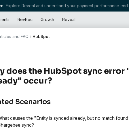
e:
Explore Reveal and understand your payment performance end-
ments
RevRec
Growth
Reveal
rticles and FAQ
HubSpot
 does the HubSpot sync error "
eady" occur?
ated Scenarios
hat causes the "Entity is synced already, but no match found 
Chargebee sync?