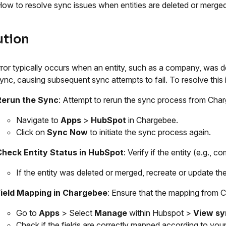
ow to resolve sync issues when entities are deleted or merge
ution
rror typically occurs when an entity, such as a company, was d
l sync, causing subsequent sync attempts to fail. To resolve this 
Rerun the Sync
: Attempt to rerun the sync process from Cha
Navigate to
Apps
>
HubSpot
in Chargebee.
Click on
Sync Now
to initiate the sync process again.
Check Entity Status in HubSpot
: Verify if the entity (e.g.,
If the entity was deleted or merged, recreate or update th
Field Mapping in Chargebee
: Ensure that the mapping from C
Go to
Apps
> Select
Manage
within Hubspot >
View sy
Check if the fields are correctly mapped according to your