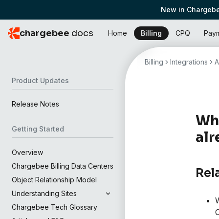
New in Chargebe
chargebee
docs
Home
Billing
CPQ
Pay
Billing
Integrations
A
Product Updates
Release Notes
Why
Getting Started
alr
Overview
Chargebee Billing Data Centers
Rel
Object Relationship Model
Understanding Sites
W
Chargebee Tech Glossary