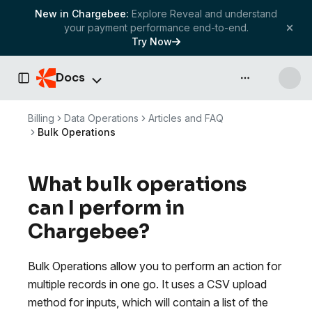
New in Chargebee:
Explore Reveal and understand
your payment performance end-to-end.
Try Now
Docs
API & more
Toggle Sidebar
Billing
Data Operations
Articles and FAQ
Bulk Operations
What bulk operations
can I perform in
Chargebee?
Bulk Operations allow you to perform an action for
multiple records in one go. It uses a CSV upload
method for inputs, which will contain a list of the