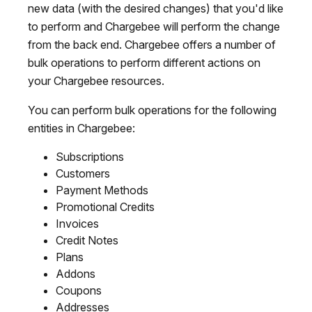
new data (with the desired changes) that you'd like
to perform and Chargebee will perform the change
from the back end. Chargebee offers a number of
bulk operations to perform different actions on
your Chargebee resources.
You can perform bulk operations for the following
entities in Chargebee:
Subscriptions
Customers
Payment Methods
Promotional Credits
Invoices
Credit Notes
Plans
Addons
Coupons
Addresses